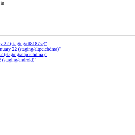
 in
y 22 (staging/rtl8187se)"
anuary 22 (staging/altpcichdma)"
2 (staging/altpcichdma)"
 (staging/android)"