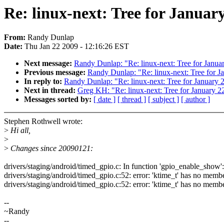
Re: linux-next: Tree for Januar
From:
Randy Dunlap
Date:
Thu Jan 22 2009 - 12:16:26 EST
Next message:
Randy Dunlap: "Re: linux-next: Tree for Januar
Previous message:
Randy Dunlap: "Re: linux-next: Tree for J
In reply to:
Randy Dunlap: "Re: linux-next: Tree for January 2
Next in thread:
Greg KH: "Re: linux-next: Tree for January 22
Messages sorted by:
[ date ]
[ thread ]
[ subject ]
[ author ]
Stephen Rothwell wrote:
>
Hi all,
>
>
Changes since 20090121:
drivers/staging/android/timed_gpio.c: In function 'gpio_enable_show':
drivers/staging/android/timed_gpio.c:52: error: 'ktime_t' has no memb
drivers/staging/android/timed_gpio.c:52: error: 'ktime_t' has no memb
--
~Randy
--