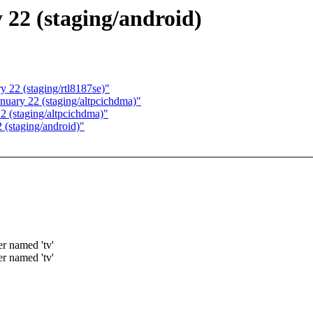
y 22 (staging/android)
y 22 (staging/rtl8187se)"
anuary 22 (staging/altpcichdma)"
2 (staging/altpcichdma)"
 (staging/android)"
er named 'tv'
er named 'tv'