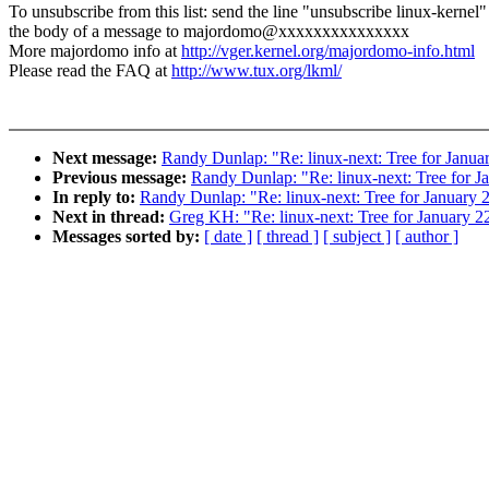
To unsubscribe from this list: send the line "unsubscribe linux-kernel"
the body of a message to majordomo@xxxxxxxxxxxxxxx
More majordomo info at
http://vger.kernel.org/majordomo-info.html
Please read the FAQ at
http://www.tux.org/lkml/
Next message:
Randy Dunlap: "Re: linux-next: Tree for Januar
Previous message:
Randy Dunlap: "Re: linux-next: Tree for J
In reply to:
Randy Dunlap: "Re: linux-next: Tree for January 2
Next in thread:
Greg KH: "Re: linux-next: Tree for January 22
Messages sorted by:
[ date ]
[ thread ]
[ subject ]
[ author ]