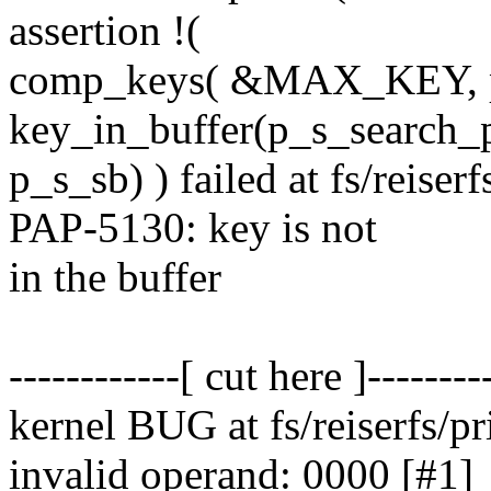
assertion !(
comp_keys( &MAX_KEY, p
key_in_buffer(p_s_search_p
p_s_sb) ) failed at fs/reise
PAP-5130: key is not
in the buffer
------------[ cut here ]--------
kernel BUG at fs/reiserfs/pr
invalid operand: 0000 [#1]