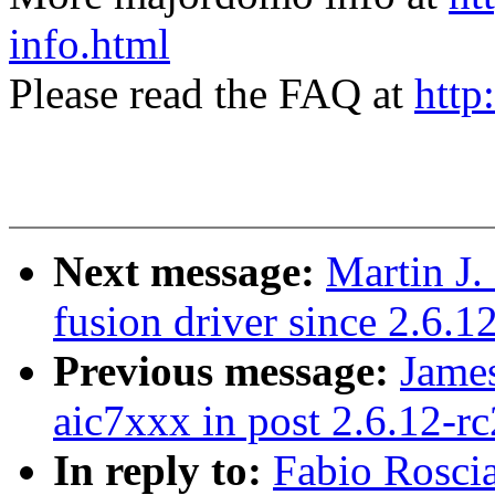
info.html
Please read the FAQ at
http
Next message:
Martin J.
fusion driver since 2.6.1
Previous message:
James
aic7xxx in post 2.6.12-rc
In reply to:
Fabio Roscia