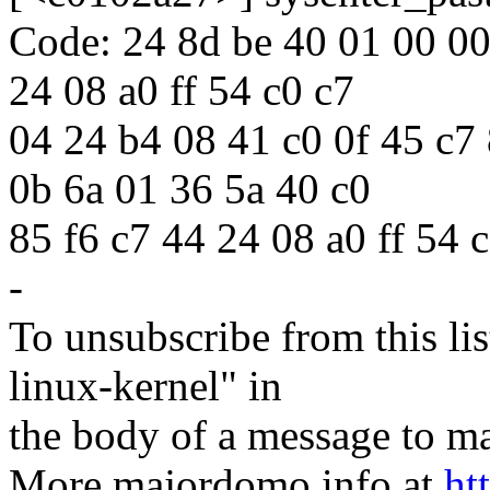
Code: 24 8d be 40 01 00 00 
24 08 a0 ff 54 c0 c7
04 24 b4 08 41 c0 0f 45 c7 
0b 6a 01 36 5a 40 c0
85 f6 c7 44 24 08 a0 ff 54 
-
To unsubscribe from this lis
linux-kernel" in
the body of a message t
More majordomo info at
ht