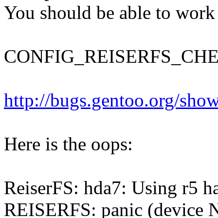
You should be able to work
CONFIG_REISERFS_CH
http://bugs.gentoo.org/sh
Here is the oops:
ReiserFS: hda7: Using r5 ha
REISERFS: panic (device Nu