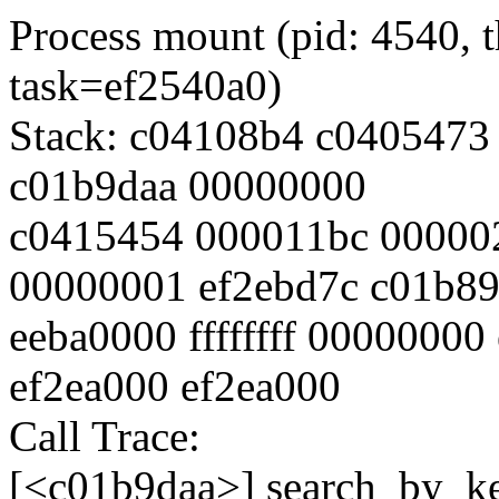
Process mount (pid: 4540, 
task=ef2540a0)
Stack: c04108b4 c0405473 c0
c01b9daa 00000000
c0415454 000011bc 00000
00000001 ef2ebd7c c01b8
eeba0000 ffffffff 00000000
ef2ea000 ef2ea000
Call Trace:
[<c01b9daa>] search_by_