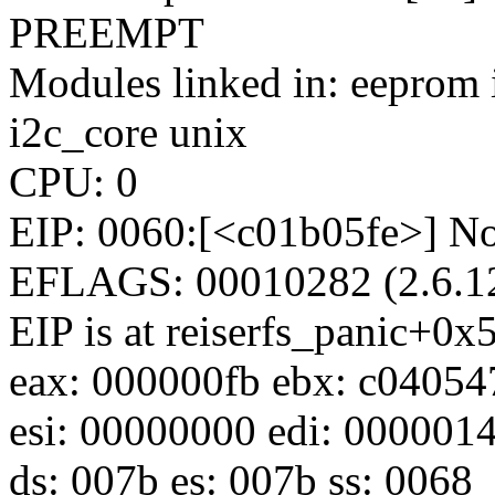
PREEMPT
Modules linked in: eeprom 
i2c_core unix
CPU: 0
EIP: 0060:[<c01b05fe>] No
EFLAGS: 00010282 (2.6.12
EIP is at reiserfs_panic+0x
eax: 000000fb ebx: c04054
esi: 00000000 edi: 0000014
ds: 007b es: 007b ss: 0068