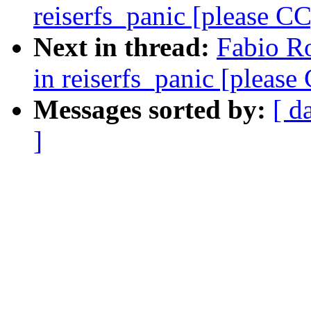
reiserfs_panic [please CC
Next in thread:
Fabio Ro
in reiserfs_panic [please
Messages sorted by:
[ d
]