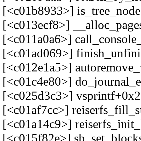
[<c01b8933>] is_tree_nod
[<c013ecf8>] __alloc_pag
[<c011a0a6>] call_console
[<c01ad069>] finish_unfin
[<c012e1a5>] autoremove_
[<c01c4e80>] do_journal_
[<c025d3c3>] vsprintf+0x
[<c01af7cc>] reiserfs_fill
[<c01a14c9>] reiserfs_ini
[<c015f82e>] sb_set_block