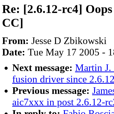
Re: [2.6.12-rc4] Oops 
CC]
From:
Jesse D Zbikowski
Date:
Tue May 17 2005 - 
Next message:
Martin J.
fusion driver since 2.6.1
Previous message:
James
aic7xxx in post 2.6.12-rc
In reply to:
Fabio Roscia