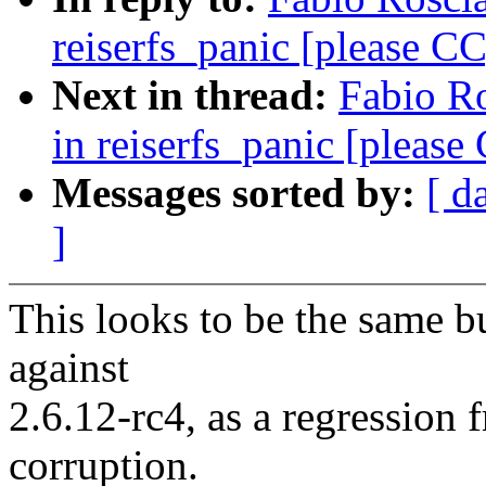
reiserfs_panic [please CC
Next in thread:
Fabio Ro
in reiserfs_panic [please
Messages sorted by:
[ d
]
This looks to be the same 
against
2.6.12-rc4, as a regression 
corruption.