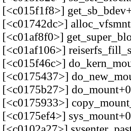
[<c015f1f8>] get_sb_bdev
[<c01742dc>] alloc_vfsmn
[<c01af8f0>] get_super_bl
[<c01af106>] reiserfs_fill
[<c015f46c>] do_kern_mo
[<c0175437>] do_new_mou
[<c0175b27>] do_mount+0
[<c0175933>] copy_mount
[<c0175ef4>] sys_mount+0
[<c0102a27>] sysenter_pa