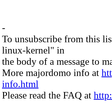
-
To unsubscribe from this lis
linux-kernel" in
the body of a message t
More majordomo info at
ht
info.html
Please read the FAQ at
http