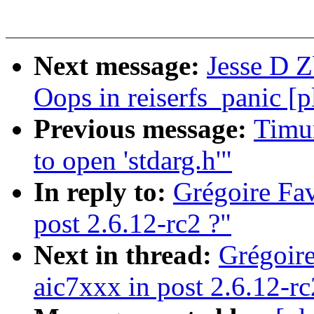
Next message:
Jesse D Z
Oops in reiserfs_panic [
Previous message:
Timur
to open 'stdarg.h'"
In reply to:
Grégoire Fav
post 2.6.12-rc2 ?"
Next in thread:
Grégoire
aic7xxx in post 2.6.12-rc