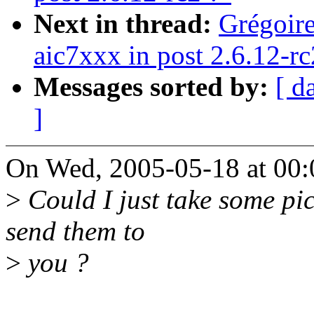
Next in thread:
Grégoire
aic7xxx in post 2.6.12-rc
Messages sorted by:
[ d
]
On Wed, 2005-05-18 at 00:
>
Could I just take some pic
send them to
>
you ?