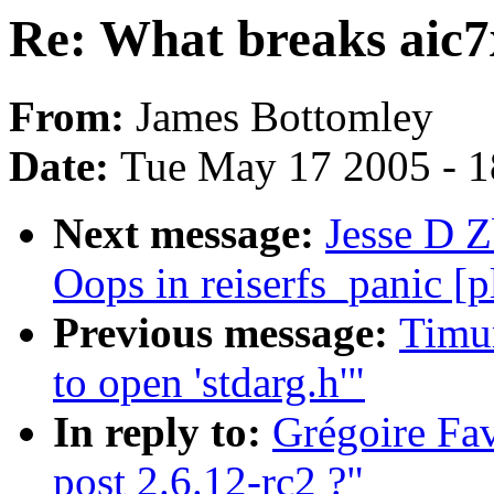
Re: What breaks aic7x
From:
James Bottomley
Date:
Tue May 17 2005 - 
Next message:
Jesse D Z
Oops in reiserfs_panic [
Previous message:
Timur
to open 'stdarg.h'"
In reply to:
Grégoire Fav
post 2.6.12-rc2 ?"