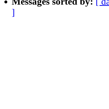
Messages sorted by:
[ d
]