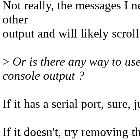
Not really, the messages I n
other
output and will likely scroll
>
Or is there any way to use
console output ?
If it has a serial port, sure, 
If it doesn't, try removing 