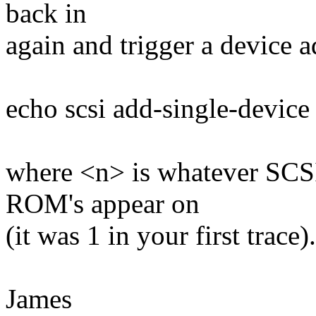
back in
again and trigger a device 
echo scsi add-single-device 
where <n> is whatever SCSI
ROM's appear on
(it was 1 in your first trace).
James