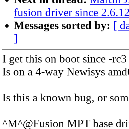
fusion driver since 2.6.1
Messages sorted by:
[ d
]
I get this on boot since -rc3
Is on a 4-way Newisys amd
Is this a known bug, or so
^M^@Fusion MPT base driv