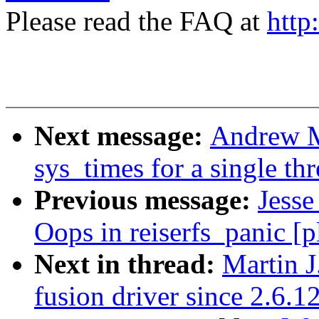
Please read the FAQ at
http
Next message:
Andrew M
sys_times for a single th
Previous message:
Jesse
Oops in reiserfs_panic [
Next in thread:
Martin J
fusion driver since 2.6.1