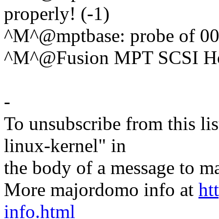
properly! (-1)
^M^@mptbase: probe of 0000
^M^@Fusion MPT SCSI Hos
-
To unsubscribe from this lis
linux-kernel" in
the body of a message t
More majordomo info at
ht
info.html