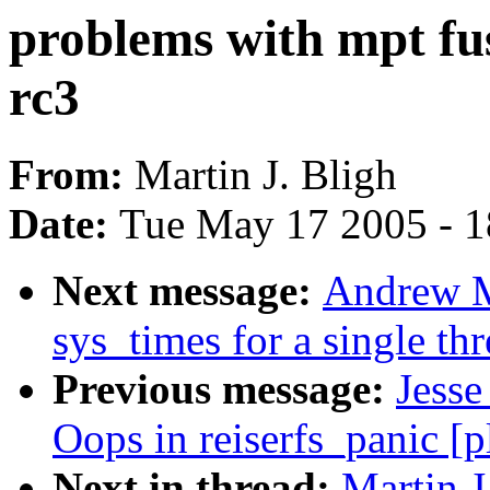
problems with mpt fus
rc3
From:
Martin J. Bligh
Date:
Tue May 17 2005 - 
Next message:
Andrew M
sys_times for a single th
Previous message:
Jesse
Oops in reiserfs_panic [
Next in thread:
Martin J