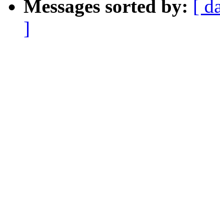
Messages sorted by:
[ d
]