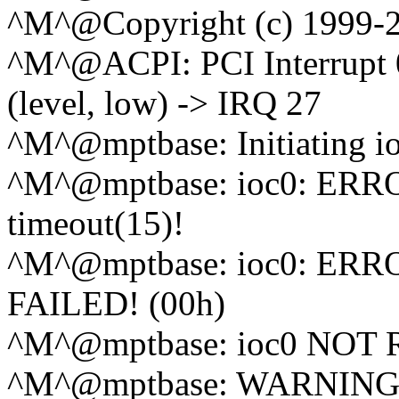
^M^@Copyright (c) 1999-2
^M^@ACPI: PCI Interrupt 
(level, low) -> IRQ 27
^M^@mptbase: Initiating i
^M^@mptbase: ioc0: ERRO
timeout(15)!
^M^@mptbase: ioc0: ERROR
FAILED! (00h)
^M^@mptbase: ioc0 NO
^M^@mptbase: WARNING - i