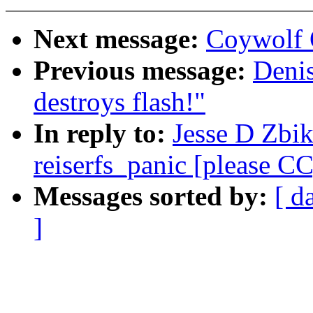
Next message:
Coywolf 
Previous message:
Denis
destroys flash!"
In reply to:
Jesse D Zbik
reiserfs_panic [please CC
Messages sorted by:
[ d
]