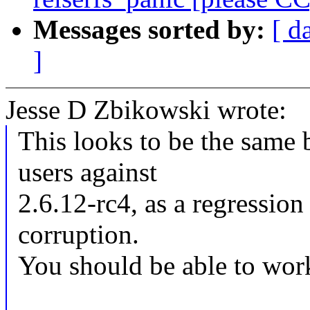
Messages sorted by:
[ d
]
Jesse D Zbikowski wrote:
This looks to be the same
users against
2.6.12-rc4, as a regression
corruption.
You should be able to wor