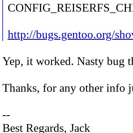
CONFIG_REISERFS_CH
http://bugs.gentoo.org/s
Yep, it worked. Nasty bug 
Thanks, for any other info j
--
Best Regards, Jack