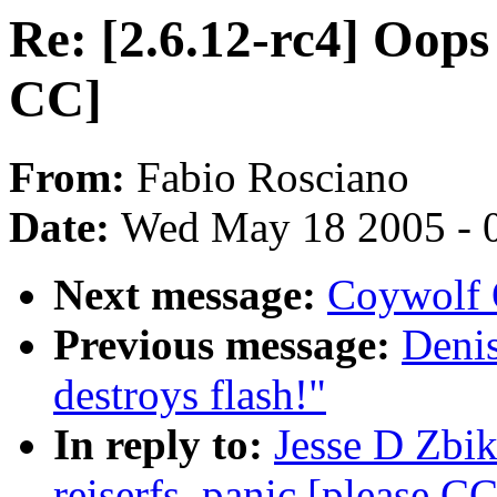
Re: [2.6.12-rc4] Oops 
CC]
From:
Fabio Rosciano
Date:
Wed May 18 2005 - 
Next message:
Coywolf 
Previous message:
Denis
destroys flash!"
In reply to:
Jesse D Zbik
reiserfs_panic [please CC