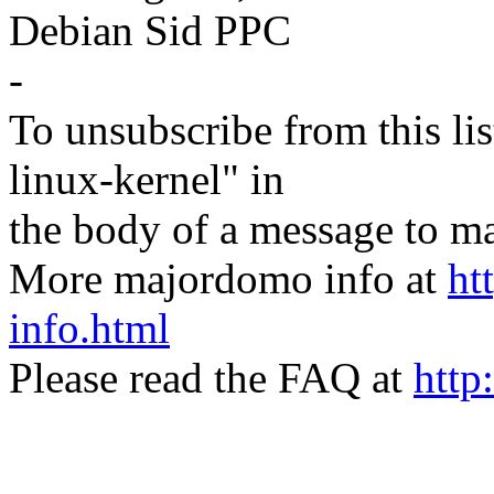
Debian Sid PPC
-
To unsubscribe from this lis
linux-kernel" in
the body of a message t
More majordomo info at
ht
info.html
Please read the FAQ at
http