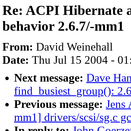
Re: ACPI Hibernate 
behavior 2.6.7/-mm1
From:
David Weinehall
Date:
Thu Jul 15 2004 - 0
Next message:
Dave Han
find_busiest_group(): 2
Previous message:
Jens 
mm1] drivers/scsi/sg.c gc
In reply to:
John Goerze