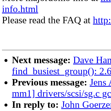
info.html
Please read the FAQ at
http
Next message:
Dave Han
find_busiest_group(): 2
Previous message:
Jens 
mm1] drivers/scsi/sg.c gc
In reply to:
John Goerze