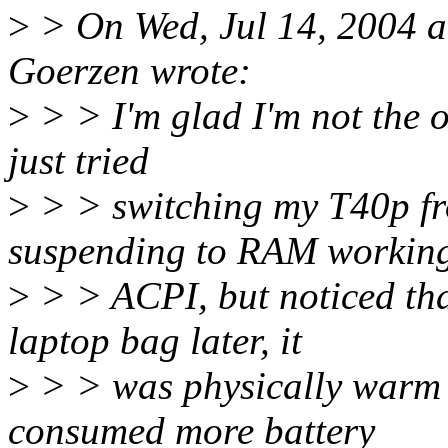
>
> On Wed, Jul 14, 2004 
Goerzen wrote:
>
> > I'm glad I'm not the on
just tried
>
> > switching my T40p fr
suspending to RAM working
>
> > ACPI, but noticed tha
laptop bag later, it
>
> > was physically warm t
consumed more battery