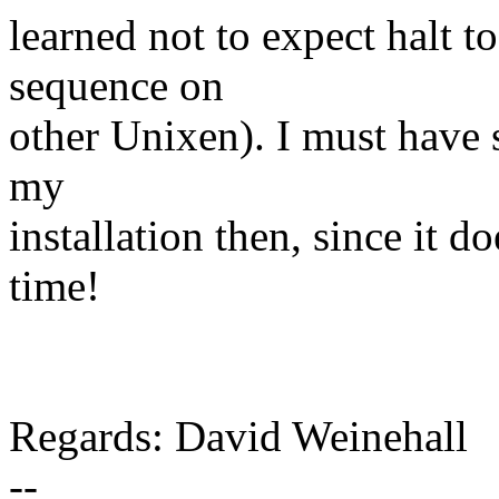
learned not to expect halt 
sequence on
other Unixen). I must have
my
installation then, since it 
time!
Regards: David Weinehall
--