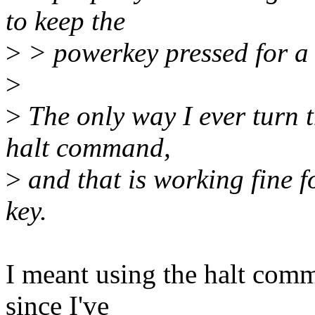
to keep the
>
> powerkey pressed for a f
>
>
The only way I ever turn t
halt command,
>
and that is working fine f
key.
I meant using the halt com
since I've