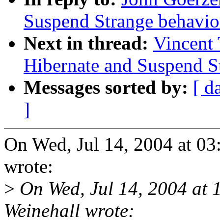
Suspend Strange behavio
Next in thread:
Vincent 
Hibernate and Suspend S
Messages sorted by:
[ d
]
On Wed, Jul 14, 2004 at 0
wrote:
>
On Wed, Jul 14, 2004 at
Weinehall wrote: