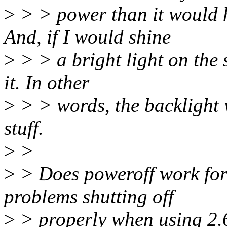
>
> > power than it would
And, if I would shine
>
> > a bright light on the 
it. In other
>
> > words, the backlight w
stuff.
>
>
>
> Does poweroff work for
problems shutting off
>
> properly when using 2.6