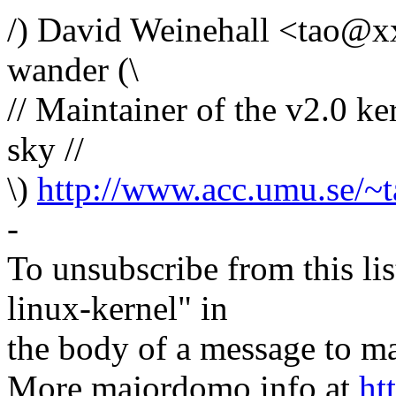
/) David Weinehall <tao@x
wander (\
// Maintainer of the v2.0 ke
sky //
\)
http://www.acc.umu.se/~t
-
To unsubscribe from this lis
linux-kernel" in
the body of a message t
More majordomo info at
ht