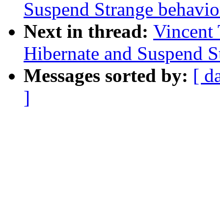
Suspend Strange behavio
Next in thread:
Vincent 
Hibernate and Suspend S
Messages sorted by:
[ d
]