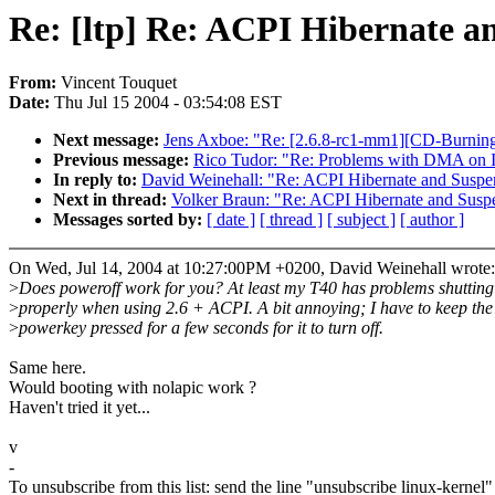
Re: [ltp] Re: ACPI Hibernate a
From:
Vincent Touquet
Date:
Thu Jul 15 2004 - 03:54:08 EST
Next message:
Jens Axboe: "Re: [2.6.8-rc1-mm1][CD-Burnin
Previous message:
Rico Tudor: "Re: Problems with DMA on 
In reply to:
David Weinehall: "Re: ACPI Hibernate and Suspe
Next in thread:
Volker Braun: "Re: ACPI Hibernate and Susp
Messages sorted by:
[ date ]
[ thread ]
[ subject ]
[ author ]
On Wed, Jul 14, 2004 at 10:27:00PM +0200, David Weinehall wrote:
>
Does poweroff work for you? At least my T40 has problems shutting 
>
properly when using 2.6 + ACPI. A bit annoying; I have to keep the
>
powerkey pressed for a few seconds for it to turn off.
Same here.
Would booting with nolapic work ?
Haven't tried it yet...
v
-
To unsubscribe from this list: send the line "unsubscribe linux-kernel"