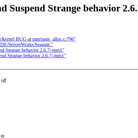
nd Suspend Strange behavior 2.
g]kernel BUG at mm/page_alloc.c:796"
IDE/ServerWorks/Seagate."
nd Strange behavior 2.6.7/-mm1"
end Strange behavior 2.6.7/-mm1"
off
 in