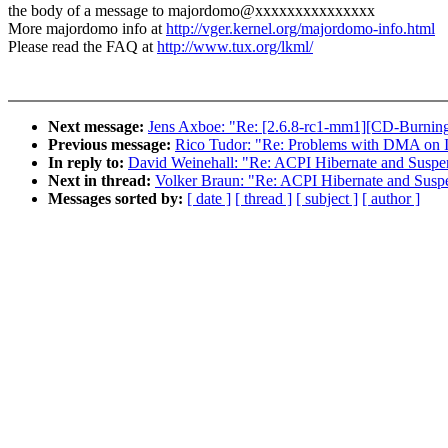
the body of a message to majordomo@xxxxxxxxxxxxxxx
More majordomo info at
http://vger.kernel.org/majordomo-info.html
Please read the FAQ at
http://www.tux.org/lkml/
Next message:
Jens Axboe: "Re: [2.6.8-rc1-mm1][CD-Burnin
Previous message:
Rico Tudor: "Re: Problems with DMA on 
In reply to:
David Weinehall: "Re: ACPI Hibernate and Suspe
Next in thread:
Volker Braun: "Re: ACPI Hibernate and Susp
Messages sorted by:
[ date ]
[ thread ]
[ subject ]
[ author ]