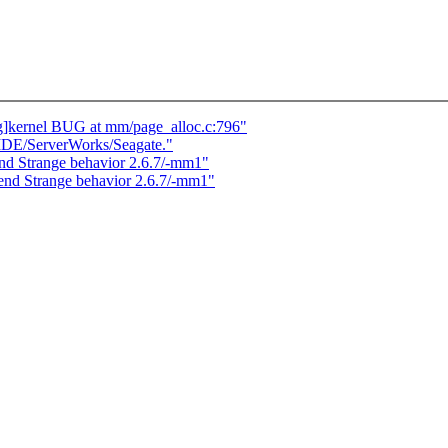
g]kernel BUG at mm/page_alloc.c:796"
IDE/ServerWorks/Seagate."
nd Strange behavior 2.6.7/-mm1"
end Strange behavior 2.6.7/-mm1"