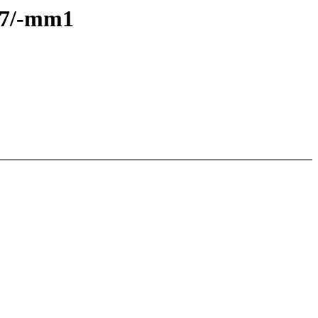
6.7/-mm1