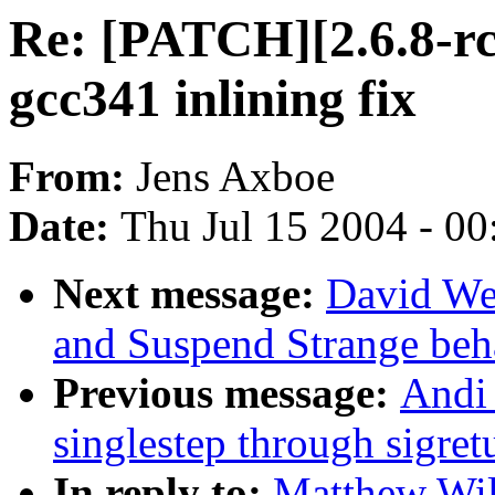
Re: [PATCH][2.6.8-rc
gcc341 inlining fix
From:
Jens Axboe
Date:
Thu Jul 15 2004 - 0
Next message:
David We
and Suspend Strange beh
Previous message:
Andi
singlestep through sigret
In reply to:
Matthew Wil