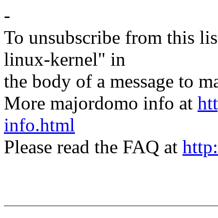
-
To unsubscribe from this lis
linux-kernel" in
the body of a message t
More majordomo info at
ht
info.html
Please read the FAQ at
http