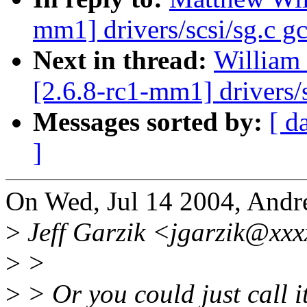
mm1] drivers/scsi/sg.c gc
Next in thread:
William 
[2.6.8-rc1-mm1] drivers/s
Messages sorted by:
[ d
]
On Wed, Jul 14 2004, Andr
>
Jeff Garzik <jgarzik@xxx
>
>
>
> Or you could just call i