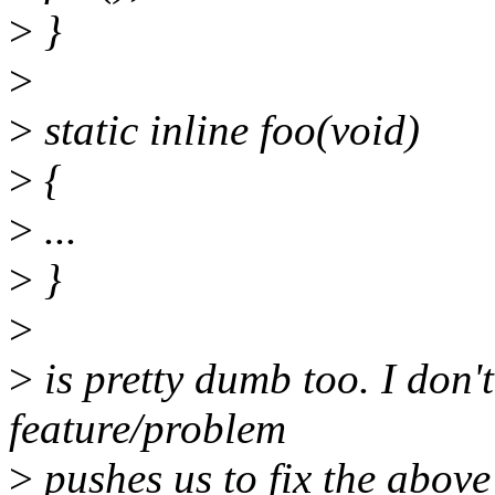
>
}
>
>
static inline foo(void)
>
{
>
...
>
}
>
>
is pretty dumb too. I don'
feature/problem
>
pushes us to fix the above