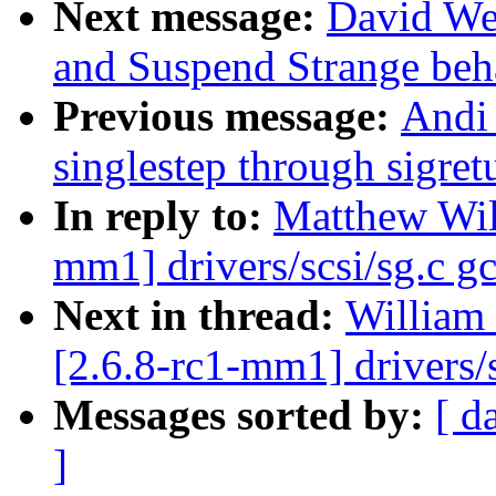
Next message:
David We
and Suspend Strange beh
Previous message:
Andi
singlestep through sigret
In reply to:
Matthew Wil
mm1] drivers/scsi/sg.c gc
Next in thread:
William 
[2.6.8-rc1-mm1] drivers/s
Messages sorted by:
[ d
]