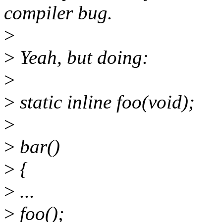
compiler bug.
>
>
Yeah, but doing:
>
>
static inline foo(void);
>
>
bar()
>
{
>
...
>
foo();