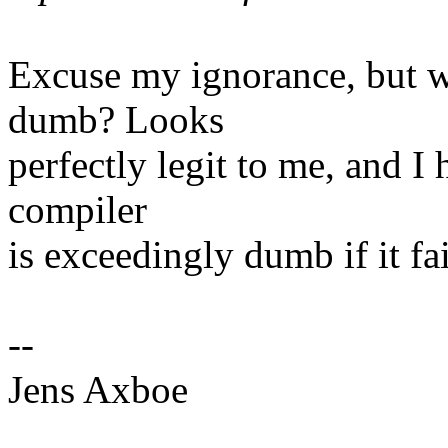
Excuse my ignorance, but w
dumb? Looks
perfectly legit to me, and I 
compiler
is exceedingly dumb if it fai
--
Jens Axboe