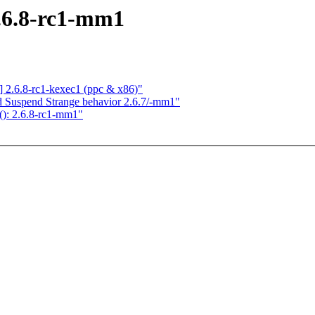
2.6.8-rc1-mm1
.6.8-rc1-kexec1 (ppc & x86)"
d Suspend Strange behavior 2.6.7/-mm1"
(): 2.6.8-rc1-mm1"