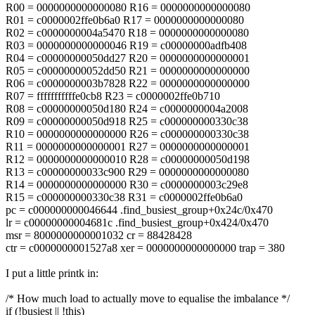
R00 = 0000000000000080 R16 = 0000000000000080
R01 = c0000002ffe0b6a0 R17 = 0000000000000080
R02 = c0000000004a5470 R18 = 0000000000000080
R03 = 0000000000000046 R19 = c00000000adfb408
R04 = c00000000050dd27 R20 = 0000000000000001
R05 = c00000000052dd50 R21 = 0000000000000000
R06 = c0000000003b7828 R22 = 0000000000000000
R07 = fffffffffffe0cb8 R23 = c0000002ffe0b710
R08 = c00000000050d180 R24 = c0000000004a2008
R09 = c00000000050d918 R25 = c000000000330c38
R10 = 0000000000000000 R26 = c000000000330c38
R11 = 0000000000000001 R27 = 0000000000000001
R12 = 0000000000000010 R28 = c00000000050d198
R13 = c00000000033c900 R29 = 0000000000000080
R14 = 0000000000000000 R30 = c0000000003c29e8
R15 = c000000000330c38 R31 = c0000002ffe0b6a0
pc = c000000000046644 .find_busiest_group+0x24c/0x470
lr = c00000000004681c .find_busiest_group+0x424/0x470
msr = 8000000000001032 cr = 88428428
ctr = c0000000001527a8 xer = 0000000000000000 trap = 380
I put a little printk in:
/* How much load to actually move to equalise the imbalance */
if (!busiest || !this)