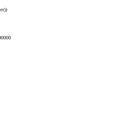
er))
000000