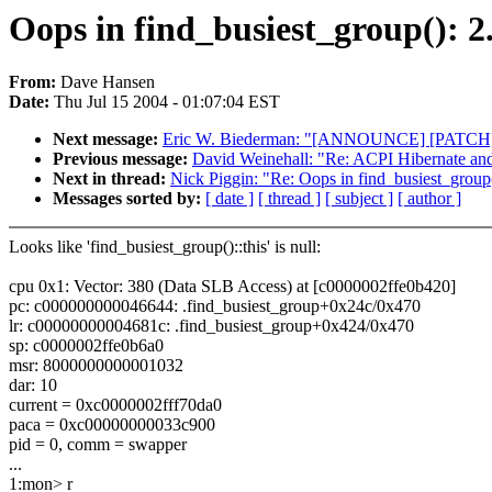
Oops in find_busiest_group(): 
From:
Dave Hansen
Date:
Thu Jul 15 2004 - 01:07:04 EST
Next message:
Eric W. Biederman: "[ANNOUNCE] [PATCH] 2
Previous message:
David Weinehall: "Re: ACPI Hibernate an
Next in thread:
Nick Piggin: "Re: Oops in find_busiest_group
Messages sorted by:
[ date ]
[ thread ]
[ subject ]
[ author ]
Looks like 'find_busiest_group()::this' is null:
cpu 0x1: Vector: 380 (Data SLB Access) at [c0000002ffe0b420]
pc: c000000000046644: .find_busiest_group+0x24c/0x470
lr: c00000000004681c: .find_busiest_group+0x424/0x470
sp: c0000002ffe0b6a0
msr: 8000000000001032
dar: 10
current = 0xc0000002fff70da0
paca = 0xc00000000033c900
pid = 0, comm = swapper
...
1:mon> r