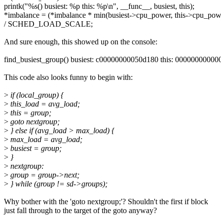
printk("%s() busiest: %p this: %p\n", __func__, busiest, this);
*imbalance = (*imbalance * min(busiest->cpu_power, this->cpu_pow
/ SCHED_LOAD_SCALE;
And sure enough, this showed up on the console:
find_busiest_group() busiest: c00000000050d180 this: 0000000000
This code also looks funny to begin with:
>
if (local_group) {
>
this_load = avg_load;
>
this = group;
>
goto nextgroup;
>
} else if (avg_load > max_load) {
>
max_load = avg_load;
>
busiest = group;
>
}
>
nextgroup:
>
group = group->next;
>
} while (group != sd->groups);
Why bother with the 'goto nextgroup;'? Shouldn't the first if block
just fall through to the target of the goto anyway?