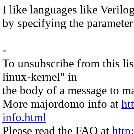
I like languages like Veril
by specifying the paramete
-
To unsubscribe from this lis
linux-kernel" in
the body of a message t
More majordomo info at
ht
info.html
Please read the FAQ at
http