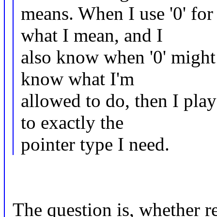
means. When I use '0' f
what I mean, and I
also know when '0' might
know what I'm
allowed to do, then I pla
to exactly the
pointer type I need.
The question is, whether r