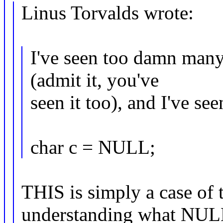
Linus Torvalds wrote:
I've seen too damn ma
(admit it, you've
seen it too), and I've see
char c = NULL;
THIS is simply a case of
understanding what NU