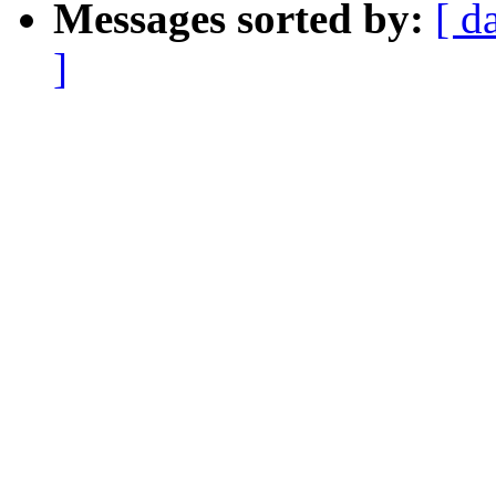
Messages sorted by:
[ d
]