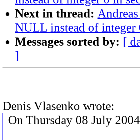
Next in thread:
Andreas
NULL instead of integer 0
Messages sorted by:
[ d
]
Denis Vlasenko wrote:
On Thursday 08 July 2004 