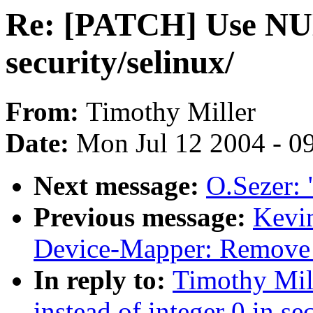
Re: [PATCH] Use NULL
security/selinux/
From:
Timothy Miller
Date:
Mon Jul 12 2004 - 0
Next message:
O.Sezer: 
Previous message:
Kevi
Device-Mapper: Remove 1
In reply to:
Timothy Mil
instead of integer 0 in se