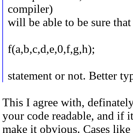
compiler)
will be able to be sure that
f(a,b,c,d,e,0,f,g,h);
statement or not. Better ty
This I agree with, definatel
your code readable, and if i
make it obvious. Cases like