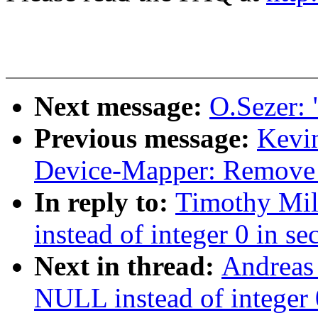
Next message:
O.Sezer: 
Previous message:
Kevi
Device-Mapper: Remove 1
In reply to:
Timothy Mil
instead of integer 0 in se
Next in thread:
Andreas
NULL instead of integer 0