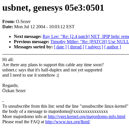
usbnet, genesys 05e3:0501
From:
O.Sezer
Date:
Mon Jul 12 2004 - 10:03:12 EST
Next message:
Ray Lee: "Re: [2.4 patch] NET_IPIP help: rem
Previous message:
Timothy Miller: "Re: [PATCH] Use NULL ins
Messages sorted by:
[ date ]
[ thread ]
[ subject ]
[ author ]
Hi all:
Are there any plans to support this cable any time soon?
usbnet.c says that it's half-duplex and not yet supported
and I need to use it somehow ;(
Regards;
Özkan Sezer
-
To unsubscribe from this list: send the line "unsubscribe linux-kernel"
the body of a message to majordomo@xxxxxxxxxxxxxxx
More majordomo info at
http://vger.kernel.org/majordomo-info.html
Please read the FAQ at
http://www.tux.org/lkml/