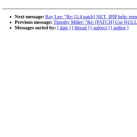
Next message:
Ray Lee: "Re: [2.4 patch] NET_IPIP help: rem
Previous message:
Timothy Miller: "Re: [PATCH] Use NULL ins
Messages sorted by:
[ date ]
[ thread ]
[ subject ]
[ author ]