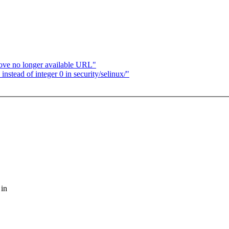
ove no longer available URL"
tead of integer 0 in security/selinux/"
 in