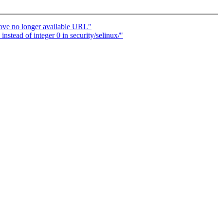
ove no longer available URL"
tead of integer 0 in security/selinux/"