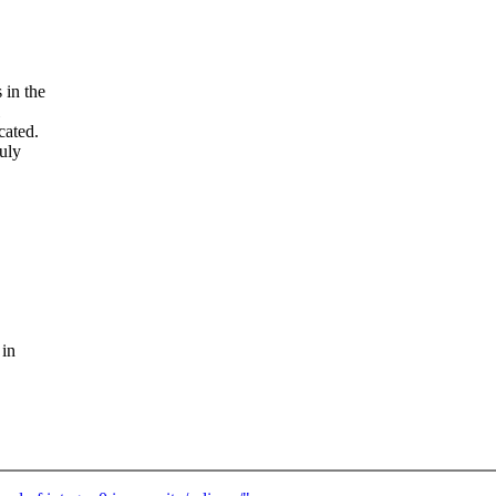
 in the
cated.
July
 in