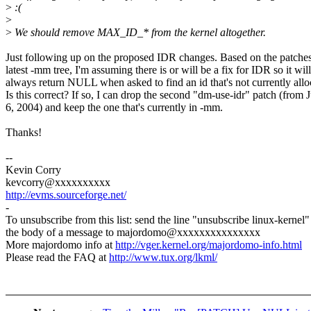
>
:(
>
>
We should remove MAX_ID_* from the kernel altogether.
Just following up on the proposed IDR changes. Based on the patches
latest -mm tree, I'm assuming there is or will be a fix for IDR so it will
always return NULL when asked to find an id that's not currently allo
Is this correct? If so, I can drop the second "dm-use-idr" patch (from 
6, 2004) and keep the one that's currently in -mm.
Thanks!
--
Kevin Corry
kevcorry@xxxxxxxxxx
http://evms.sourceforge.net/
-
To unsubscribe from this list: send the line "unsubscribe linux-kernel"
the body of a message to majordomo@xxxxxxxxxxxxxxx
More majordomo info at
http://vger.kernel.org/majordomo-info.html
Please read the FAQ at
http://www.tux.org/lkml/