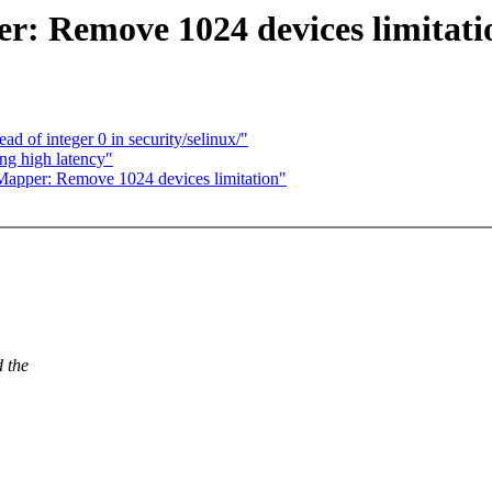
r: Remove 1024 devices limitati
 of integer 0 in security/selinux/"
ng high latency"
apper: Remove 1024 devices limitation"
d the