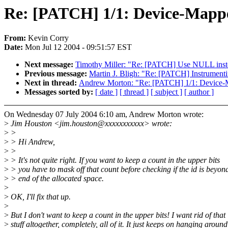
Re: [PATCH] 1/1: Device-Mappe
From:
Kevin Corry
Date:
Mon Jul 12 2004 - 09:51:57 EST
Next message:
Timothy Miller: "Re: [PATCH] Use NULL instead
Previous message:
Martin J. Bligh: "Re: [PATCH] Instrumenti
Next in thread:
Andrew Morton: "Re: [PATCH] 1/1: Device-M
Messages sorted by:
[ date ]
[ thread ]
[ subject ]
[ author ]
On Wednesday 07 July 2004 6:10 am, Andrew Morton wrote:
>
Jim Houston <jim.houston@xxxxxxxxxxx> wrote:
>
>
>
> Hi Andrew,
>
>
>
> It's not quite right. If you want to keep a count in the upper bits
>
> you have to mask off that count before checking if the id is beyon
>
> end of the allocated space.
>
>
OK, I'll fix that up.
>
>
But I don't want to keep a count in the upper bits! I want rid of that
>
stuff altogether, completely, all of it. It just keeps on hanging around