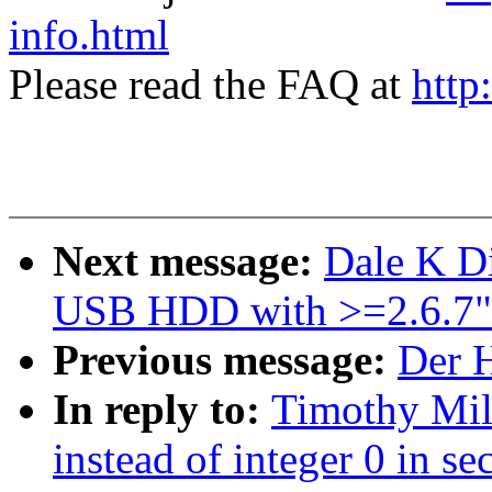
info.html
Please read the FAQ at
http
Next message:
Dale K Di
USB HDD with >=2.6.7"
Previous message:
Der H
In reply to:
Timothy Mil
instead of integer 0 in se