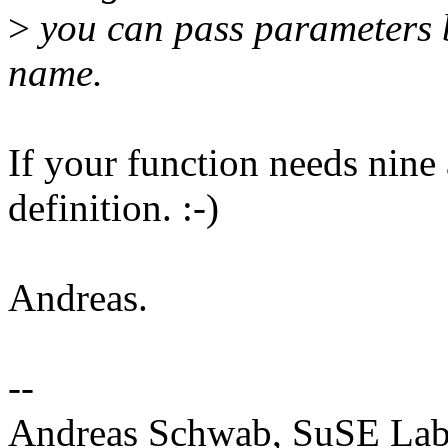
>
you can pass parameters b
name.
If your function needs nine 
definition. :-)
Andreas.
--
Andreas Schwab, SuSE La