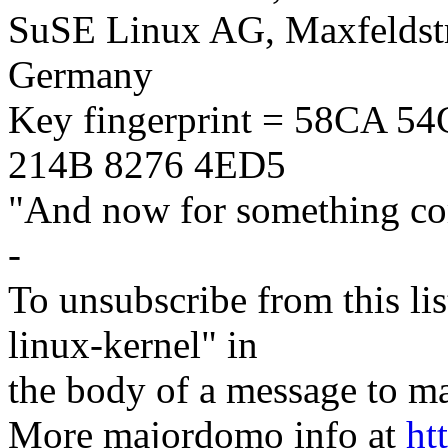
SuSE Linux AG, Maxfeldstr
Germany
Key fingerprint = 58CA 
214B 8276 4ED5
"And now for something com
-
To unsubscribe from this lis
linux-kernel" in
the body of a message t
More majordomo info at
ht