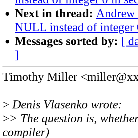
Next in thread:
Andrew 
NULL instead of integer 0
Messages sorted by:
[ d
]
Timothy Miller <miller@x
>
Denis Vlasenko wrote:
>
> The question is, whether
compiler)