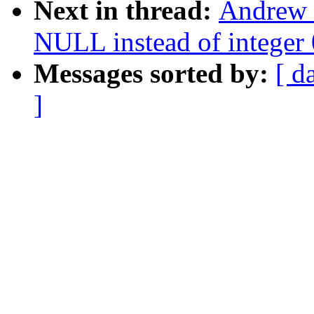
Next in thread:
Andrew 
NULL instead of integer 0
Messages sorted by:
[ d
]