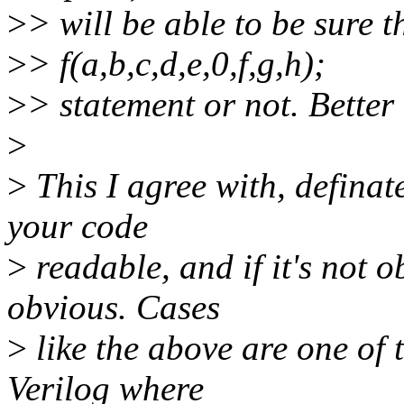
>
> will be able to be sure t
>
> f(a,b,c,d,e,0,f,g,h);
>
> statement or not. Better
>
>
This I agree with, definate
your code
>
readable, and if it's not o
obvious. Cases
>
like the above are one of 
Verilog where