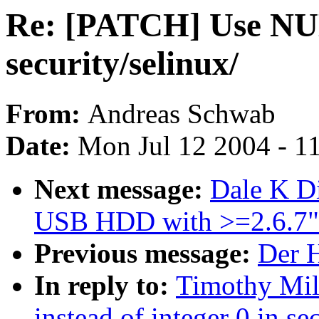
Re: [PATCH] Use NULL
security/selinux/
From:
Andreas Schwab
Date:
Mon Jul 12 2004 - 1
Next message:
Dale K Di
USB HDD with >=2.6.7"
Previous message:
Der H
In reply to:
Timothy Mil
instead of integer 0 in se