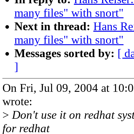
many files" with snort"
Next in thread:
Hans Rei
many files" with snort"
Messages sorted by:
[ d
]
On Fri, Jul 09, 2004 at 10
wrote:
>
Don't use it on redhat sys
for redhat