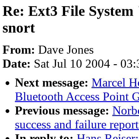
Re: Ext3 File System 
snort
From:
Dave Jones
Date:
Sat Jul 10 2004 - 03
Next message:
Marcel H
Bluetooth Access Point 
Previous message:
Norbe
success and failure repor
In reply to:
Hans Reiser: