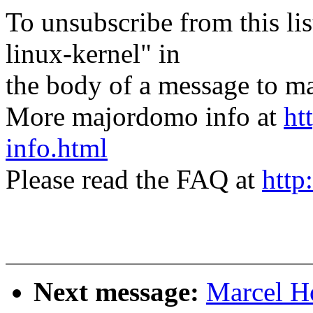
To unsubscribe from this lis
linux-kernel" in
the body of a message t
More majordomo info at
ht
info.html
Please read the FAQ at
http
Next message:
Marcel H