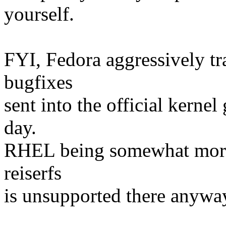
yourself.
FYI, Fedora aggressively tr
bugfixes
sent into the official kernel
day.
RHEL being somewhat more 
reiserfs
is unsupported there anywa