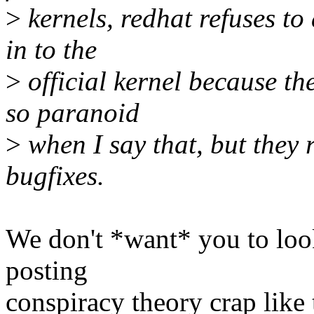
>
kernels, redhat refuses to
in to the
>
official kernel because th
so paranoid
>
when I say that, but they 
bugfixes.
We don't *want* you to loo
posting
conspiracy theory crap like 