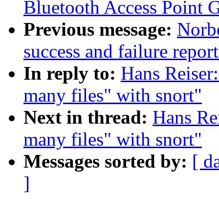
Bluetooth Access Point 
Previous message:
Norbe
success and failure repor
In reply to:
Hans Reiser:
many files" with snort"
Next in thread:
Hans Rei
many files" with snort"
Messages sorted by:
[ d
]