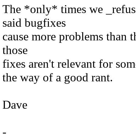
The *only* times we _refus
said bugfixes
cause more problems than th
those
fixes aren't relevant for som
the way of a good rant.
Dave
-