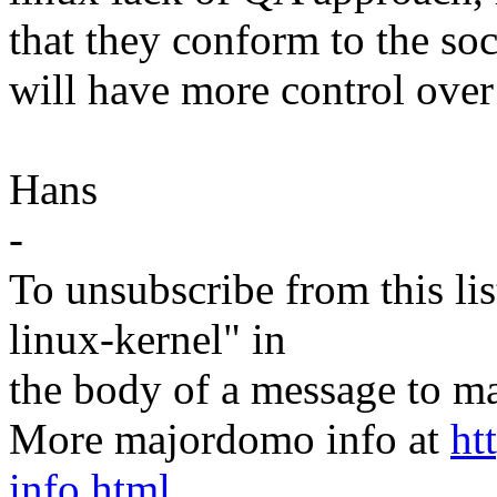
that they conform to the soc
will have more control over
Hans
-
To unsubscribe from this lis
linux-kernel" in
the body of a message t
More majordomo info at
ht
info.html