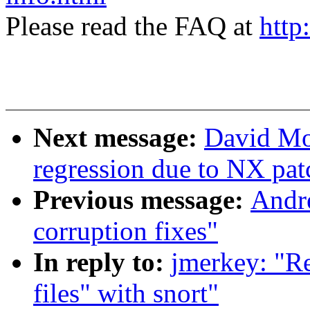
Please read the FAQ at
http
Next message:
David Mo
regression due to NX pat
Previous message:
Andre
corruption fixes"
In reply to:
jmerkey: "R
files" with snort"