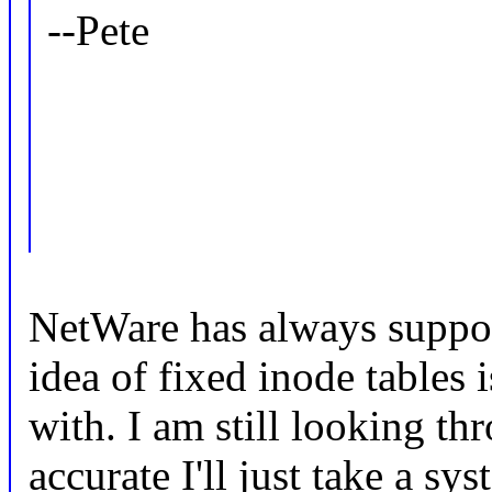
--Pete
NetWare has always suppor
idea of fixed inode tables 
with. I am still looking th
accurate I'll just take a s