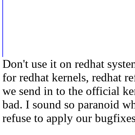
Don't use it on redhat syste
for redhat kernels, redhat r
we send in to the official k
bad. I sound so paranoid whe
refuse to apply our bugfixes