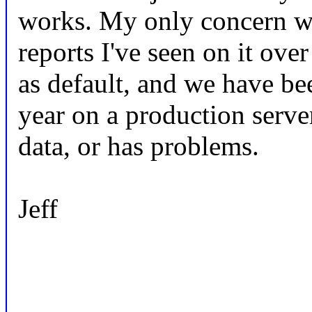
works. My only concern wi
reports I've seen on it over
as default, and we have bee
year on a production server.
data, or has problems.
Jeff