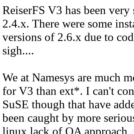
ReiserFS V3 has been very s
2.4.x. There were some insta
versions of 2.6.x due to co
sigh....
We at Namesys are much mo
for V3 than ext*. I can't co
SuSE though that have adde
been caught by more seriou
linux lack of QA approach, i