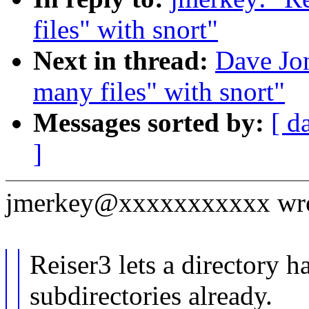
files" with snort"
Next in thread:
Dave Jon
many files" with snort"
Messages sorted by:
[ d
]
jmerkey@xxxxxxxxxxx wro
Reiser3 lets a directory 
subdirectories already.