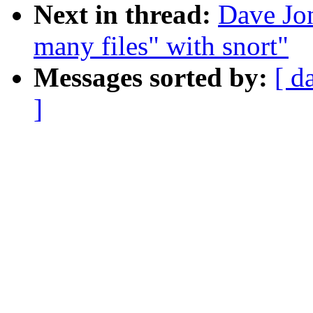
Next in thread:
Dave Jon
many files" with snort"
Messages sorted by:
[ d
]