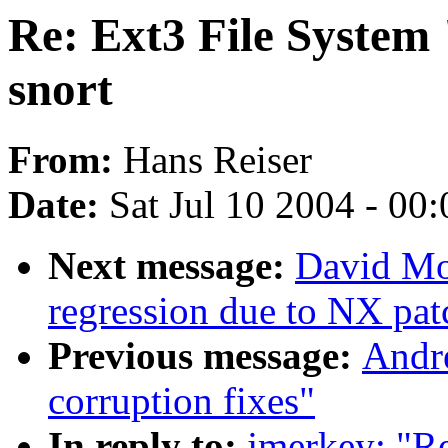
Re: Ext3 File System 
snort
From:
Hans Reiser
Date:
Sat Jul 10 2004 - 00
Next message:
David Mo
regression due to NX pat
Previous message:
Andre
corruption fixes"
In reply to:
jmerkey: "R