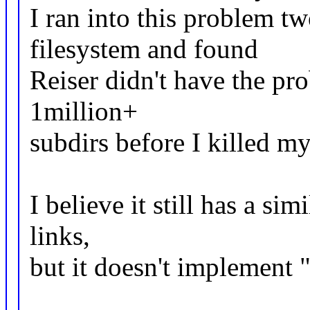
I ran into this problem t
filesystem and found
Reiser didn't have the pr
1million+
subdirs before I killed m
I believe it still has a si
links,
but it doesn't implement ".