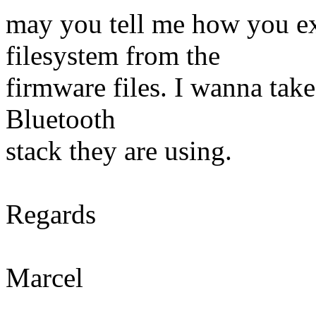
may you tell me how you ext
filesystem from the
firmware files. I wanna take
Bluetooth
stack they are using.
Regards
Marcel