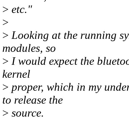
>
etc."
>
>
Looking at the running sys
modules, so
>
I would expect the bluetoo
kernel
>
proper, which in my unde
to release the
>
source.