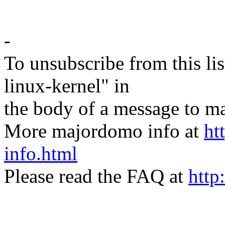
-
To unsubscribe from this lis
linux-kernel" in
the body of a message t
More majordomo info at
ht
info.html
Please read the FAQ at
http