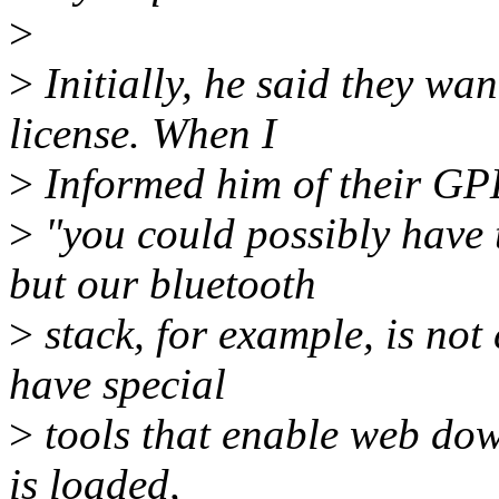
>
>
Initially, he said they wa
license. When I
>
Informed him of their GPL
>
"you could possibly have 
but our bluetooth
>
stack, for example, is no
have special
>
tools that enable web dow
is loaded,