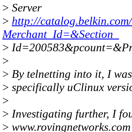
>
Server
>
http://catalog.belkin.co
Merchant_Id=&Section_
>
Id=200583&pcount=&Pr
>
>
By telnetting into it, I was
>
specifically uClinux vers
>
>
Investigating further, I f
>
www.rovingnetworks.com