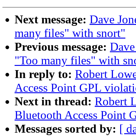
Next message:
Dave Jone
many files" with snort"
Previous message:
Dave 
"Too many files" with sn
In reply to:
Robert Lowe
Access Point GPL violat
Next in thread:
Robert 
Bluetooth Access Point 
Messages sorted by:
[ d