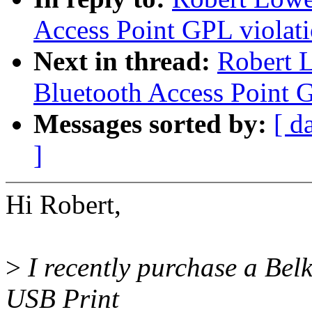
Access Point GPL violat
Next in thread:
Robert 
Bluetooth Access Point 
Messages sorted by:
[ d
]
Hi Robert,
>
I recently purchase a Bel
USB Print