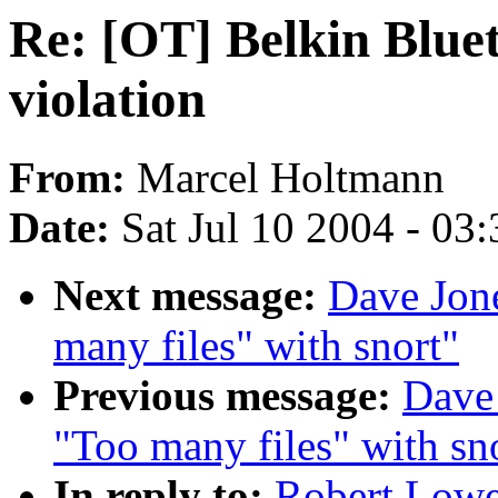
Re: [OT] Belkin Blue
violation
From:
Marcel Holtmann
Date:
Sat Jul 10 2004 - 03
Next message:
Dave Jone
many files" with snort"
Previous message:
Dave 
"Too many files" with sn
In reply to:
Robert Lowe