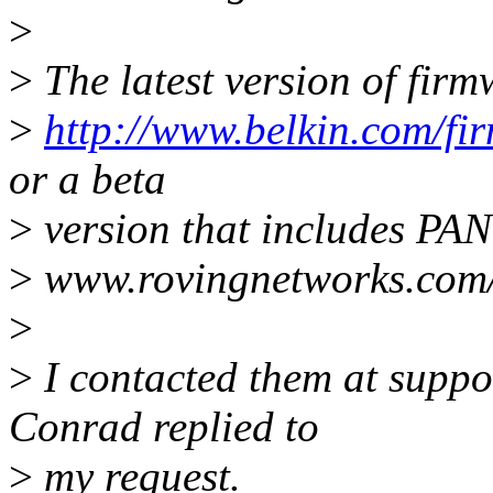
>
>
The latest version of fir
>
http://www.belkin.com/fir
or a beta
>
version that includes PAN
>
www.rovingnetworks.com/
>
>
I contacted them at supp
Conrad replied to
>
my request.