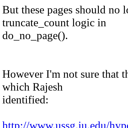
But these pages should no lo
truncate_count logic in
do_no_page().
However I'm not sure that th
which Rajesh
identified:
http://www.ussg.iu.edu/hyp