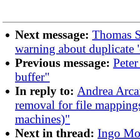
Next message:
Thomas S
warning about duplicate '
Previous message:
Peter
buffer"
In reply to:
Andrea Arca
removal for file mapping
machines)"
Next in thread:
Ingo Mo