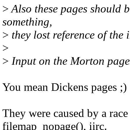
>
Also these pages should b
something,
>
they lost reference of the 
>
>
Input on the Morton pages
You mean Dickens pages ;)
They were caused by a race
filemap_nopage(), iirc.