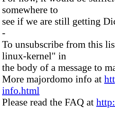
somewhere to
see if we are still getting D
-
To unsubscribe from this lis
linux-kernel" in
the body of a message t
More majordomo info at
ht
info.html
Please read the FAQ at
http