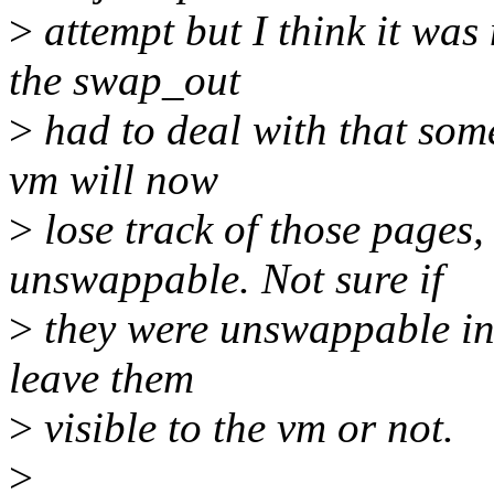
>
attempt but I think it was
the swap_out
>
had to deal with that so
vm will now
>
lose track of those pages,
unswappable. Not sure if
>
they were unswappable in 
leave them
>
visible to the vm or not.
>