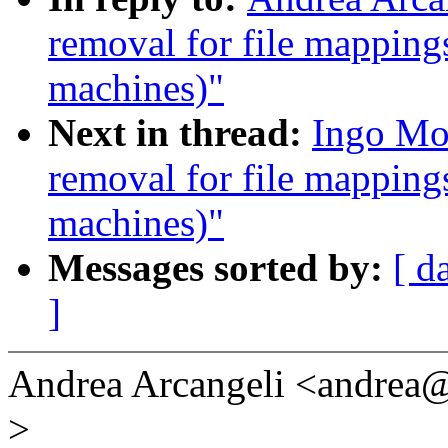
removal for file mapping
machines)"
Next in thread:
Ingo Mo
removal for file mapping
machines)"
Messages sorted by:
[ d
]
Andrea Arcangeli <andrea
>