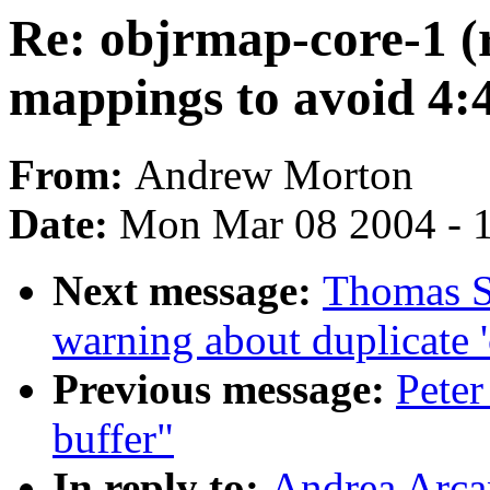
Re: objrmap-core-1 (
mappings to avoid 4:
From:
Andrew Morton
Date:
Mon Mar 08 2004 - 
Next message:
Thomas S
warning about duplicate '
Previous message:
Peter
buffer"
In reply to:
Andrea Arca