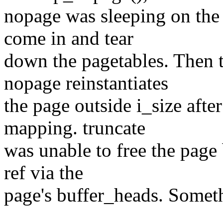
nopage was sleeping on the
come in and tear
down the pagetables. Then 
nopage reinstantiates
the page outside i_size after
mapping. truncate
was unable to free the page
ref via the
page's buffer_heads. Someth