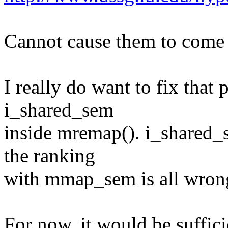
Cannot cause them to come
I really do want to fix that
i_shared_sem
inside mremap(). i_shared_
the ranking
with mmap_sem is all wron
For now, it would be suffici