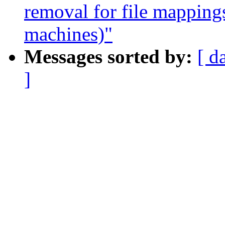
removal for file mapping
machines)"
Messages sorted by:
[ d
]