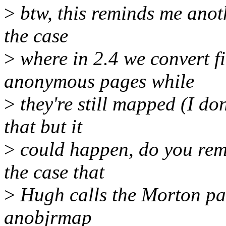
>
btw, this reminds me anoth
the case
>
where in 2.4 we convert f
anonymous pages while
>
they're still mapped (I do
that but it
>
could happen, do you remem
the case that
>
Hugh calls the Morton pag
anobjrmap