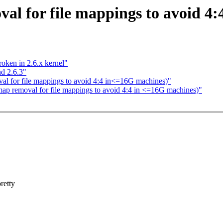
al for file mappings to avoid 4
oken in 2.6.x kernel"
d 2.6.3"
l for file mappings to avoid 4:4 in<=16G machines)"
rmap removal for file mappings to avoid 4:4 in <=16G machines)"
retty