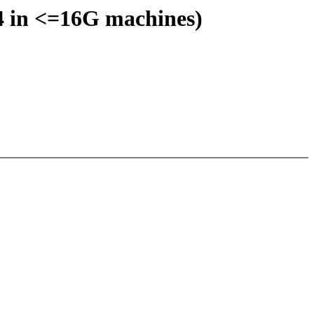
:4 in <=16G machines)