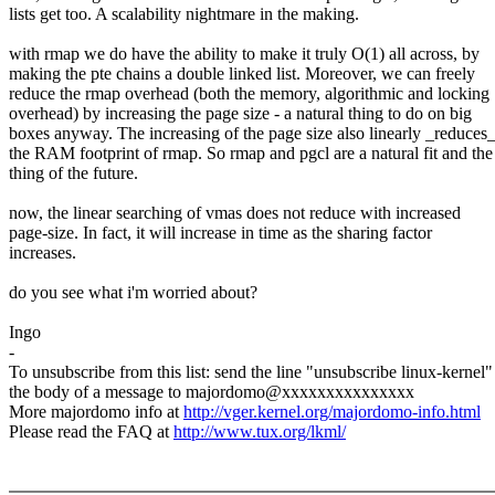
lists get too. A scalability nightmare in the making.
with rmap we do have the ability to make it truly O(1) all across, by
making the pte chains a double linked list. Moreover, we can freely
reduce the rmap overhead (both the memory, algorithmic and locking
overhead) by increasing the page size - a natural thing to do on big
boxes anyway. The increasing of the page size also linearly _reduces
the RAM footprint of rmap. So rmap and pgcl are a natural fit and the
thing of the future.
now, the linear searching of vmas does not reduce with increased
page-size. In fact, it will increase in time as the sharing factor
increases.
do you see what i'm worried about?
Ingo
-
To unsubscribe from this list: send the line "unsubscribe linux-kernel"
the body of a message to majordomo@xxxxxxxxxxxxxxx
More majordomo info at
http://vger.kernel.org/majordomo-info.html
Please read the FAQ at
http://www.tux.org/lkml/