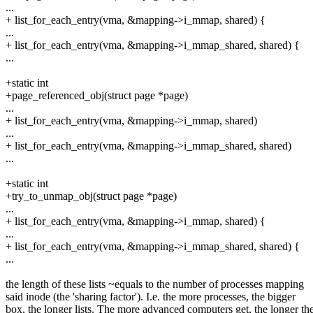
...
+ list_for_each_entry(vma, &mapping->i_mmap, shared) {
...
+ list_for_each_entry(vma, &mapping->i_mmap_shared, shared) {
...
+static int
+page_referenced_obj(struct page *page)
...
+ list_for_each_entry(vma, &mapping->i_mmap, shared)
...
+ list_for_each_entry(vma, &mapping->i_mmap_shared, shared)
...
+static int
+try_to_unmap_obj(struct page *page)
...
+ list_for_each_entry(vma, &mapping->i_mmap, shared) {
...
+ list_for_each_entry(vma, &mapping->i_mmap_shared, shared) {
...
the length of these lists ~equals to the number of processes mapping
said inode (the 'sharing factor'). I.e. the more processes, the bigger
box, the longer lists. The more advanced computers get, the longer th