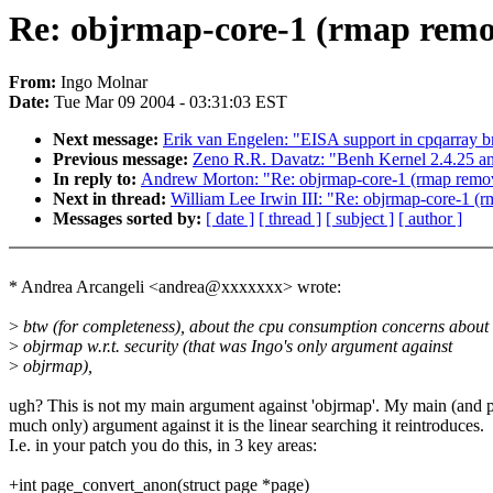
Re: objrmap-core-1 (rmap remov
From:
Ingo Molnar
Date:
Tue Mar 09 2004 - 03:31:03 EST
Next message:
Erik van Engelen: "EISA support in cpqarray br
Previous message:
Zeno R.R. Davatz: "Benh Kernel 2.4.25 an
In reply to:
Andrew Morton: "Re: objrmap-core-1 (rmap remova
Next in thread:
William Lee Irwin III: "Re: objrmap-core-1 (
Messages sorted by:
[ date ]
[ thread ]
[ subject ]
[ author ]
* Andrea Arcangeli <andrea@xxxxxxx> wrote:
>
btw (for completeness), about the cpu consumption concerns about
>
objrmap w.r.t. security (that was Ingo's only argument against
>
objrmap),
ugh? This is not my main argument against 'objrmap'. My main (and p
much only) argument against it is the linear searching it reintroduces.
I.e. in your patch you do this, in 3 key areas:
+int page_convert_anon(struct page *page)