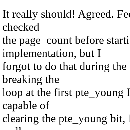
It really should! Agreed. Fee
checked
the page_count before start
implementation, but I
forgot to do that during the
breaking the
loop at the first pte_young
capable of
clearing the pte_young bit, I