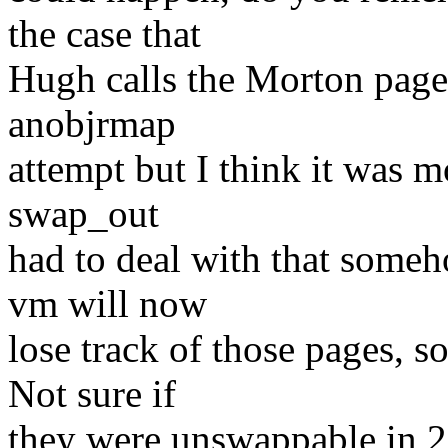
the case that
Hugh calls the Morton pages
anobjrmap
attempt but I think it was 
swap_out
had to deal with that some
vm will now
lose track of those pages, 
Not sure if
they were unswappable in 2.