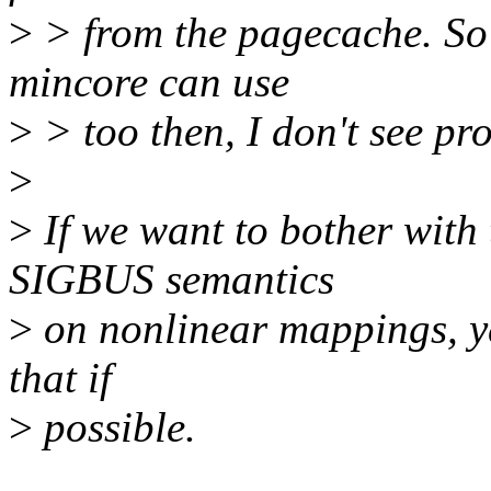
>
> from the pagecache. So i
mincore can use
>
> too then, I don't see pr
>
>
If we want to bother with 
SIGBUS semantics
>
on nonlinear mappings, yes
that if
>
possible.