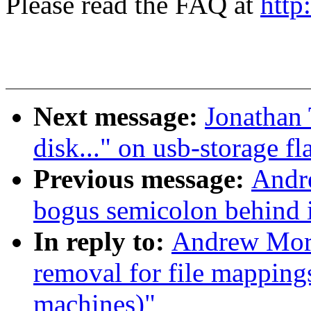
Please read the FAQ at
http
Next message:
Jonathan 
disk..." on usb-storage fl
Previous message:
Andre
bogus semicolon behind i
In reply to:
Andrew Mort
removal for file mapping
machines)"