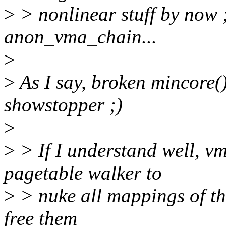
>
> nonlinear stuff by now ;)
anon_vma_chain...
>
>
As I say, broken mincore(
showstopper ;)
>
>
> If I understand well, vm
pagetable walker to
>
> nuke all mappings of the
free them