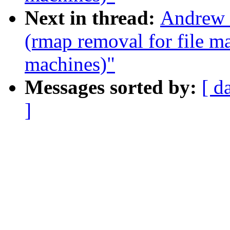
Next in thread:
Andrew 
(rmap removal for file m
machines)"
Messages sorted by:
[ d
]