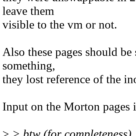
leave them
visible to the vm or not.
Also these pages should be 
something,
they lost reference of the in
Input on the Morton pages i
>
> btw (for completeness),