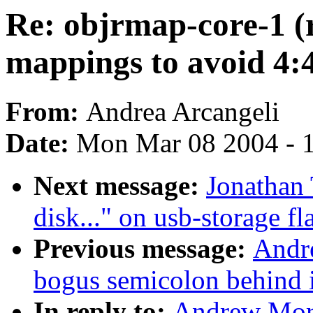
Re: objrmap-core-1 (
mappings to avoid 4:
From:
Andrea Arcangeli
Date:
Mon Mar 08 2004 - 
Next message:
Jonathan 
disk..." on usb-storage fl
Previous message:
Andre
bogus semicolon behind i
In reply to:
Andrew Mort