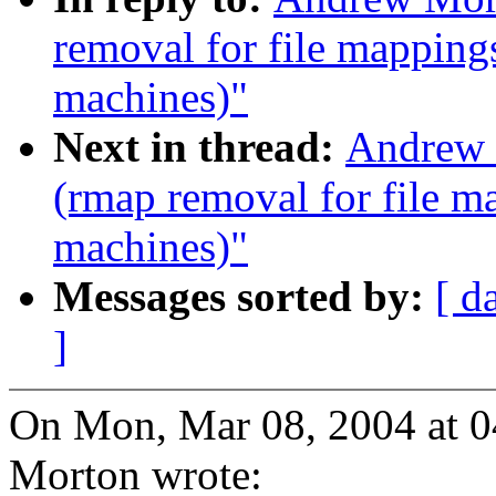
removal for file mapping
machines)"
Next in thread:
Andrew 
(rmap removal for file m
machines)"
Messages sorted by:
[ d
]
On Mon, Mar 08, 2004 at 
Morton wrote: