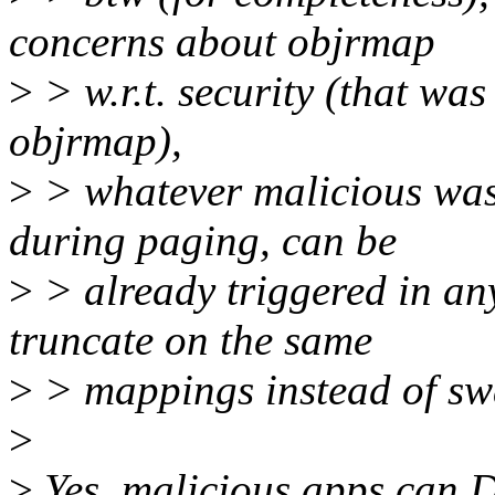
concerns about objrmap
>
> w.r.t. security (that wa
objrmap),
>
> whatever malicious was
during paging, can be
>
> already triggered in any
truncate on the same
>
> mappings instead of sw
>
>
Yes, malicious apps can 