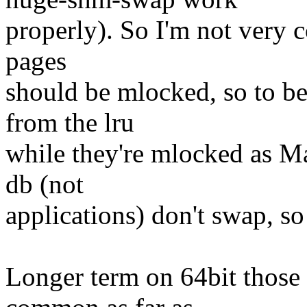
properly). So I'm not very 
pages
should be mlocked, so to b
from the lru
while they're mlocked as M
db (not
applications) don't swap, so 
Longer term on 64bit those 