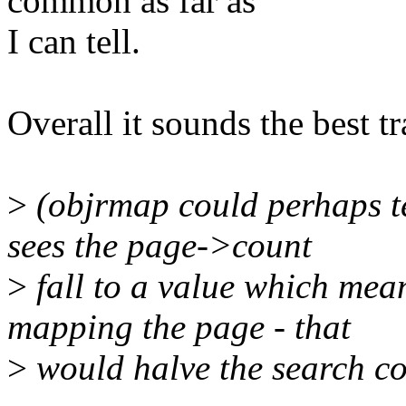
common as far as
I can tell.
Overall it sounds the best tr
>
(objrmap could perhaps te
sees the page->count
>
fall to a value which mean
mapping the page - that
>
would halve the search co