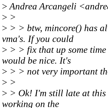
>
Andrea Arcangeli <andre
>
>
>
> > btw, mincore() has a
vma's. If you could
>
> > fix that up some time 
would be nice. It's
>
> > not very important t
>
>
>
> Ok! I'm still late at thi
working on the