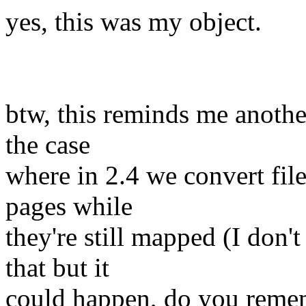
yes, this was my object.
btw, this reminds me another
the case
where in 2.4 we convert fi
pages while
they're still mapped (I don'
that but it
could happen, do you rememb