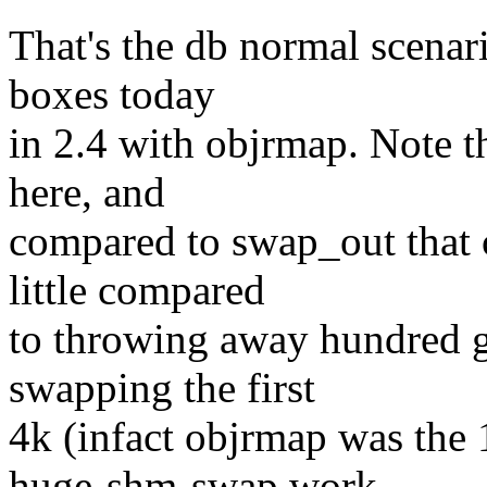
That's the db normal scenar
boxes today
in 2.4 with objrmap. Note t
here, and
compared to swap_out that c
little compared
to throwing away hundred g
swapping the first
4k (infact objrmap was the 
huge-shm-swap work