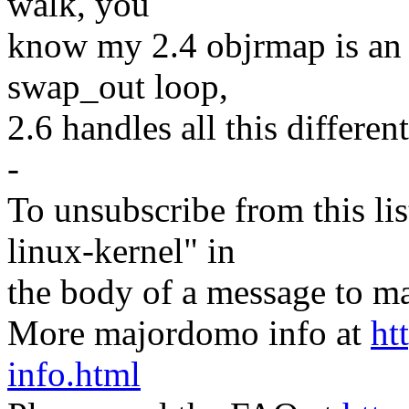
walk, you
know my 2.4 objrmap is an
swap_out loop,
2.6 handles all this different
-
To unsubscribe from this lis
linux-kernel" in
the body of a message t
More majordomo info at
ht
info.html