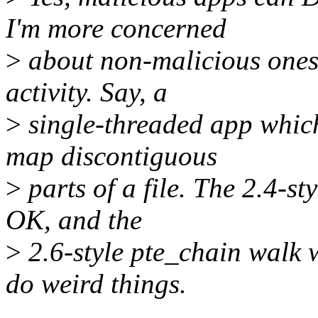
I'm more concerned
>
about non-malicious ones 
activity. Say, a
>
single-threaded app which
map discontiguous
>
parts of a file. The 2.4-st
OK, and the
>
2.6-style pte_chain walk 
do weird things.