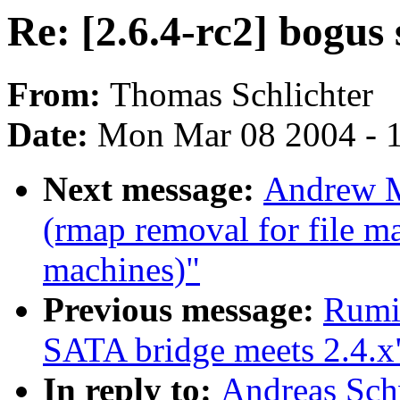
Re: [2.6.4-rc2] bogus 
From:
Thomas Schlichter
Date:
Mon Mar 08 2004 - 
Next message:
Andrew M
(rmap removal for file m
machines)"
Previous message:
Rumi
SATA bridge meets 2.4.x
In reply to:
Andreas Sch