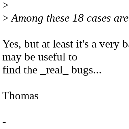
>
>
Among these 18 cases are 1
Yes, but at least it's a very
may be useful to
find the _real_ bugs...
Thomas
-