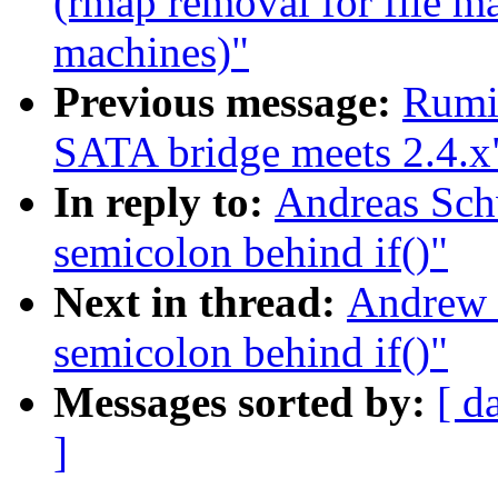
(rmap removal for file m
machines)"
Previous message:
Rumi
SATA bridge meets 2.4.x
In reply to:
Andreas Sch
semicolon behind if()"
Next in thread:
Andrew 
semicolon behind if()"
Messages sorted by:
[ d
]