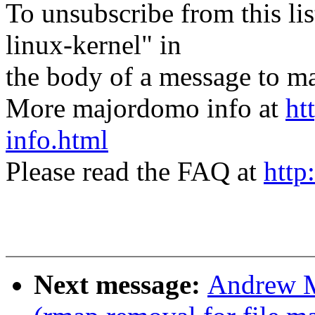
To unsubscribe from this lis
linux-kernel" in
the body of a message t
More majordomo info at
ht
info.html
Please read the FAQ at
http
Next message:
Andrew M