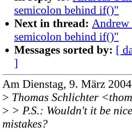
semicolon behind if()"
Next in thread:
Andrew 
semicolon behind if()"
Messages sorted by:
[ d
]
Am Dienstag, 9. März 2004
>
Thomas Schlichter <thoma
>
> P.S.: Wouldn't it be nic
mistakes?