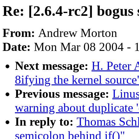
Re: [2.6.4-rc2] bogus 
From:
Andrew Morton
Date:
Mon Mar 08 2004 - 
Next message:
H. Peter
8ifying the kernel source
Previous message:
Linus
warning about duplicate '
In reply to:
Thomas Schli
semicolon behind if()"