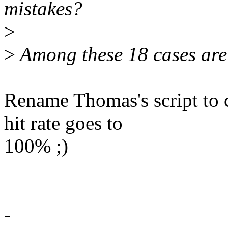
mistakes?
>
>
Among these 18 cases are 1
Rename Thomas's script to c
hit rate goes to
100% ;)
-