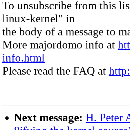
To unsubscribe from this lis
linux-kernel" in
the body of a message t
More majordomo info at
ht
info.html
Please read the FAQ at
http
Next message:
H. Peter