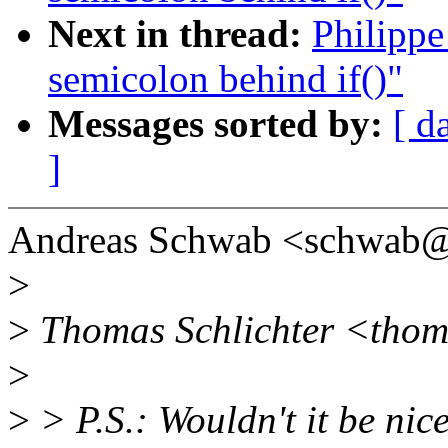
Next in thread:
Philippe
semicolon behind if()"
Messages sorted by:
[ d
]
Andreas Schwab <schwab@
>
>
Thomas Schlichter <thoma
>
>
> P.S.: Wouldn't it be nic