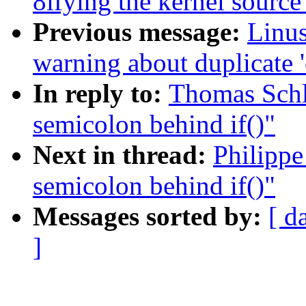
8ifying the kernel source
Previous message:
Linus
warning about duplicate '
In reply to:
Thomas Schli
semicolon behind if()"
Next in thread:
Philippe
semicolon behind if()"
Messages sorted by:
[ d
]