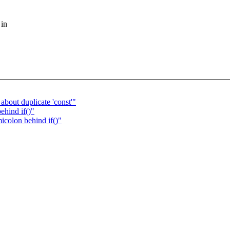
 in
bout duplicate 'const'"
ehind if()"
icolon behind if()"