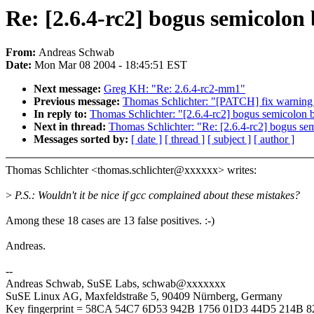
Re: [2.6.4-rc2] bogus semicolon 
From:
Andreas Schwab
Date:
Mon Mar 08 2004 - 18:45:51 EST
Next message:
Greg KH: "Re: 2.6.4-rc2-mm1"
Previous message:
Thomas Schlichter: "[PATCH] fix warning a
In reply to:
Thomas Schlichter: "[2.6.4-rc2] bogus semicolon b
Next in thread:
Thomas Schlichter: "Re: [2.6.4-rc2] bogus sem
Messages sorted by:
[ date ]
[ thread ]
[ subject ]
[ author ]
Thomas Schlichter <thomas.schlichter@xxxxxx> writes:
>
P.S.: Wouldn't it be nice if gcc complained about these mistakes?
Among these 18 cases are 13 false positives. :-)
Andreas.
--
Andreas Schwab, SuSE Labs, schwab@xxxxxxx
SuSE Linux AG, Maxfeldstraße 5, 90409 Nürnberg, Germany
Key fingerprint = 58CA 54C7 6D53 942B 1756 01D3 44D5 214B 