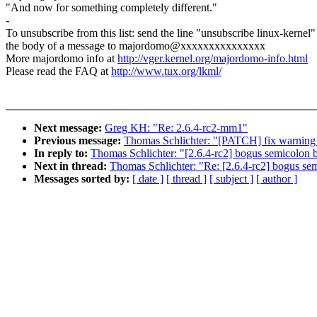
"And now for something completely different."
-
To unsubscribe from this list: send the line "unsubscribe linux-kernel"
the body of a message to majordomo@xxxxxxxxxxxxxxx
More majordomo info at
http://vger.kernel.org/majordomo-info.html
Please read the FAQ at
http://www.tux.org/lkml/
Next message:
Greg KH: "Re: 2.6.4-rc2-mm1"
Previous message:
Thomas Schlichter: "[PATCH] fix warning a
In reply to:
Thomas Schlichter: "[2.6.4-rc2] bogus semicolon b
Next in thread:
Thomas Schlichter: "Re: [2.6.4-rc2] bogus sem
Messages sorted by:
[ date ]
[ thread ]
[ subject ]
[ author ]