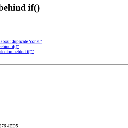
behind if()
bout duplicate 'const'"
ehind if()"
icolon behind if()"
8276 4ED5