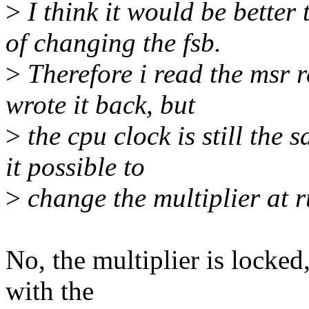
>
I think it would be better 
of changing the fsb.
>
Therefore i read the msr r
wrote it back, but
>
the cpu clock is still the
it possible to
>
change the multiplier at r
No, the multiplier is locked
with the