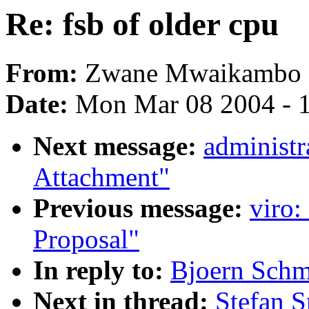
Re: fsb of older cpu
From:
Zwane Mwaikambo
Date:
Mon Mar 08 2004 - 
Next message:
administr
Attachment"
Previous message:
viro:
Proposal"
In reply to:
Bjoern Schmi
Next in thread:
Stefan S