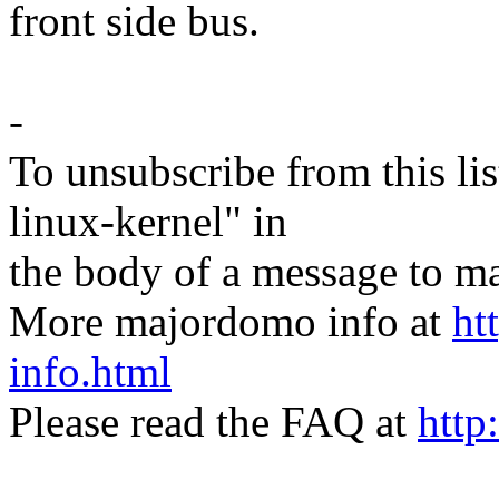
front side bus.
-
To unsubscribe from this lis
linux-kernel" in
the body of a message t
More majordomo info at
ht
info.html
Please read the FAQ at
http