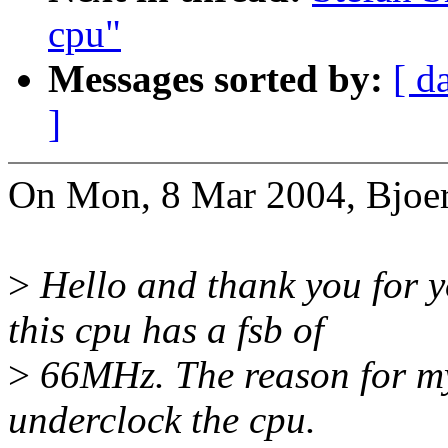
cpu"
Messages sorted by:
[ d
]
On Mon, 8 Mar 2004, Bjoer
>
Hello and thank you for y
this cpu has a fsb of
>
66MHz. The reason for my 
underclock the cpu.