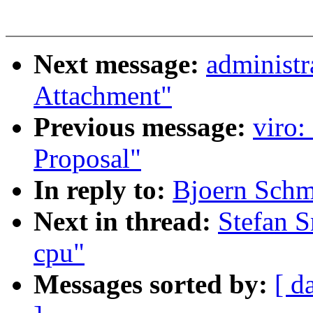
Next message:
administr
Attachment"
Previous message:
viro:
Proposal"
In reply to:
Bjoern Schmi
Next in thread:
Stefan S
cpu"
Messages sorted by:
[ d