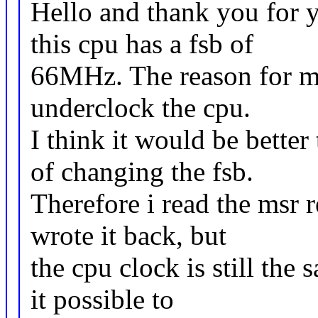
Hello and thank you for y
this cpu has a fsb of
66MHz. The reason for my
underclock the cpu.
I think it would be better
of changing the fsb.
Therefore i read the msr r
wrote it back, but
the cpu clock is still the
it possible to