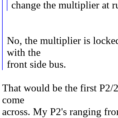
change the multiplier at r
No, the multiplier is locke
with the
front side bus.
That would be the first P2/2
come
across. My P2's ranging fr