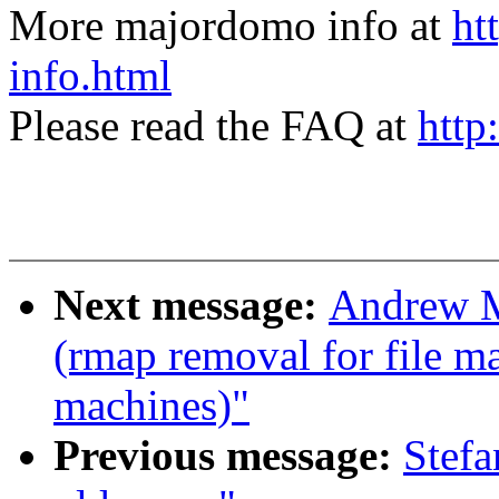
More majordomo info at
ht
info.html
Please read the FAQ at
http
Next message:
Andrew M
(rmap removal for file m
machines)"
Previous message:
Stefa