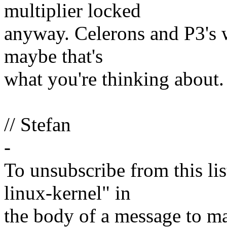
multiplier locked
anyway. Celerons and P3's 
maybe that's
what you're thinking about.
// Stefan
-
To unsubscribe from this lis
linux-kernel" in
the body of a message t