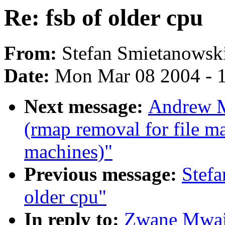
Re: fsb of older cpu
From:
Stefan Smietanowsk
Date:
Mon Mar 08 2004 - 
Next message:
Andrew M
(rmap removal for file m
machines)"
Previous message:
Stefa
older cpu"
In reply to:
Zwane Mwaik