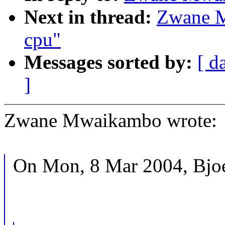
Next in thread:
Zwane M
cpu"
Messages sorted by:
[ d
]
Zwane Mwaikambo wrote:
On Mon, 8 Mar 2004, Bjoe