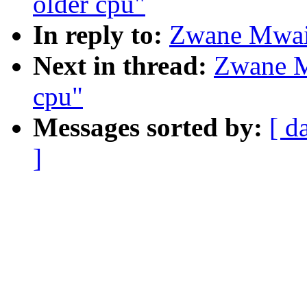
older cpu"
In reply to:
Zwane Mwaik
Next in thread:
Zwane M
cpu"
Messages sorted by:
[ d
]