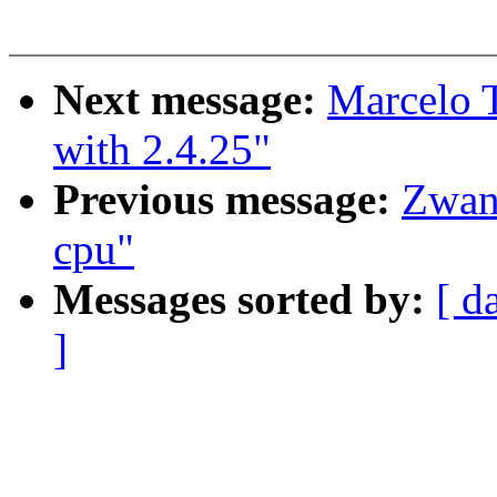
Next message:
Marcelo T
with 2.4.25"
Previous message:
Zwan
cpu"
Messages sorted by:
[ d
]