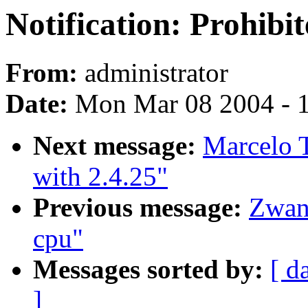
Notification: Prohibi
From:
administrator
Date:
Mon Mar 08 2004 - 
Next message:
Marcelo T
with 2.4.25"
Previous message:
Zwan
cpu"
Messages sorted by:
[ d
]