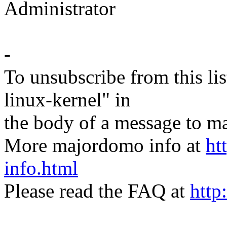
Administrator
-
To unsubscribe from this lis
linux-kernel" in
the body of a message t
More majordomo info at
ht
info.html
Please read the FAQ at
http