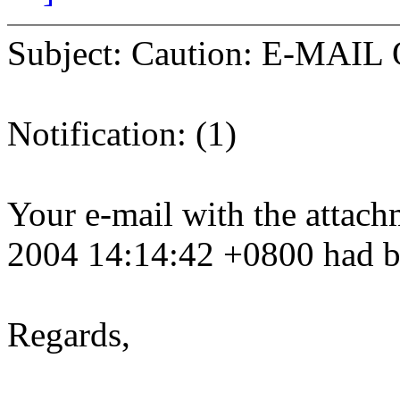
Subject: Caution: E-MAIL Q
Notification: (1)
Your e-mail with the attach
2004 14:14:42 +0800 had b
Regards,