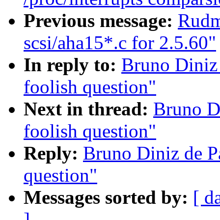
Previous message:
Rudm
scsi/aha15*.c for 2.5.60"
In reply to:
Bruno Diniz
foolish question"
Next in thread:
Bruno D
foolish question"
Reply:
Bruno Diniz de P
question"
Messages sorted by:
[ d
]