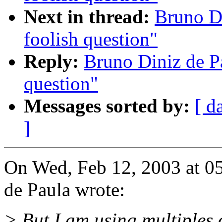
Next in thread:
Bruno D
foolish question"
Reply:
Bruno Diniz de P
question"
Messages sorted by:
[ d
]
On Wed, Feb 12, 2003 at 0
de Paula wrote:
> But I am using multiples o