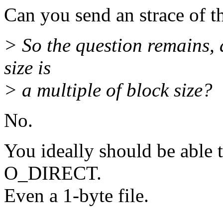
Can you send an strace of t
> So the question remains, a
size is
> a multiple of block size?
No.
You ideally should be able t
O_DIRECT.
Even a 1-byte file.