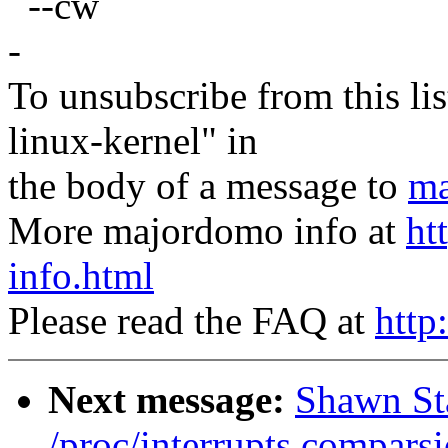
--cw
-
To unsubscribe from this lis
linux-kernel" in
the body of a message to
ma
More majordomo info at
ht
info.html
Please read the FAQ at
http
Next message:
Shawn Sta
/proc/interrupts comparsi