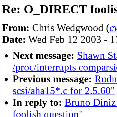
Re: O_DIRECT foolis
From:
Chris Wedgwood (
c
Date:
Wed Feb 12 2003 - 1
Next message:
Shawn Sta
/proc/interrupts comparsi
Previous message:
Rudm
scsi/aha15*.c for 2.5.60"
In reply to:
Bruno Diniz
foolish question"