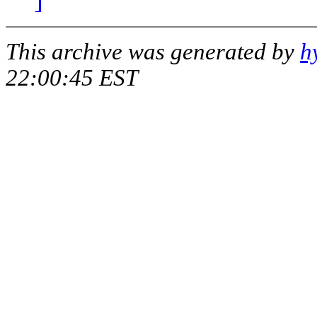
This archive was generated by
h
22:00:45 EST