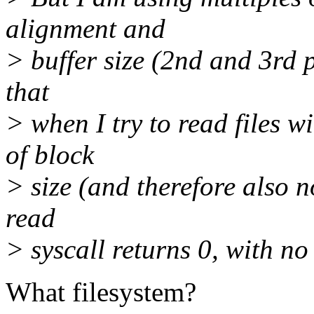
alignment and
> buffer size (2nd and 3rd p
that
> when I try to read files w
of block
> size (and therefore also n
read
> syscall returns 0, with no
What filesystem?