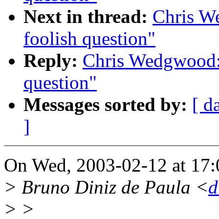
Next in thread:
Chris W
foolish question"
Reply:
Chris Wedgwood:
question"
Messages sorted by:
[ d
]
On Wed, 2003-02-12 at 17:
> Bruno Diniz de Paula <
d
> >