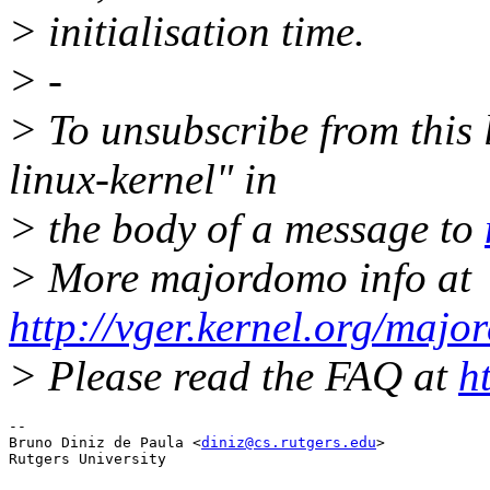
> initialisation time.
> -
> To unsubscribe from this l
linux-kernel" in
> the body of a message to
> More majordomo info at
http://vger.kernel.org/majo
> Please read the FAQ at
h
-- 

Bruno Diniz de Paula <
diniz@cs.rutgers.edu
>
