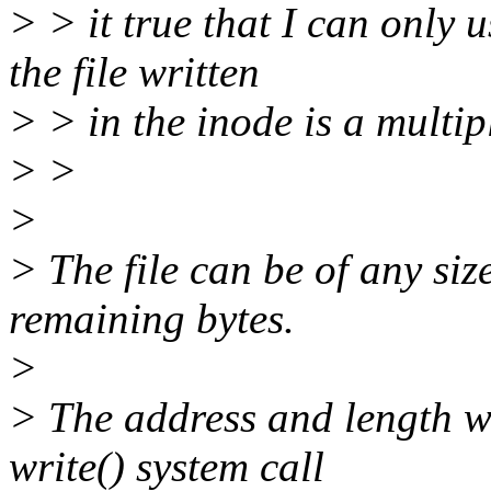
> > it true that I can only
the file written
> > in the inode is a multip
> >
>
> The file can be of any size
remaining bytes.
>
> The address and length wh
write() system call