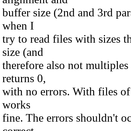
buffer size (2nd and 3rd par
when I
try to read files with sizes
size (and
therefore also not multiples 
returns 0,
with no errors. With files o
works
fine. The errors shouldn't o
correct