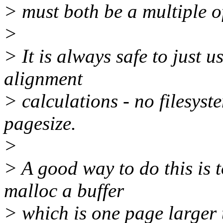
> must both be a multiple of
>
> It is always safe to just u
alignment
> calculations - no filesyst
pagesize.
>
> A good way to do this is t
malloc a buffer
> which is one page larger