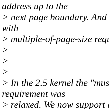
address up to the
> next page boundary. And 
with
> multiple-of-page-size req
>
>
>
> In the 2.5 kernel the "mus
requirement was
> relaxed. We now support 