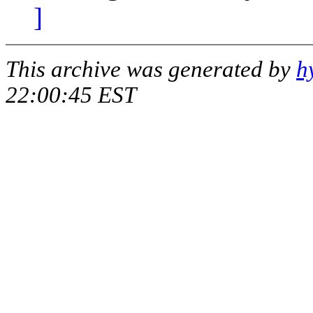
]
This archive was generated by
h
22:00:45 EST