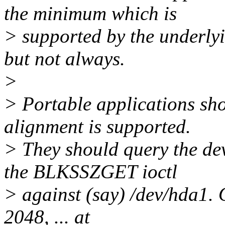
the minimum which is
> supported by the underlyi
but not always.
>
> Portable applications sh
alignment is supported.
> They should query the dev
the BLKSSZGET ioctl
> against (say) /dev/hda1. 
2048, ... at