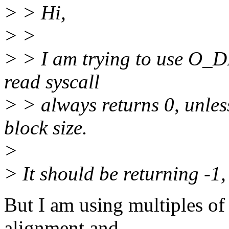
> > Hi,
> >
> > I am trying to use O_D
read syscall
> > always returns 0, unless
block size.
>
> It should be returning -1
But I am using multiples of 
alignment and