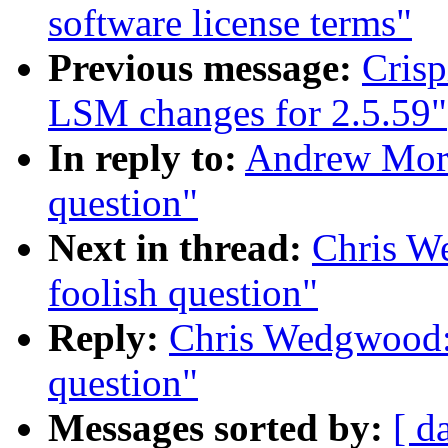
software license terms"
Previous message:
Cris
LSM changes for 2.5.59"
In reply to:
Andrew Mort
question"
Next in thread:
Chris W
foolish question"
Reply:
Chris Wedgwood:
question"
Messages sorted by:
[ d