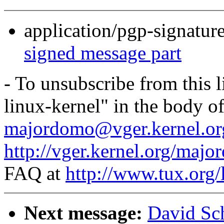
application/pgp-signatur
signed message part
- To unsubscribe from this l
linux-kernel" in the body o
majordomo@vger.kernel.or
http://vger.kernel.org/majo
FAQ at
http://www.tux.org/
Next message:
David Sch