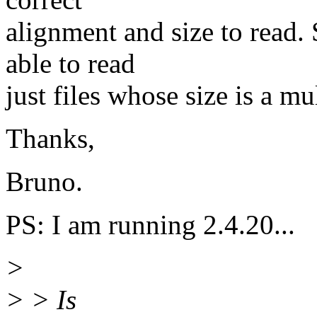
alignment and size to read.
able to read
just files whose size is a mu
Thanks,
Bruno.
PS: I am running 2.4.20...
>
> > Is