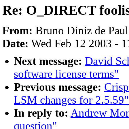
Re: O_DIRECT foolis
From:
Bruno Diniz de Paul
Date:
Wed Feb 12 2003 - 1
Next message:
David Sch
software license terms"
Previous message:
Cris
LSM changes for 2.5.59"
In reply to:
Andrew Mort
question"