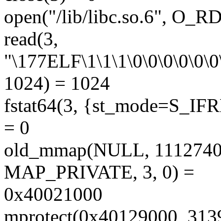
open("/lib/libc.so.6", O_
read(3,
"\177ELF\1\1\1\0\0\0\0\0\0\
1024) = 1024
fstat64(3, {st_mode=S_IFRE
= 0
old_mmap(NULL, 11127
MAP_PRIVATE, 3, 0) =
0x40021000
mprotect(0x40129000, 31