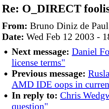
Re: O_DIRECT foolis
From:
Bruno Diniz de Paul
Date:
Wed Feb 12 2003 - 1
Next message:
Daniel Fo
license terms"
Previous message:
Rusl
AMD IDE oops in current
In reply to:
Chris Wedg
question"