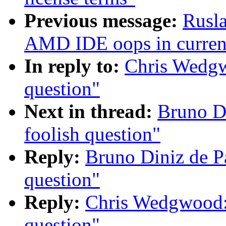
Previous message:
Rusl
AMD IDE oops in current
In reply to:
Chris Wedg
question"
Next in thread:
Bruno D
foolish question"
Reply:
Bruno Diniz de P
question"
Reply:
Chris Wedgwood:
question"