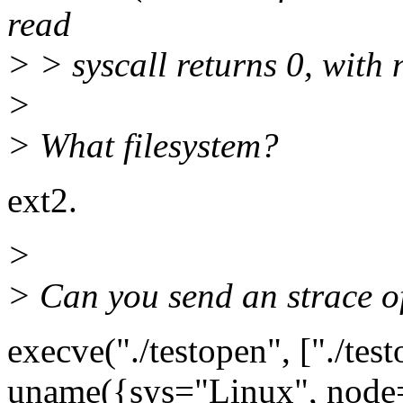
read
> > syscall returns 0, with 
>
> What filesystem?
ext2.
>
> Can you send an strace of
execve("./testopen", ["./test
uname({sys="Linux", node="