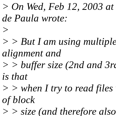
> On Wed, Feb 12, 2003 at
de Paula wrote:
>
> > But I am using multiples
alignment and
> > buffer size (2nd and 3r
is that
> > when I try to read files
of block
> > size (and therefore also