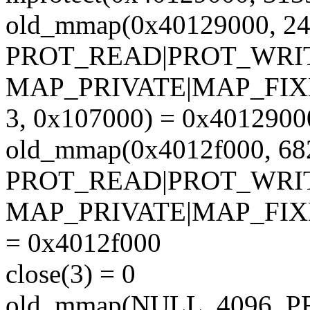
old_mmap(0x40129000, 24
PROT_READ|PROT_WRI
MAP_PRIVATE|MAP_FIX
3, 0x107000) = 0x4012900
old_mmap(0x4012f000, 68
PROT_READ|PROT_WRI
MAP_PRIVATE|MAP_FIX
= 0x4012f000
close(3) = 0
old_mmap(NULL, 4096,