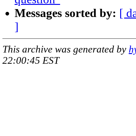
Messages sorted by:
[ d
]
This archive was generated by
h
22:00:45 EST