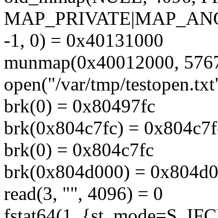
MAP_PRIVATE|MAP_A
-1, 0) = 0x40131000
munmap(0x40012000, 5767
open("/var/tmp/testopen.
brk(0) = 0x80497fc
brk(0x804c7fc) = 0x804c7f
brk(0) = 0x804c7fc
brk(0x804d000) = 0x804d
read(3, "", 4096) = 0
fstat64(1, {st_mode=S_IF