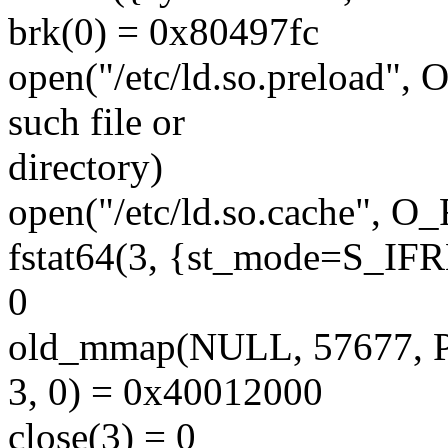
brk(0) = 0x80497fc
open("/etc/ld.so.preload
such file or
directory)
open("/etc/ld.so.cache", 
fstat64(3, {st_mode=S_IFRE
0
old_mmap(NULL, 57677,
3, 0) = 0x40012000
close(3) = 0