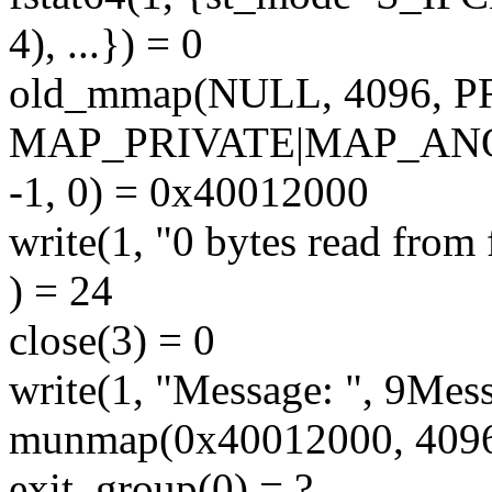
4), ...}) = 0
old_mmap(NULL, 4096,
MAP_PRIVATE|MAP_A
-1, 0) = 0x40012000
write(1, "0 bytes read from f
) = 24
close(3) = 0
write(1, "Message: ", 9Mess
munmap(0x40012000, 4096
exit_group(0) = ?