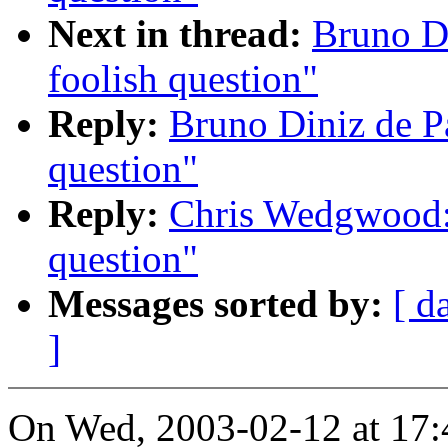
Next in thread:
Bruno D
foolish question"
Reply:
Bruno Diniz de P
question"
Reply:
Chris Wedgwood:
question"
Messages sorted by:
[ d
]
On Wed, 2003-02-12 at 17: