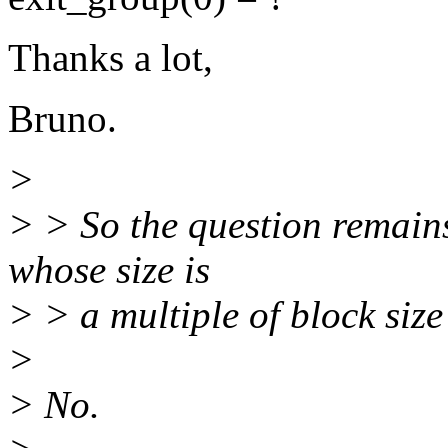
Thanks a lot,
Bruno.
>
> > So the question remains,
whose size is
> > a multiple of block size
>
> No.