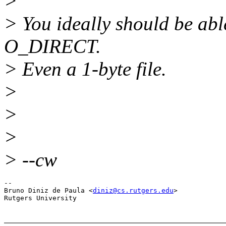
>
> You ideally should be able
O_DIRECT.
> Even a 1-byte file.
>
>
>
> --cw
-- 

Bruno Diniz de Paula <
diniz@cs.rutgers.edu
>
