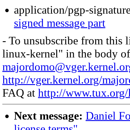
application/pgp-signatur
signed message part
- To unsubscribe from this l
linux-kernel" in the body o
majordomo@vger.kernel.or
http://vger.kernel.org/majo
FAQ at
http://www.tux.org/
Next message:
Daniel Fo
license terms"