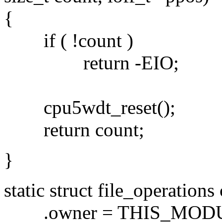
{
if ( !count )
return -EIO;
cpu5wdt_reset();
return count;
}
static struct file_operation
.owner = THIS_MODU