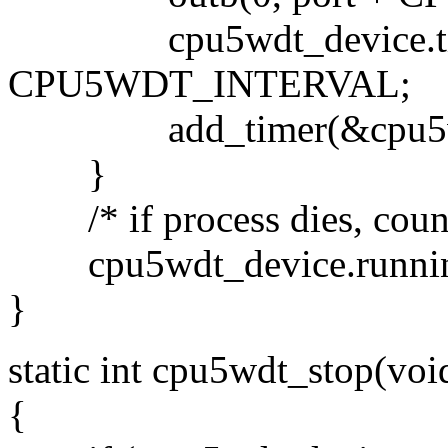
cpu5wdt_device.timer.e
CPU5WDT_INTERVAL;
add_timer(&cpu5wdt_
}
/* if process dies, count
cpu5wdt_device.runni
}
static int cpu5wdt_stop(voi
{