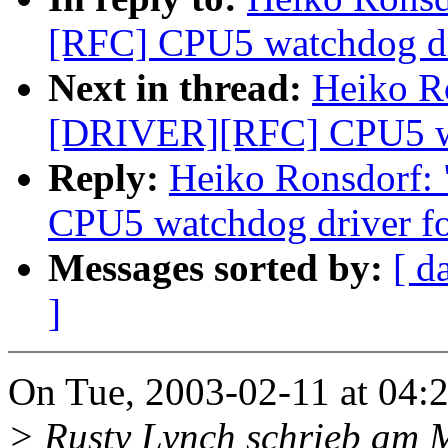
[RFC] CPU5 watchdog dri
Next in thread:
Heiko R
[DRIVER][RFC] CPU5 wat
Reply:
Heiko Ronsdorf
CPU5 watchdog driver fo
Messages sorted by:
[ d
]
On Tue, 2003-02-11 at 04:2
> Rusty Lynch schrieb am 