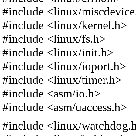
#include <linux/miscdevice
#include <linux/kernel.h>
#include <linux/fs.h>
#include <linux/init.h>
#include <linux/ioport.h>
#include <linux/timer.h>
#include <asm/io.h>
#include <asm/uaccess.h>
#include <linux/watchdog.