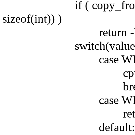
if ( copy_from_user
sizeof(int)) )
return -EFA
switch(value)
case WDIOS_
cpu5wdt_st
break
case WDIOS_D
return cpu5w
default: