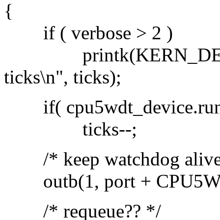
{
if ( verbose > 2 )
printk(KERN_DEBUG P
ticks\n", ticks);
if( cpu5wdt_device.run
ticks--;
/* keep watchdog alive
outb(1, port + CPU5
/* requeue?? */