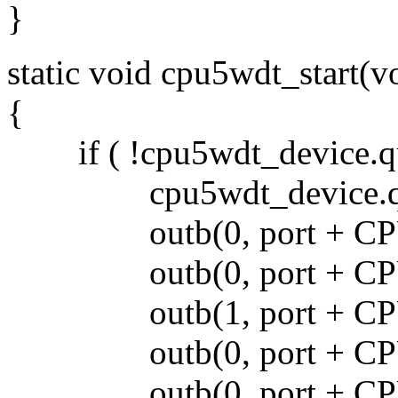
}
static void cpu5wdt_start(v
{
if ( !cpu5wdt_device.qu
cpu5wdt_device.que
outb(0, port + CP
outb(0, port + CP
outb(1, port + CP
outb(0, port + CP
outb(0, port + CP