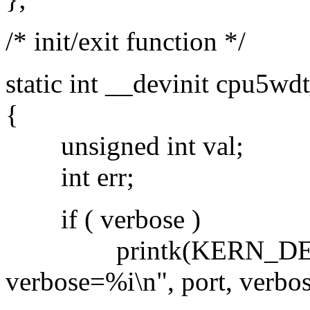
/* init/exit function */
static int __devinit cpu5wdt
{
unsigned int val;
int err;
if ( verbose )
printk(KERN_DEBUG
verbose=%i\n", port, verbos