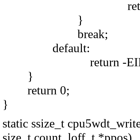
return -E
}
break;
default:
return -EINV
}
return 0;
}
static ssize_t cpu5wdt_write(
size_t count, loff_t *ppos)