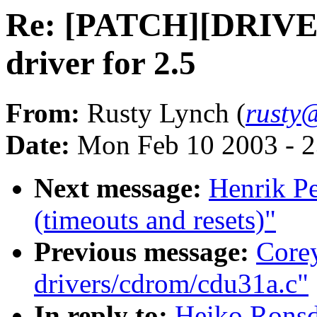
Re: [PATCH][DRIVE
driver for 2.5
From:
Rusty Lynch (
rusty@
Date:
Mon Feb 10 2003 - 2
Next message:
Henrik Pe
(timeouts and resets)"
Previous message:
Core
drivers/cdrom/cdu31a.c"
In reply to:
Heiko Rons