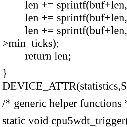
len += sprintf(buf+len, "
len += sprintf(buf+len, "c
len += sprintf(buf+len, "
>min_ticks);
return len;
}
DEVICE_ATTR(statistics,S
/* generic helper functions 
static void cpu5wdt_trigge