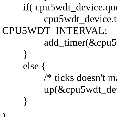
if( cpu5wdt_device.queu
cpu5wdt_device.timer.e
CPU5WDT_INTERVAL;
add_timer(&cpu5wdt_
}
else {
/* ticks doesn't matt
up(&cpu5wdt_device
}
}