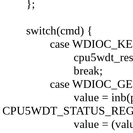
};
switch(cmd) {
case WDIOC_KEEP
cpu5wdt_reset
break;
case WDIOC_GETS
value = inb(por
CPU5WDT_STATUS_REG
value = (value >>