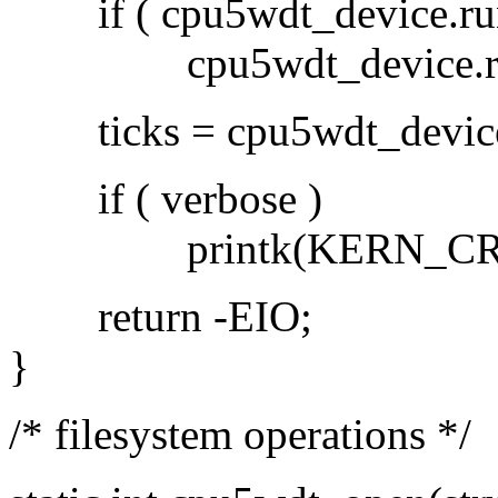
if ( cpu5wdt_device.run
cpu5wdt_device.runn
ticks = cpu5wdt_device.d
if ( verbose )
printk(KERN_CRIT PFX
return -EIO;
}
/* filesystem operations */