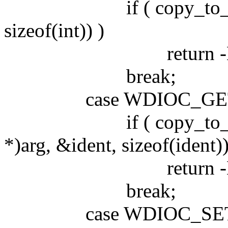
if ( copy_to_user((in
sizeof(int)) )
return -EFA
break;
case WDIOC_GETS
if ( copy_to_user((
*)arg, &ident, sizeof(ident))
return -EFA
break;
case WDIOC_SETO