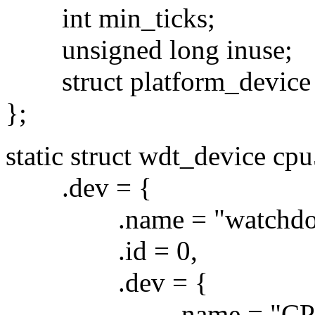
int min_ticks;
unsigned long inuse;
struct platform_device 
};
static struct wdt_device cp
.dev = {
.name = "watchdog
.id = 0,
.dev = {
.name = "CPU5 Wat