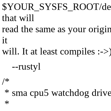
$YOUR_SYSFS_ROOT/device
that will
read the same as your origina
it
will. It at least compiles :->
--rustyl
/*
* sma cpu5 watchdog drive
*