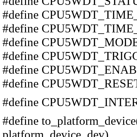
#define CPU5WDT_STAT
#define CPU5WDT_TIME
#define CPU5WDT_TIME
#define CPU5WDT_MODE
#define CPU5WDT_TRIG
#define CPU5WDT_ENAB
#define CPU5WDT_RESE
#define CPU5WDT_INTER
#define to_platform_device(
platform_device, dev)