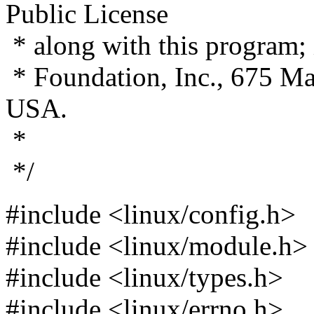
Public License
* along with this program; i
* Foundation, Inc., 675 M
USA.
*
*/
#include <linux/config.h>
#include <linux/module.h>
#include <linux/types.h>
#include <linux/errno.h>