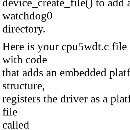
device_create_file() to add a
watchdog0
directory.
Here is your cpu5wdt.c file 
with code
that adds an embedded plat
structure,
registers the driver as a pla
file
called