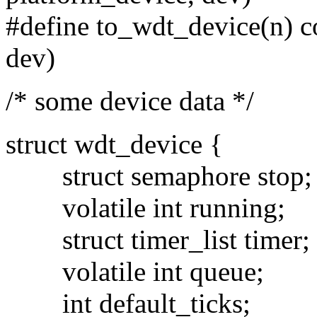
#define to_wdt_device(n) co
dev)
/* some device data */
struct wdt_device {
struct semaphore stop;
volatile int running;
struct timer_list timer;
volatile int queue;
int default_ticks;