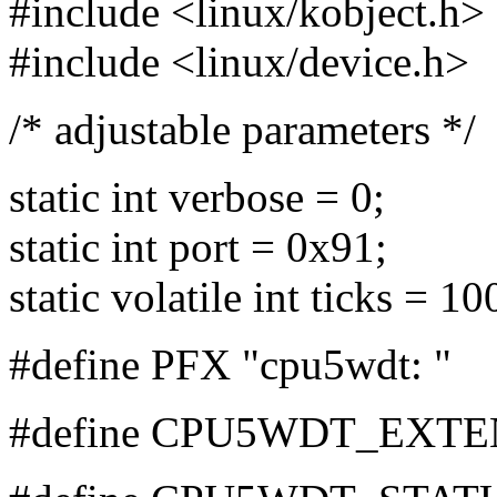
#include <linux/kobject.h>
#include <linux/device.h>
/* adjustable parameters */
static int verbose = 0;
static int port = 0x91;
static volatile int ticks = 1
#define PFX "cpu5wdt: "
#define CPU5WDT_EXTE