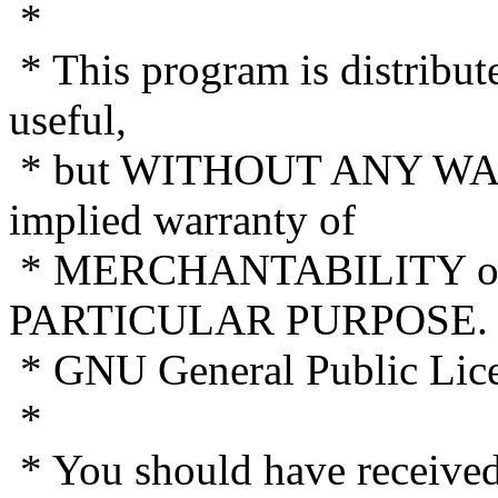
*
* This program is distribute
useful,
* but WITHOUT ANY WAR
implied warranty of
* MERCHANTABILITY or
PARTICULAR PURPOSE. S
* GNU General Public Licen
*
* You should have receive