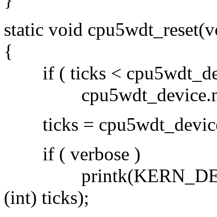
static void cpu5wdt_reset(v
{
if ( ticks < cpu5wdt_dev
cpu5wdt_device.min_t
ticks = cpu5wdt_device.d
if ( verbose )
printk(KERN_DEBUG PF
(int) ticks);