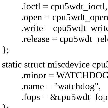
.ioctl = cpu5wdt_ioctl,
.open = cpu5wdt_open
.write = cpu5wdt_write
.release = cpu5wdt_rele
};
static struct miscdevice cp
.minor = WATCHDOG
.name = "watchdog",
.fops = &cpu5wdt_fop
};