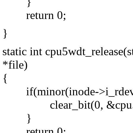
}
return 0;
}
static int cpu5wdt_release(st
*file)
{
if(minor(inode->i_rd
clear_bit(0, &cpu5wd
}
return 0;