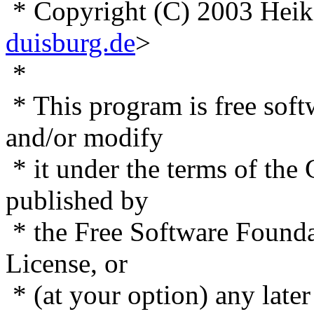
* Copyright (C) 2003 Heik
duisburg.de
>
*
* This program is free softw
and/or modify
* it under the terms of the
published by
* the Free Software Foundat
License, or
* (at your option) any later