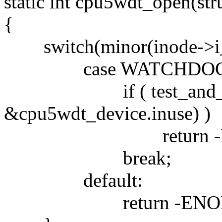
static int cpu5wdt_open(stru
{
switch(minor(inode->i_
case WATCHDOG_
if ( test_and_set
&cpu5wdt_device.inuse) )
return -EB
break;
default:
return -ENOD