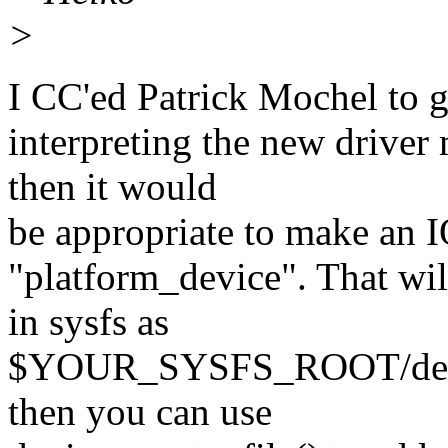
>
I CC'ed Patrick Mochel to ge
interpreting the new driver
then it would
be appropriate to make an I
"platform_device". That will
in sysfs as
$YOUR_SYSFS_ROOT/devic
then you can use