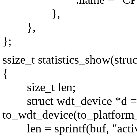
},
},
};
ssize_t statistics_show(stru
{
size_t len;
struct wdt_device *d =
to_wdt_device(to_platform_
len = sprintf(buf, "activ