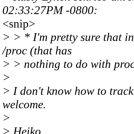
02:33:27PM -0800:
<snip>
> > * I'm pretty sure that 
/proc (that has
> > nothing to do with proc
>
> I don't know how to trac
welcome.
>
> Heiko