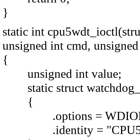
}
static int cpu5wdt_ioctl(stru
unsigned int cmd, unsigned
{
unsigned int value;
static struct watchdog_i
{
.options = WDIOF
.identity = "CPU5