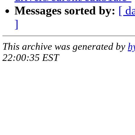
Messages sorted by:
[ d
]
This archive was generated by
h
22:00:35 EST