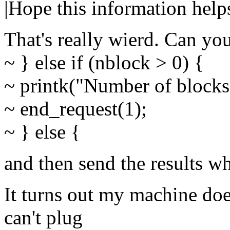
|Hope this information help
That's really wierd. Can yo
~ } else if (nblock > 0) {
~ printk("Number of blocks 
~ end_request(1);
~ } else {
and then send the results w
It turns out my machine doe
can't plug