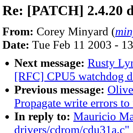
Re: [PATCH] 2.4.20 d
From:
Corey Minyard (
min
Date:
Tue Feb 11 2003 - 1
Next message:
Rusty Ly
[RFC] CPU5 watchdog dri
Previous message:
Oliv
Propagate write errors to
In reply to:
Mauricio Ma
drivers/cdrom/cdu31a.c"