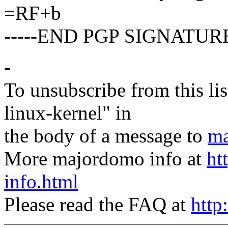
=RF+b
-----END PGP SIGNATURE
-
To unsubscribe from this lis
linux-kernel" in
the body of a message to
ma
More majordomo info at
ht
info.html
Please read the FAQ at
http