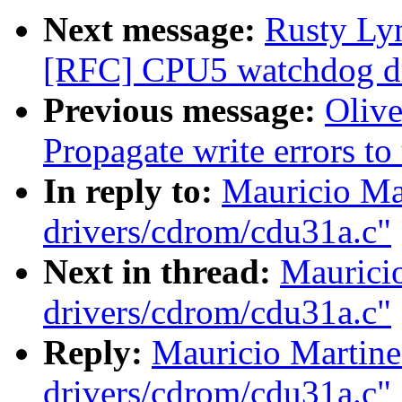
Next message:
Rusty Ly
[RFC] CPU5 watchdog dri
Previous message:
Oliv
Propagate write errors to
In reply to:
Mauricio Ma
drivers/cdrom/cdu31a.c"
Next in thread:
Maurici
drivers/cdrom/cdu31a.c"
Reply:
Mauricio Martine
drivers/cdrom/cdu31a.c"