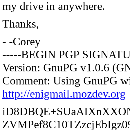
my drive in anywhere.
Thanks,
- -Corey
-----BEGIN PGP SIGNATU
Version: GnuPG v1.0.6 (G
Comment: Using GnuPG wit
http://enigmail.mozdev.org
iD8DBQE+SUaAIXnXXO
ZVMPef8C10TZzcjEbIgz0