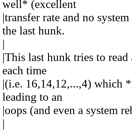
well* (excellent
|transfer rate and no system
the last hunk.
|
|This last hunk tries to read
each time
|(i.e. 16,14,12,...,4) which 
leading to an
|oops (and even a system re
|