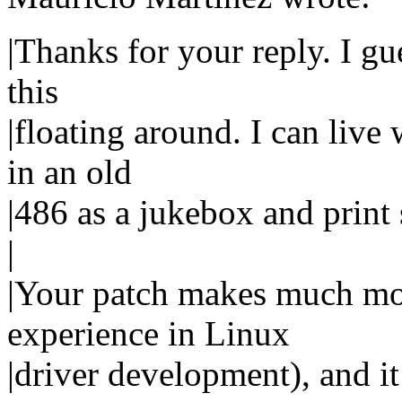
|Thanks for your reply. I gue
this
|floating around. I can live w
in an old
|486 as a jukebox and print 
|
|Your patch makes much mor
experience in Linux
|driver development), and i