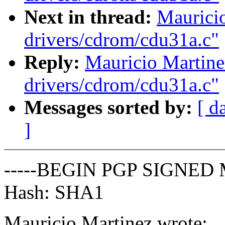
Next in thread:
Maurici
drivers/cdrom/cdu31a.c"
Reply:
Mauricio Martine
drivers/cdrom/cdu31a.c"
Messages sorted by:
[ d
]
-----BEGIN PGP SIGNED 
Hash: SHA1
Mauricio Martinez wrote: