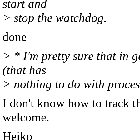
start and
> stop the watchdog.
done
> * I'm pretty sure that in
(that has
> nothing to do with proces
I don't know how to track t
welcome.
Heiko