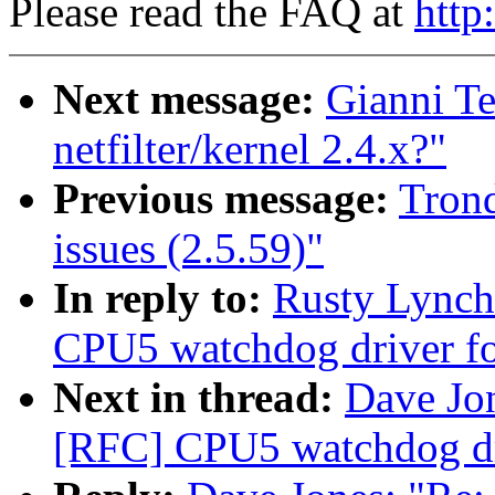
Please read the FAQ at
http
Next message:
Gianni Te
netfilter/kernel 2.4.x?"
Previous message:
Tron
issues (2.5.59)"
In reply to:
Rusty Lync
CPU5 watchdog driver fo
Next in thread:
Dave Jo
[RFC] CPU5 watchdog dri