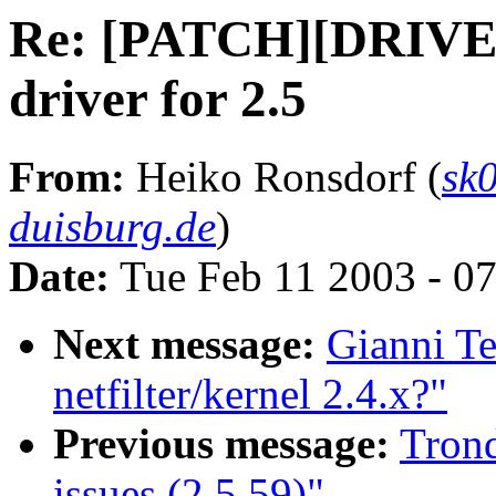
Re: [PATCH][DRIVE
driver for 2.5
From:
Heiko Ronsdorf (
sk
duisburg.de
)
Date:
Tue Feb 11 2003 - 0
Next message:
Gianni Te
netfilter/kernel 2.4.x?"
Previous message:
Tron
issues (2.5.59)"