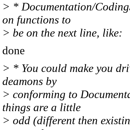
> * Documentation/CodingSt
on functions to
> be on the next line, like:
done
> * You could make you drive
deamons by
> conforming to Documenta
things are a little
> odd (different then existi