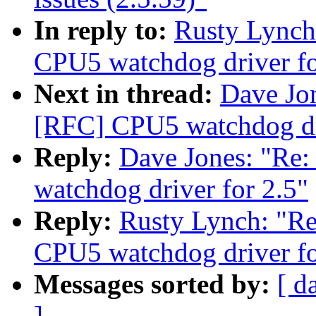
In reply to:
Rusty Lync
CPU5 watchdog driver fo
Next in thread:
Dave Jo
[RFC] CPU5 watchdog dri
Reply:
Dave Jones: "R
watchdog driver for 2.5"
Reply:
Rusty Lynch: "
CPU5 watchdog driver fo
Messages sorted by:
[ d
]