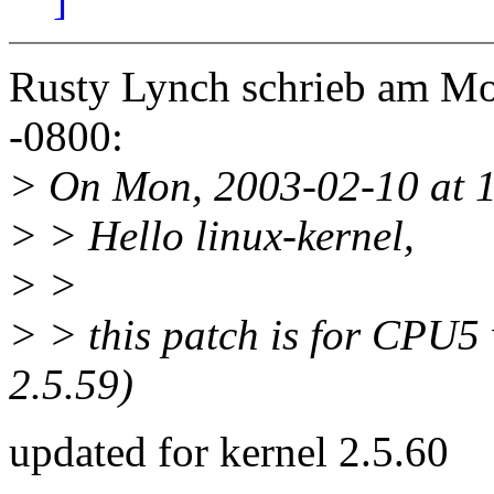
Rusty Lynch schrieb am Mo
-0800:
> On Mon, 2003-02-10 at 1
> > Hello linux-kernel,
> >
> > this patch is for CPU5
2.5.59)
updated for kernel 2.5.60