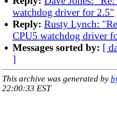
Reply:
Dave Jones: "R
watchdog driver for 2.5"
Reply:
Rusty Lynch: "
CPU5 watchdog driver fo
Messages sorted by:
[ d
]
This archive was generated by
h
22:00:33 EST