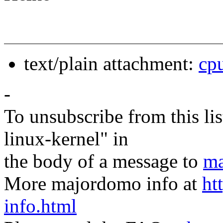
text/plain attachment:
cp
-
To unsubscribe from this lis
linux-kernel" in
the body of a message to
ma
More majordomo info at
ht
info.html