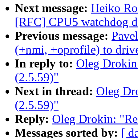
Next message:
Heiko Ro
[RFC] CPU5 watchdog dri
Previous message:
Pave
(+nmi, +oprofile) to dri
In reply to:
Oleg Drokin
(2.5.59)"
Next in thread:
Oleg Dro
(2.5.59)"
Reply:
Oleg Drokin: "Re
Messages sorted by:
[ d