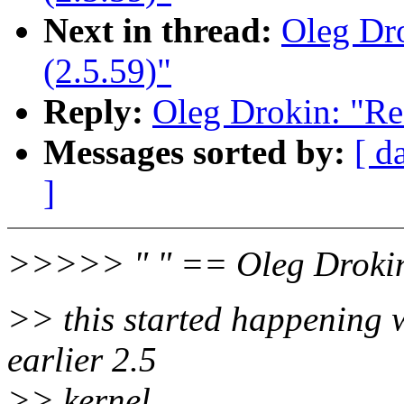
Next in thread:
Oleg Dro
(2.5.59)"
Reply:
Oleg Drokin: "Re
Messages sorted by:
[ d
]
>>>>> " " == Oleg Droki
>> this started happening 
earlier 2.5
>> kernel.