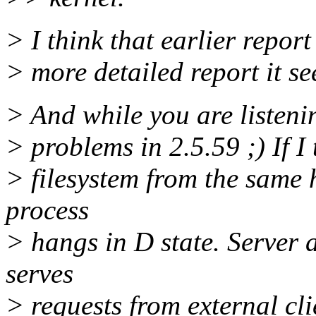
> I think that earlier repor
> more detailed report it s
> And while you are listeni
> problems in 2.5.59 ;) If 
> filesystem from the same 
process
> hangs in D state. Server
serves
> requests from external cli