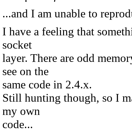
...and I am unable to reprod
I have a feeling that somethi
socket
layer. There are odd memory
see on the
same code in 2.4.x.
Still hunting though, so I 
my own
code...