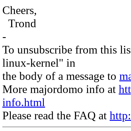
Cheers,
Trond
-
To unsubscribe from this lis
linux-kernel" in
the body of a message to
ma
More majordomo info at
ht
info.html
Please read the FAQ at
http