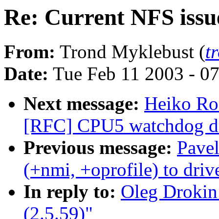
Re: Current NFS issue
From:
Trond Myklebust (
t
Date:
Tue Feb 11 2003 - 0
Next message:
Heiko Ro
[RFC] CPU5 watchdog dri
Previous message:
Pave
(+nmi, +oprofile) to dri
In reply to:
Oleg Drokin
(2.5.59)"