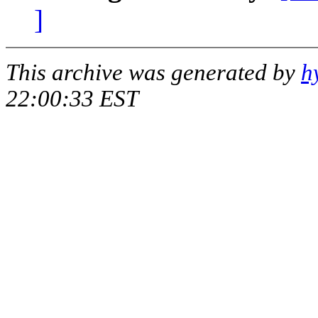
]
This archive was generated by
h
22:00:33 EST