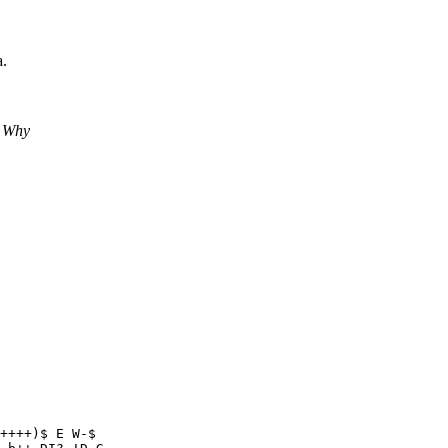
a.
? Why
++++)$ E W-$
