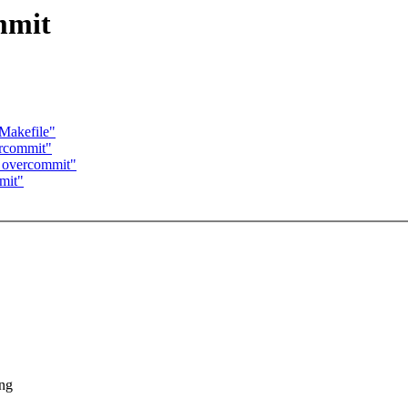
mmit
/Makefile"
ercommit"
M overcommit"
mit"
ing