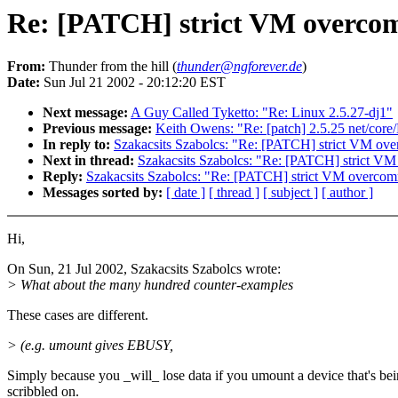
Re: [PATCH] strict VM overco
From:
Thunder from the hill (
thunder@ngforever.de
)
Date:
Sun Jul 21 2002 - 20:12:20 EST
Next message:
A Guy Called Tyketto: "Re: Linux 2.5.27-dj1"
Previous message:
Keith Owens: "Re: [patch] 2.5.25 net/core
In reply to:
Szakacsits Szabolcs: "Re: [PATCH] strict VM ov
Next in thread:
Szakacsits Szabolcs: "Re: [PATCH] strict V
Reply:
Szakacsits Szabolcs: "Re: [PATCH] strict VM overcom
Messages sorted by:
[ date ]
[ thread ]
[ subject ]
[ author ]
Hi,
On Sun, 21 Jul 2002, Szakacsits Szabolcs wrote:
> What about the many hundred counter-examples
These cases are different.
> (e.g. umount gives EBUSY,
Simply because you _will_ lose data if you umount a device that's be
scribbled on.