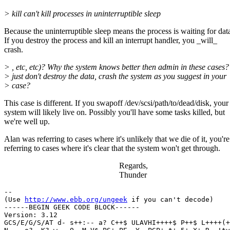
> kill can't kill processes in uninterruptible sleep
Because the uninterruptible sleep means the process is waiting for dat
If you destroy the process and kill an interrupt handler, you _will_
crash.
> , etc, etc)? Why the system knows better then admin in these cases
> just don't destroy the data, crash the system as you suggest in your
> case?
This case is different. If you swapoff /dev/scsi/path/to/dead/disk, your
system will likely live on. Possibly you'll have some tasks killed, but
we're well up.
Alan was referring to cases where it's unlikely that we die of it, you're
referring to cases where it's clear that the system won't get through.
Regards,
Thunder
-- 

(Use 
http://www.ebb.org/ungeek
 if you can't decode)

------BEGIN GEEK CODE BLOCK------

Version: 3.12

GCS/E/G/S/AT d- s++:-- a? C++$ ULAVHI++++$ P++$ L++++(+