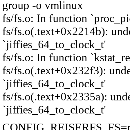
group -o vmlinux
fs/fs.o: In function `proc_pi
fs/fs.o(.text+0x2214b): und
`jiffies_64_to_clock_t'
fs/fs.o: In function `kstat_r
fs/fs.o(.text+0x232f3): unde
`jiffies_64_to_clock_t'
fs/fs.o(.text+0x2335a): und
`jiffies_64_to_clock_t'
CONFIG_REISERFS_FS=