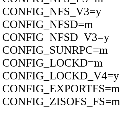
CONFIG_NFS_V3=y
CONFIG_NFSD=m
CONFIG_NFSD_V3=y
CONFIG_SUNRPC=m
CONFIG_LOCKD=m
CONFIG_LOCKD_V4=y
CONFIG_EXPORTFS=m
CONFIG_ZISOFS_FS=m
BL