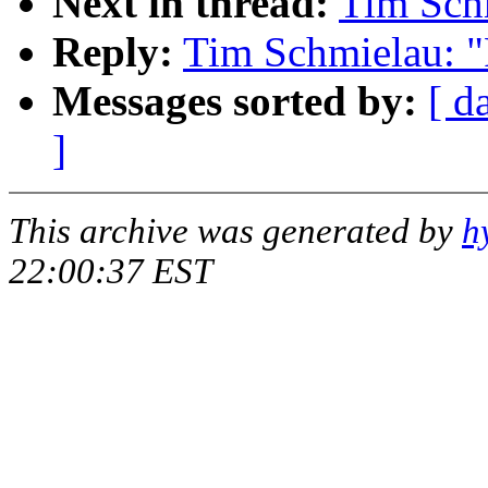
Next in thread:
Tim Schm
Reply:
Tim Schmielau: "
Messages sorted by:
[ d
]
This archive was generated by
h
22:00:37 EST