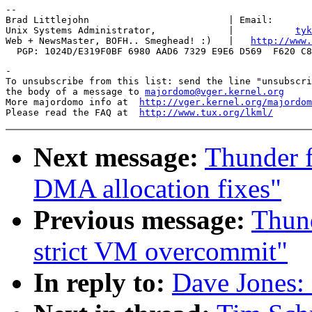
-- 

Brad Littlejohn                         | Email:       
Unix Systems Administrator,             |           
tyk
Web + NewsMaster, BOFH.. Smeghead! :)   |   
http://www.
-

To unsubscribe from this list: send the line "unsubscri
the body of a message to 
majordomo@vger.kernel.org
More majordomo info at  
http://vger.kernel.org/majordom
Please read the FAQ at  
http://www.tux.org/lkml/
Next message:
Thunder 
DMA allocation fixes"
Previous message:
Thund
strict VM overcommit"
In reply to:
Dave Jones: 