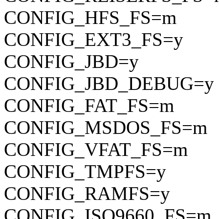
CONFIG_HFS_FS=m
CONFIG_EXT3_FS=y
CONFIG_JBD=y
CONFIG_JBD_DEBUG=y
CONFIG_FAT_FS=m
CONFIG_MSDOS_FS=m
CONFIG_VFAT_FS=m
CONFIG_TMPFS=y
CONFIG_RAMFS=y
CONFIG_ISO9660_FS=m