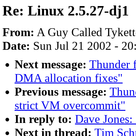
Re: Linux 2.5.27-dj1
From:
A Guy Called Tykett
Date:
Sun Jul 21 2002 - 20
Next message:
Thunder 
DMA allocation fixes"
Previous message:
Thund
strict VM overcommit"
In reply to:
Dave Jones: 
Next in thread:
Tim Schm