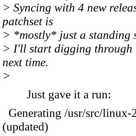
> Syncing with 4 new release
patchset is
> *mostly* just a standing st
> I'll start digging throug
next time.
>
Just gave it a run:
Generating /usr/src/linux-2
(updated)