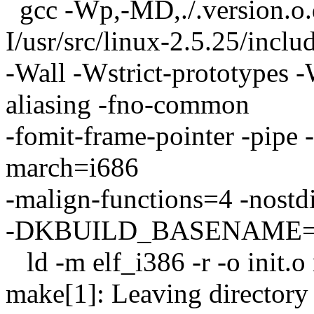
gcc -Wp,-MD,./.version.
I/usr/src/linux-2.5.25/inclu
-Wall -Wstrict-prototypes -
aliasing -fno-common
-fomit-frame-pointer -pipe
march=i686
-malign-functions=4 -nostdi
-DKBUILD_BASENAME=versi
ld -m elf_i386 -r -o init.
make[1]: Leaving directory `