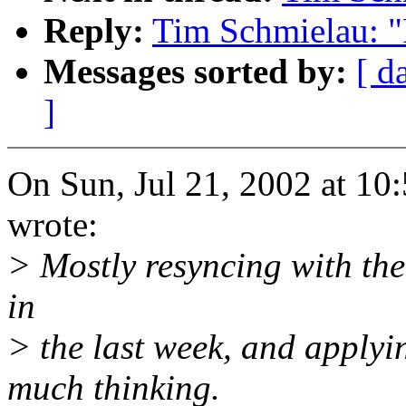
Reply:
Tim Schmielau: "
Messages sorted by:
[ d
]
On Sun, Jul 21, 2002 at 1
wrote:
> Mostly resyncing with the
in
> the last week, and applyin
much thinking.