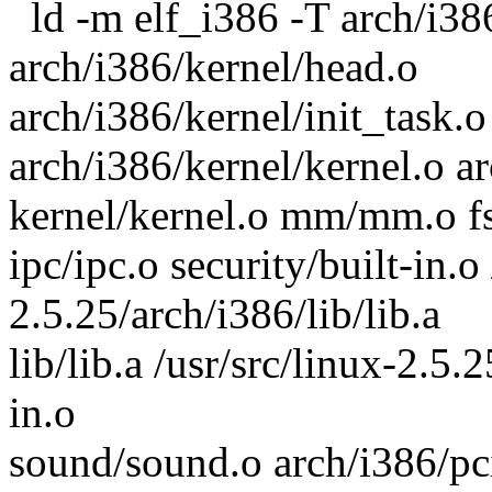
ld -m elf_i386 -T arch/i386
arch/i386/kernel/head.o
arch/i386/kernel/init_task.o 
arch/i386/kernel/kernel.o
kernel/kernel.o mm/mm.o fs
ipc/ipc.o security/built-in.o 
2.5.25/arch/i386/lib/lib.a
lib/lib.a /usr/src/linux-2.5.2
in.o
sound/sound.o arch/i386/pci