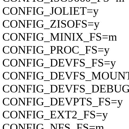
CONFIG_JOLIET=y
CONFIG_ZISOFS=y
CONFIG_MINIX_FS=m
CONFIG_PROC_FS=y
CONFIG_DEVFS_FS=y
CONFIG_DEVFS_MOUN
CONFIG_DEVFS_DEBUG
CONFIG_DEVPTS_FS=y
CONFIG_EXT2_FS=y
CONFIG_NFS_FS=m