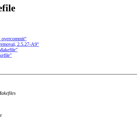
file
M overcommit"
 removal, 2.5.27-A9"
Makefile"
kefile"
akefiles
e