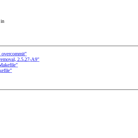
 in
M overcommit"
 removal, 2.5.27-A9"
Makefile"
kefile"