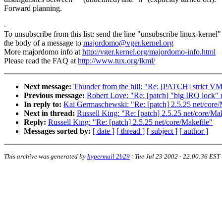
Forward planning.
-
To unsubscribe from this list: send the line "unsubscribe linux-kernel"
the body of a message to
majordomo@vger.kernel.org
More majordomo info at
http://vger.kernel.org/majordomo-info.html
Please read the FAQ at
http://www.tux.org/lkml/
Next message:
Thunder from the hill: "Re: [PATCH] strict V
Previous message:
Robert Love: "Re: [patch] "big IRQ lock"
In reply to:
Kai Germaschewski: "Re: [patch] 2.5.25 net/core/
Next in thread:
Russell King: "Re: [patch] 2.5.25 net/core/Ma
Reply:
Russell King: "Re: [patch] 2.5.25 net/core/Makefile"
Messages sorted by:
[ date ]
[ thread ]
[ subject ]
[ author ]
This archive was generated by
hypermail 2b29
:
Tue Jul 23 2002 - 22:00:36 EST