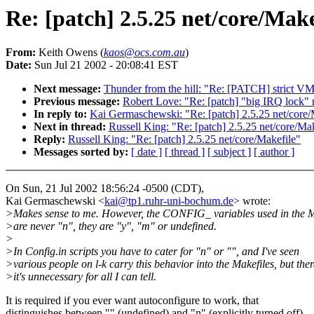
Re: [patch] 2.5.25 net/core/Make
From:
Keith Owens (
kaos@ocs.com.au
)
Date:
Sun Jul 21 2002 - 20:08:41 EST
Next message:
Thunder from the hill: "Re: [PATCH] strict V
Previous message:
Robert Love: "Re: [patch] "big IRQ lock"
In reply to:
Kai Germaschewski: "Re: [patch] 2.5.25 net/core/
Next in thread:
Russell King: "Re: [patch] 2.5.25 net/core/Ma
Reply:
Russell King: "Re: [patch] 2.5.25 net/core/Makefile"
Messages sorted by:
[ date ]
[ thread ]
[ subject ]
[ author ]
On Sun, 21 Jul 2002 18:56:24 -0500 (CDT),
Kai Germaschewski <
kai@tp1.ruhr-uni-bochum.de
> wrote:
>Makes sense to me. However, the CONFIG_ variables used in the M
>are never "n", they are "y", "m" or undefined.
>
>In Config.in scripts you have to cater for "n" or "", and I've seen
>various people on l-k carry this behavior into the Makefiles, but ther
>it's unnecessary for all I can tell.
It is required if you ever want autoconfigure to work, that
distinguishes between "" (undefined) and "n" (explicitly turned off).