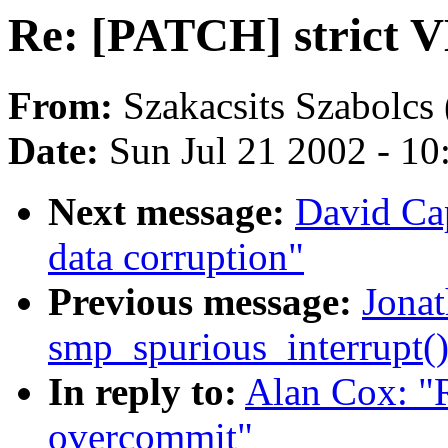
Re: [PATCH] strict 
From:
Szakacsits Szabolcs 
Date:
Sun Jul 21 2002 - 10
Next message:
David Ca
data corruption"
Previous message:
Jonat
smp_spurious_interrupt(
In reply to:
Alan Cox: "
overcommit"