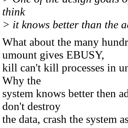
think
> it knows better than the a
What about the many hundre
umount gives EBUSY,
kill can't kill processes in u
Why the
system knows better then a
don't destroy
the data, crash the system 