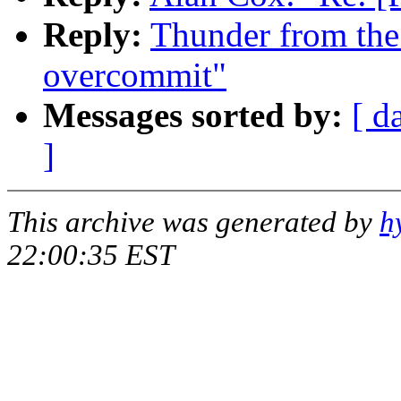
Reply:
Thunder from the
overcommit"
Messages sorted by:
[ d
]
This archive was generated by
h
22:00:35 EST