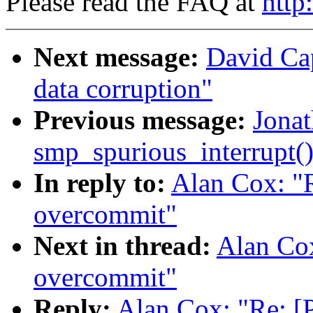
Please read the FAQ at
http
Next message:
David Ca
data corruption"
Previous message:
Jonat
smp_spurious_interrupt(
In reply to:
Alan Cox: "
overcommit"
Next in thread:
Alan Co
overcommit"
Reply:
Alan Cox: "Re: 