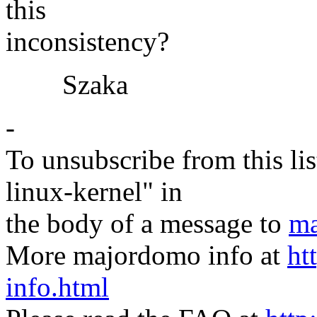
this
inconsistency?
Szaka
-
To unsubscribe from this lis
linux-kernel" in
the body of a message to
ma
More majordomo info at
ht
info.html