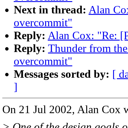
Next in thread:
Alan Co
overcommit"
Reply:
Alan Cox: "Re: 
Reply:
Thunder from the
overcommit"
Messages sorted by:
[ d
]
On 21 Jul 2002, Alan Cox w
> One of the design goals of