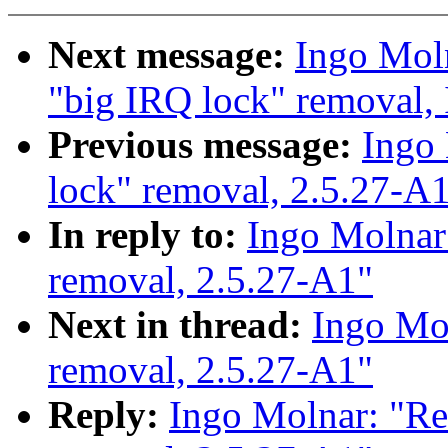
Next message:
Ingo Moln
"big IRQ lock" removal,
Previous message:
Ingo 
lock" removal, 2.5.27-A
In reply to:
Ingo Molnar:
removal, 2.5.27-A1"
Next in thread:
Ingo Mol
removal, 2.5.27-A1"
Reply:
Ingo Molnar: "Re