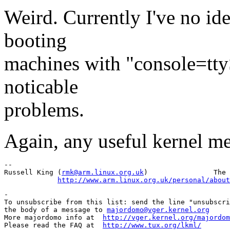
Weird. Currently I've no ide
booting
machines with "console=tty
noticable
problems.
Again, any useful kernel m
-- 

Russell King (
rmk@arm.linux.org.uk
)                The 
http://www.arm.linux.org.uk/personal/about
-

To unsubscribe from this list: send the line "unsubscri
the body of a message to 
majordomo@vger.kernel.org
More majordomo info at  
http://vger.kernel.org/majordom
Please read the FAQ at  
http://www.tux.org/lkml/