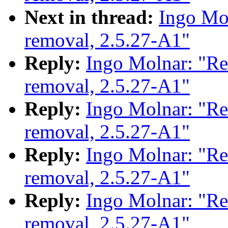
Next in thread:
Ingo Mol
removal, 2.5.27-A1"
Reply:
Ingo Molnar: "Re
removal, 2.5.27-A1"
Reply:
Ingo Molnar: "Re
removal, 2.5.27-A1"
Reply:
Ingo Molnar: "Re
removal, 2.5.27-A1"
Reply:
Ingo Molnar: "Re
removal, 2.5.27-A1"