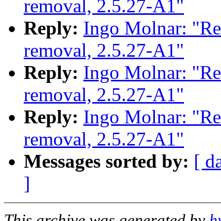
removal, 2.5.27-A1"
Reply:
Ingo Molnar: "Re
removal, 2.5.27-A1"
Reply:
Ingo Molnar: "Re
removal, 2.5.27-A1"
Reply:
Ingo Molnar: "Re
removal, 2.5.27-A1"
Messages sorted by:
[ d
]
This archive was generated by
h