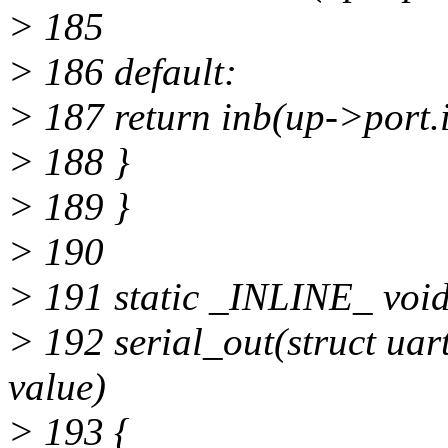
> 185
> 186 default:
> 187 return inb(up->port.i
> 188 }
> 189 }
> 190
> 191 static _INLINE_ voi
> 192 serial_out(struct uart
value)
> 193 {