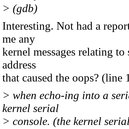
> (gdb)
Interesting. Not had a repor
me any
kernel messages relating to 
address
that caused the oops? (line 1
> when echo-ing into a seria
kernel serial
> console. (the kernel seria