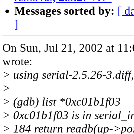
Messages sorted by:
[ d
]
On Sun, Jul 21, 2002 at 1
wrote:
> using serial-2.5.26-3.diff
>
> (gdb) list *0xc01b1f03
> 0xc01b1f03 is in serial_i
> 184 return readb(up->por