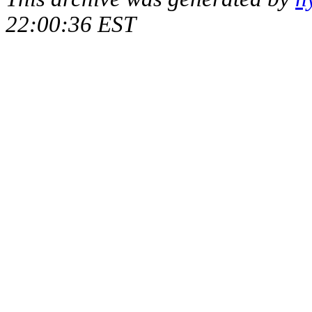
22:00:36 EST