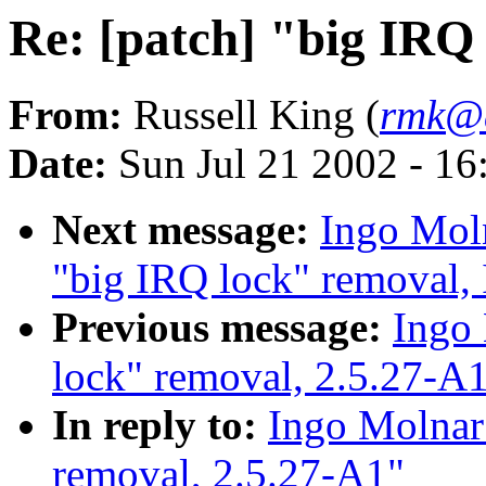
Re: [patch] "big IRQ
From:
Russell King (
rmk@a
Date:
Sun Jul 21 2002 - 16
Next message:
Ingo Moln
"big IRQ lock" removal,
Previous message:
Ingo 
lock" removal, 2.5.27-A
In reply to:
Ingo Molnar:
removal, 2.5.27-A1"