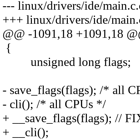
--- linux/drivers/ide/main.
+++ linux/drivers/ide/main
@@ -1091,18 +1091,18 
{
unsigned long flags;
- save_flags(flags); /* all 
- cli(); /* all CPUs */
+ __save_flags(flags); // FI
+ __cli();