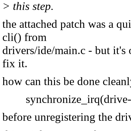
> this step.
the attached patch was a qui
cli() from
drivers/ide/main.c - but it's
fix it.
how can this be done cleanl
synchronize_irq(drive->
before unregistering the dri