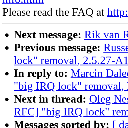
Please read the FAQ at
http
Next message:
Rik van R
Previous message:
Russe
lock" removal, 2.5.27-A
In reply to:
Marcin Dale
"big IRQ lock" removal,
Next in thread:
Oleg Nes
RFC] "big IRQ lock" rem
Messages sorted by:
[ d