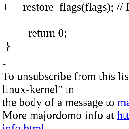
+ __restore_flags(flags); //
return 0;
}
-
To unsubscribe from this lis
linux-kernel" in
the body of a message to
ma
More majordomo info at
ht
info.html