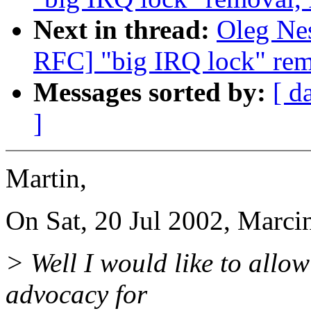
Next in thread:
Oleg Nes
RFC] "big IRQ lock" rem
Messages sorted by:
[ d
]
Martin,
On Sat, 20 Jul 2002, Marci
> Well I would like to allow
advocacy for