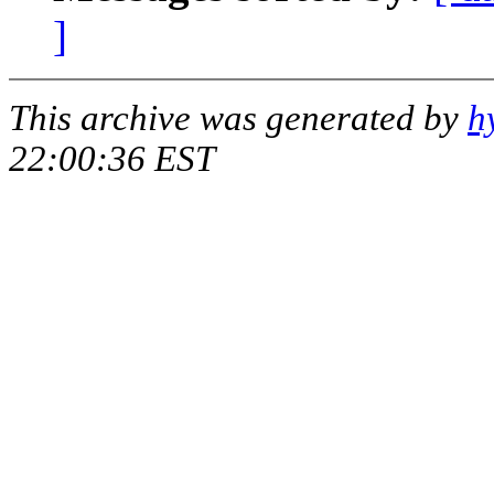
]
This archive was generated by
h
22:00:36 EST