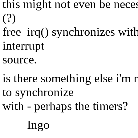
this might not even be neces
(?)
free_irq() synchronizes with
interrupt
source.
is there something else i'm
to synchronize
with - perhaps the timers?
Ingo