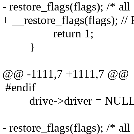
- restore_flags(flags); /* al
+ __restore_flags(flags); //
return 1;
}
@@ -1111,7 +1111,7 @@
#endif
drive->driver = NULL
- restore_flags(flags); /* al