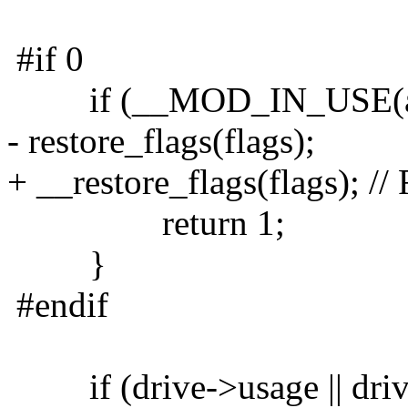
#if 0
if (__MOD_IN_USE(ata_
- restore_flags(flags);
+ __restore_flags(flags); //
return 1;
}
#endif
if (drive->usage || drive-