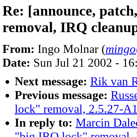
Re: [announce, patch
removal, IRQ cleanup
From:
Ingo Molnar (
mingo
Date:
Sun Jul 21 2002 - 16
Next message:
Rik van R
Previous message:
Russe
lock" removal, 2.5.27-A
In reply to:
Marcin Dale
"big IRQ lock" removal,