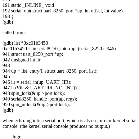
191 static _INLINE_ void
192 serial_out(struct uart_8250_port *up, int offset, int value)
193 {
(gdb)
called from:
(gdb) list *0xc01b3450
0xc01b3450 is in serial8250_interrupt (serial_8250.c:946).
941 struct uart_8250_port *up;
942 unsigned int iir;
943
944 up = list_entry(l, struct uart_8250_port, list);
945
946 iir = serial_in(up, UART_IIR);
947 if (!(iir & UART_IIR_NO_INT)) {
948 spin_lock(&up->port.lock);
949 serial8250_handle_port(up, regs);
950 spin_unlock(&up->port.lock);
(gdb)
when echo-ing into a serial port, which is also set up for kernel serial
console. (the kernel serial console produces no output.)
Ingo