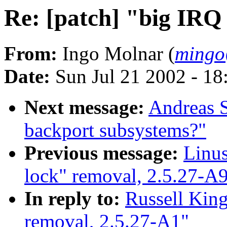
Re: [patch] "big IRQ
From:
Ingo Molnar (
mingo
Date:
Sun Jul 21 2002 - 18
Next message:
Andreas S
backport subsystems?"
Previous message:
Linus
lock" removal, 2.5.27-A
In reply to:
Russell King
removal, 2.5.27-A1"