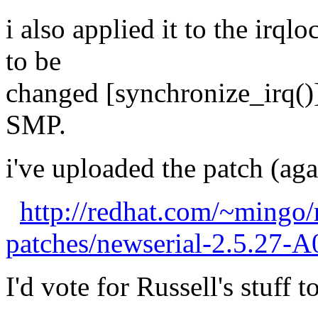
i also applied it to the irql
to be
changed [synchronize_irq()]
SMP.
i've uploaded the patch (agai
http://redhat.com/~mingo/
patches/newserial-2.5.27-A
I'd vote for Russell's stuff t