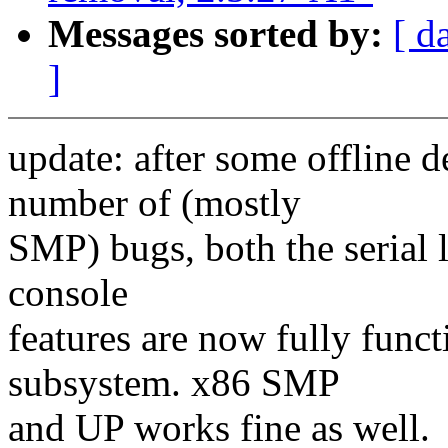
Messages sorted by:
[ d
]
update: after some offline
number of (mostly
SMP) bugs, both the serial l
console
features are now fully funct
subsystem. x86 SMP
and UP works fine as well.