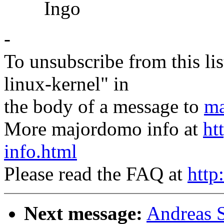
Ingo
-
To unsubscribe from this lis
linux-kernel" in
the body of a message to
ma
More majordomo info at
ht
info.html
Please read the FAQ at
http
Next message:
Andreas S