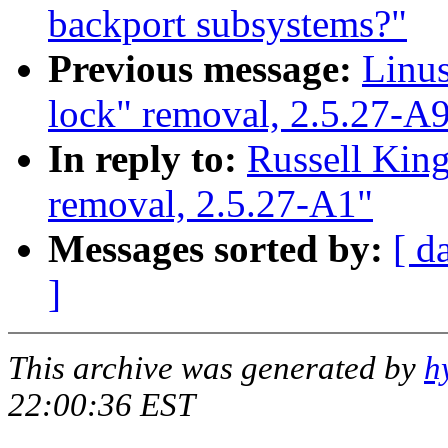
backport subsystems?"
Previous message:
Linus
lock" removal, 2.5.27-A
In reply to:
Russell King
removal, 2.5.27-A1"
Messages sorted by:
[ d
]
This archive was generated by
h
22:00:36 EST