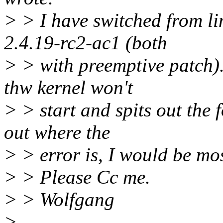
> > I have switched from li
2.4.19-rc2-ac1 (both
> > with preemptive patch).
thw kernel won't
> > start and spits out the 
out where the
> > error is, I would be mos
> > Please Cc me.
> > Wolfgang
>