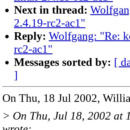
Next in thread:
Wolfgang
2.4.19-rc2-ac1"
Reply:
Wolfgang: "Re: ke
rc2-ac1"
Messages sorted by:
[ d
]
On Thu, 18 Jul 2002, Willia
> On Thu, Jul 18, 2002 at
wrote: