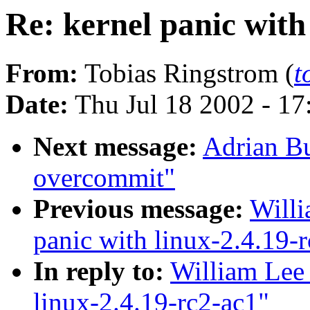
Re: kernel panic with
From:
Tobias Ringstrom (
t
Date:
Thu Jul 18 2002 - 1
Next message:
Adrian B
overcommit"
Previous message:
Willi
panic with linux-2.4.19-
In reply to:
William Lee 
linux-2.4.19-rc2-ac1"