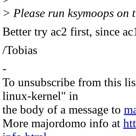
> Please run ksymoops on th
Better try ac2 first, since 
/Tobias
-
To unsubscribe from this lis
linux-kernel" in
the body of a message to
ma
More majordomo info at
ht