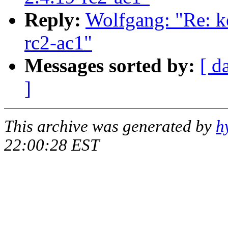
Reply:
Wolfgang: "Re: ke
rc2-ac1"
Messages sorted by:
[ d
]
This archive was generated by
h
22:00:28 EST