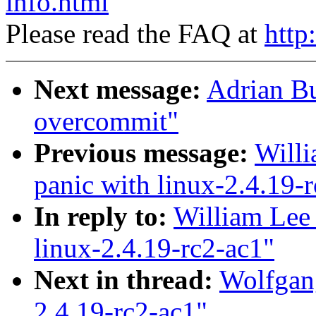
info.html
Please read the FAQ at
http
Next message:
Adrian B
overcommit"
Previous message:
Willi
panic with linux-2.4.19-
In reply to:
William Lee 
linux-2.4.19-rc2-ac1"
Next in thread:
Wolfgang
2.4.19-rc2-ac1"