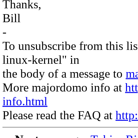
Thanks,
Bill
-
To unsubscribe from this lis
linux-kernel" in
the body of a message to
ma
More majordomo info at
ht
info.html
Please read the FAQ at
http