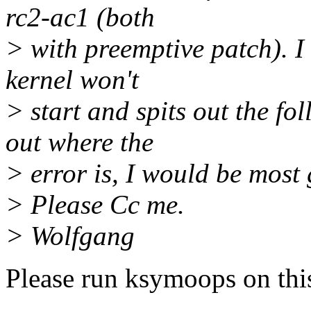
rc2-ac1 (both
> with preemptive patch). I
kernel won't
> start and spits out the fo
out where the
> error is, I would be most 
> Please Cc me.
> Wolfgang
Please run ksymoops on this