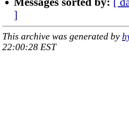
Messages sorted by:
[ d
]
This archive was generated by
h
22:00:28 EST