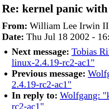
Re: kernel panic with
From:
William Lee Irwin II
Date:
Thu Jul 18 2002 - 1
Next message:
Tobias Ri
linux-2.4.19-rc2-ac1"
Previous message:
Wolfg
2.4.19-rc2-ac1"
In reply to:
Wolfgang: "k
rc2-ac1"