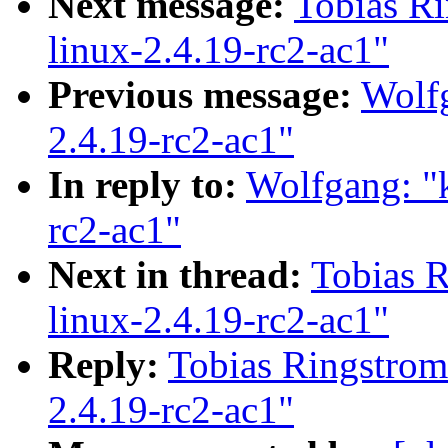
Next message:
Tobias Ri
linux-2.4.19-rc2-ac1"
Previous message:
Wolfg
2.4.19-rc2-ac1"
In reply to:
Wolfgang: "k
rc2-ac1"
Next in thread:
Tobias R
linux-2.4.19-rc2-ac1"
Reply:
Tobias Ringstrom:
2.4.19-rc2-ac1"