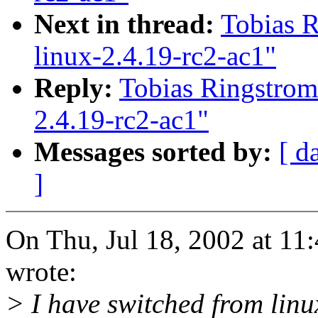
Next in thread:
Tobias R
linux-2.4.19-rc2-ac1"
Reply:
Tobias Ringstrom:
2.4.19-rc2-ac1"
Messages sorted by:
[ d
]
On Thu, Jul 18, 2002 at 1
wrote:
> I have switched from linu