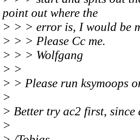
point out where the
> > > error is, I would be m
> > > Please Cc me.
> > > Wolfgang
> >
> > Please run ksymoops on 
>
> Better try ac2 first, sinc
>
> /Tobias