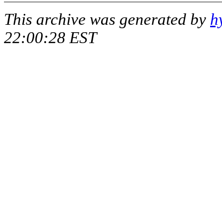
This archive was generated by
h
22:00:28 EST