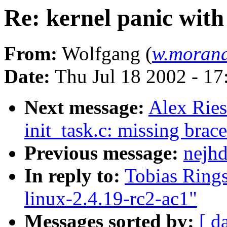
Re: kernel panic with
From:
Wolfgang (
w.morand
Date:
Thu Jul 18 2002 - 1
Next message:
Alex Ries
init_task.c: missing brace
Previous message:
nejhd
In reply to:
Tobias Rings
linux-2.4.19-rc2-ac1"
Messages sorted by:
[ d