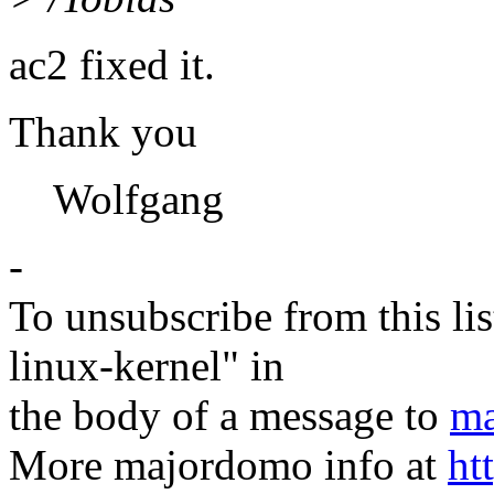
ac2 fixed it.
Thank you
Wolfgang
-
To unsubscribe from this lis
linux-kernel" in
the body of a message to
ma
More majordomo info at
ht