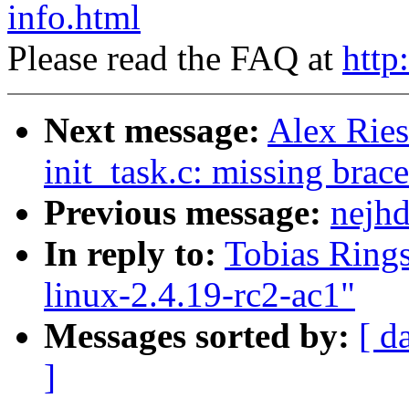
info.html
Please read the FAQ at
http
Next message:
Alex Ries
init_task.c: missing brace
Previous message:
nejhd
In reply to:
Tobias Rings
linux-2.4.19-rc2-ac1"
Messages sorted by:
[ d
]