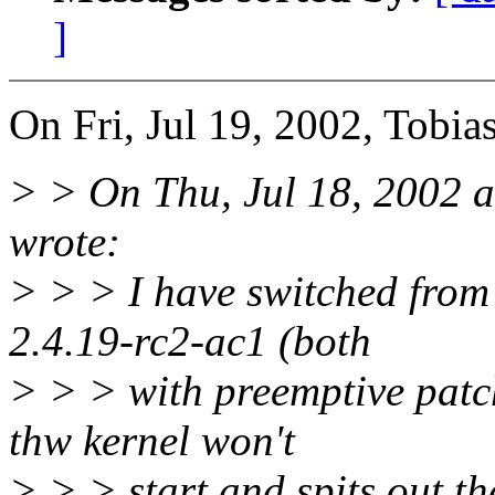
]
On Fri, Jul 19, 2002, Tobia
> > On Thu, Jul 18, 2002 
wrote:
> > > I have switched from 
2.4.19-rc2-ac1 (both
> > > with preemptive patch
thw kernel won't
> > > start and spits out t