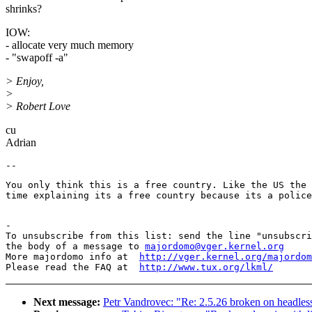
shrinks?
IOW:
- allocate very much memory
- "swapoff -a"
> Enjoy,
>
> Robert Love
cu
Adrian
You only think this is a free country. Like the US the 
time explaining its a free country because its a police
-

To unsubscribe from this list: send the line "unsubscri
the body of a message to 
majordomo@vger.kernel.org
More majordomo info at  
http://vger.kernel.org/majordom
Please read the FAQ at  
http://www.tux.org/lkml/
Next message:
Petr Vandrovec: "Re: 2.5.26 broken on headles