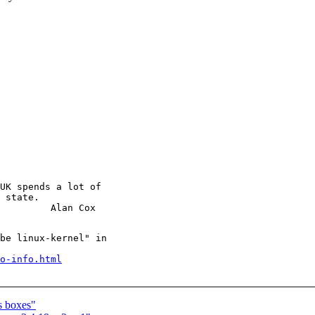
UK spends a lot of

 state.

be linux-kernel" in

o-info.html
s boxes"