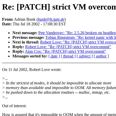
Re: [PATCH] strict VM overco
From:
Adrian Bunk (
bunk@fs.tum.de
)
Date:
Thu Jul 18 2002 - 17:08:30 EST
Next message:
Petr Vandrovec: "Re: 2.5.26 broken on headles
Previous message:
Tobias Ringstrom: "Re: kernel panic with l
Next in thread:
Robert Love: "Re: [PATCH] strict VM overc
Reply:
Robert Love: "Re: [PATCH] strict VM overcommit"
Reply:
Alan Cox: "Re: [PATCH] strict VM overcommit"
Messages sorted by:
[ date ]
[ thread ]
[ subject ]
[ author ]
On 11 Jul 2002, Robert Love wrote:
>...
> In the strictest of modes, it should be impossible to allocate more
> memory than available and impossible to OOM. All memory failur
> be pushed down to the allocation routines -- malloc, mmap, etc.
>...
Out of interest:
How is assured that it's impossible to OOM when the amount of mem