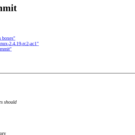
mmit
s boxes"
inux-2.4.19-rc2-ac1"
ommit"
es should
ory