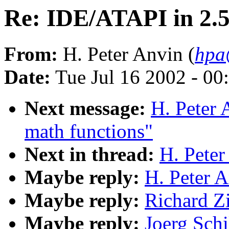
Re: IDE/ATAPI in 2.
From:
H. Peter Anvin (
hpa
Date:
Tue Jul 16 2002 - 00
Next message:
H. Peter 
math functions"
Next in thread:
H. Peter
Maybe reply:
H. Peter 
Maybe reply:
Richard Z
Maybe reply:
Joerg Schi