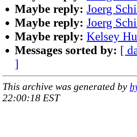
Maybe reply:
Joerg Schi
Maybe reply:
Joerg Schi
Maybe reply:
Kelsey Hu
Messages sorted by:
[ d
]
This archive was generated by
h
22:00:18 EST