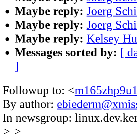
Maybe reply:
Joerg Schi
Maybe reply:
Joerg Schi
Maybe reply:
Kelsey Hu
Messages sorted by:
[ d
]
Followup to: <
m165zhp9u1.
By author:
ebiederm@xmis
In newsgroup: linux.dev.ke
> >