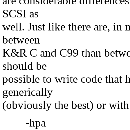
are considerable differences
SCSI as
well. Just like there are, i
between
K&R C and C99 than betwe
should be
possible to write code that h
generically
(obviously the best) or with
-hpa