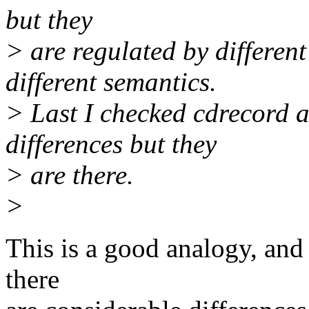
but they
> are regulated by different
different semantics.
> Last I checked cdrecord 
differences but they
> are there.
>
This is a good analogy, and 
there