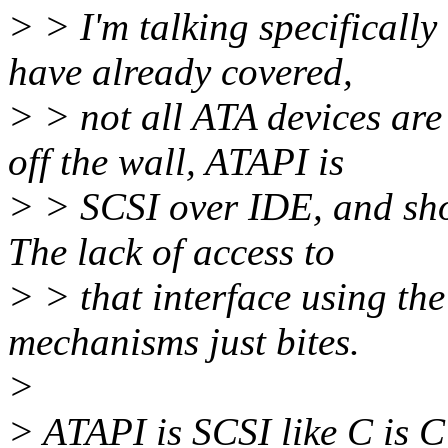
> > I'm talking specificall
have already covered,
> > not all ATA devices are
off the wall, ATAPI is
> > SCSI over IDE, and shou
The lack of access to
> > that interface using the
mechanisms just bites.
>
> ATAPI is SCSI like C is C