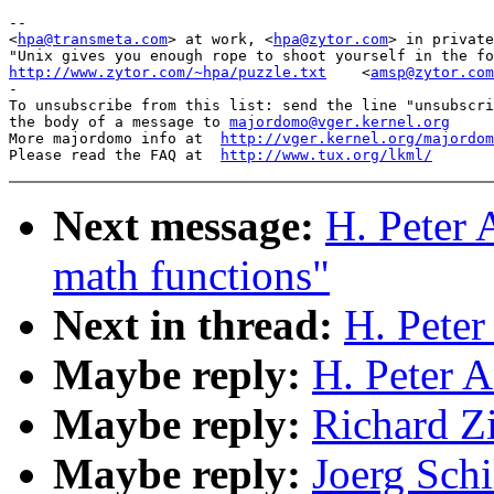
-- 

<
hpa@transmeta.com
> at work, <
hpa@zytor.com
> in private
http://www.zytor.com/~hpa/puzzle.txt
<
amsp@zytor.com
-

To unsubscribe from this list: send the line "unsubscri
the body of a message to 
majordomo@vger.kernel.org
More majordomo info at  
http://vger.kernel.org/majordom
Please read the FAQ at  
http://www.tux.org/lkml/
Next message:
H. Peter 
math functions"
Next in thread:
H. Peter
Maybe reply:
H. Peter 
Maybe reply:
Richard Z
Maybe reply:
Joerg Schi