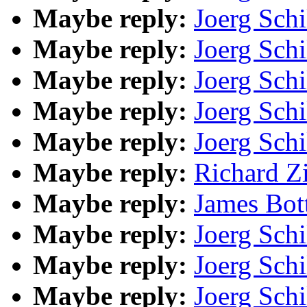
Maybe reply:
Joerg Schi
Maybe reply:
Joerg Schi
Maybe reply:
Joerg Schi
Maybe reply:
Joerg Schi
Maybe reply:
Joerg Schi
Maybe reply:
Richard Z
Maybe reply:
James Bot
Maybe reply:
Joerg Schi
Maybe reply:
Joerg Schi
Maybe reply:
Joerg Schi