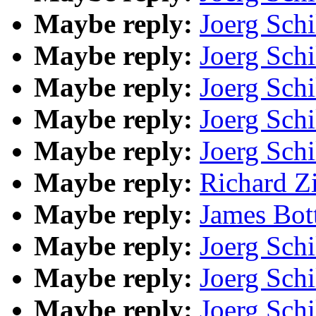
Maybe reply:
Joerg Schi
Maybe reply:
Joerg Schi
Maybe reply:
Joerg Schi
Maybe reply:
Joerg Schi
Maybe reply:
Joerg Schi
Maybe reply:
Richard Z
Maybe reply:
James Bot
Maybe reply:
Joerg Schi
Maybe reply:
Joerg Schi
Maybe reply:
Joerg Schi