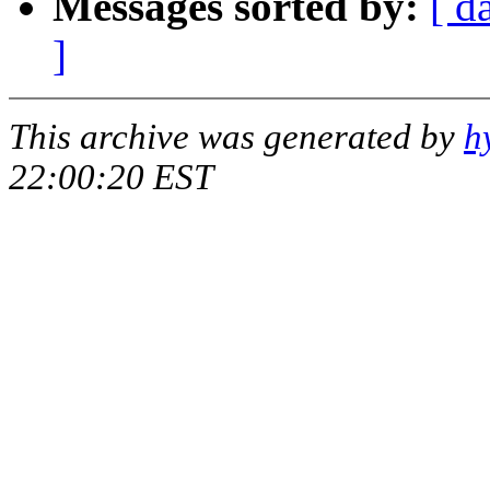
Messages sorted by:
[ d
]
This archive was generated by
h
22:00:20 EST