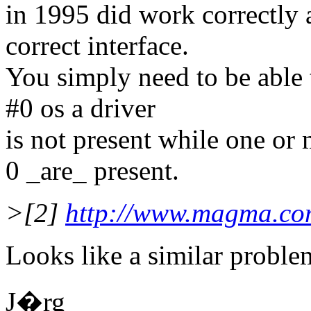
in 1995 did work correctly 
correct interface.
You simply need to be able t
#0 os a driver
is not present while one or 
0 _are_ present.
>[2]
http://www.magma.co
Looks like a similar proble
J�rg