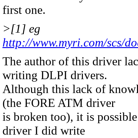
first one.
>[1] eg
http://www.myri.com/scs/do
The author of this driver la
writing DLPI drivers.
Although this lack of kno
(the FORE ATM driver
is broken too), it is possib
driver I did write