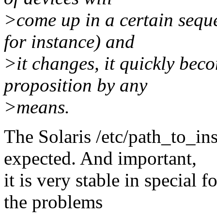
>come up in a certain seque
for instance) and
>it changes, it quickly bec
proposition by any
>means.
The Solaris /etc/path_to_i
expected. And important,
it is very stable in special 
the problems