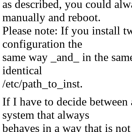
as described, you could alwa
manually and reboot.
Please note: If you install
configuration the
same way _and_ in the same
identical
/etc/path_to_inst.
If I have to decide between
system that always
behaves in a way that is not