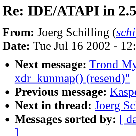
Re: IDE/ATAPI in 2.
From:
Joerg Schilling (
sch
Date:
Tue Jul 16 2002 - 12
Next message:
Trond My
xdr_kunmap() (resend)"
Previous message:
Kaspe
Next in thread:
Joerg Sc
Messages sorted by:
[ d
]