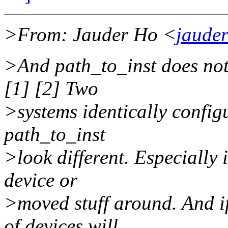
>From: Jauder Ho <
jaude
>And path_to_inst does not
[1] [2] Two
>systems identically config
path_to_inst
>look different. Especially 
device or
>moved stuff around. And if
of devices will