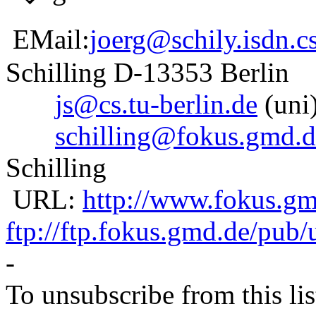
EMail:
joerg@schily.isdn.cs
Schilling D-13353 Berlin
js@cs.tu-berlin.de
(uni)
schilling@fokus.gmd.d
Schilling
URL:
http://www.fokus.gmd
ftp://ftp.fokus.gmd.de/pub/
-
To unsubscribe from this lis