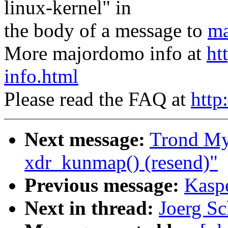
linux-kernel" in
the body of a message to
ma
More majordomo info at
ht
info.html
Please read the FAQ at
http
Next message:
Trond My
xdr_kunmap() (resend)"
Previous message:
Kaspe
Next in thread:
Joerg Sc