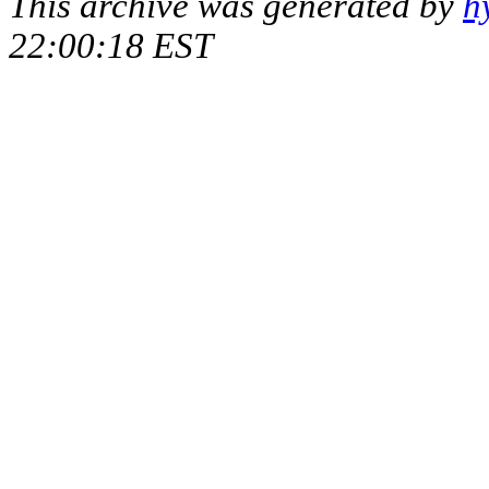
This archive was generated by
h
22:00:18 EST