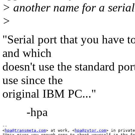
> another name for a serial
>
"Serial port that you have t
and which
doesn't use the standard po
use since the
original IBM PC..."
-hpa
-- 

<
hpa@transmeta.com
> at work, <
hpa@zytor.com
> in private