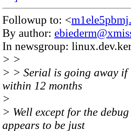
Followup to: <
m1ele5pbmj.
By author:
ebiederm@xmis
In newsgroup: linux.dev.ke
> >
> > Serial is going away if
within 12 months
>
> Well except for the debug
appears to be just