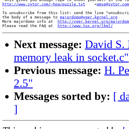
http://www.zytor.com/~hpa/puzzle.txt
<
amsp@zytor.com
-

To unsubscribe from this list: send the line "unsubscri
the body of a message to 
majordomo@vger.kernel.org
More majordomo info at  
http://vger.kernel.org/majordom
Please read the FAQ at  
http://www.tux.org/lkml/
Next message:
David S. 
memory leak in socket.c"
Previous message:
H. Pe
2.5"
Messages sorted by:
[ d
]