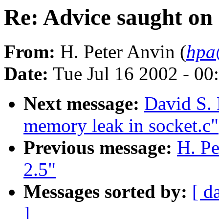
Re: Advice saught on
From:
H. Peter Anvin (
hpa
Date:
Tue Jul 16 2002 - 00
Next message:
David S. 
memory leak in socket.c"
Previous message:
H. Pe
2.5"
Messages sorted by:
[ d
]