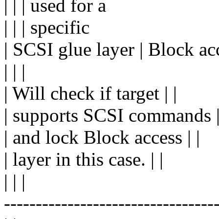
| | | used for a
| | | specific
| SCSI glue layer | Block acc
| | |
| Will check if target | |
| supports SCSI commands |
| and lock Block access | |
| layer in this case. | |
| | |
---------------------------------