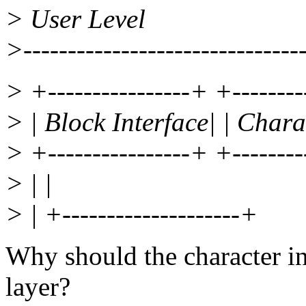
> User Level
>--------------------------------
> +----------------+ +--------
> | Block Interface| | Chara
> +----------------+ +--------
> | |
> | +--------------------+
Why should the character in
layer?