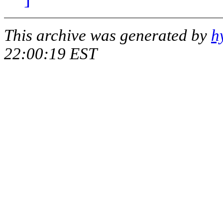
This archive was generated by
h
22:00:19 EST