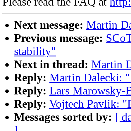
Please read the FAQ at
http
Next message:
Martin Da
Previous message:
SCoT
stability"
Next in thread:
Martin D
Reply:
Martin Dalecki: 
Reply:
Lars Marowsky-B
Reply:
Vojtech Pavlik: 
Messages sorted by:
[ d
]