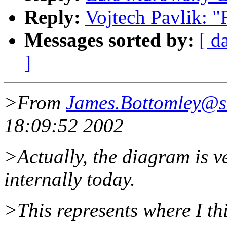
Reply:
Vojtech Pavlik: 
Messages sorted by:
[ d
]
>From
James.Bottomley@s
18:09:52 2002
>Actually, the diagram is v
internally today.
>This represents where I th