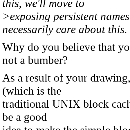
this, we'll move to
>exposing persistent names,
necessarily care about this.
Why do you believe that yo
not a bumber?
As a result of your drawing,
(which is the
traditional UNIX block cache
be a good
idea to make the simple bloc