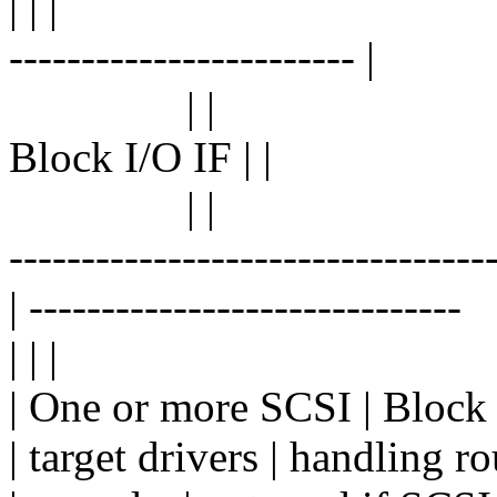
| | |
------------------------ |
| |
Block I/O IF | |
| |
---------------------------------
| ------------------------------
| | |
| One or more SCSI | Block 
| target drivers | handling ro