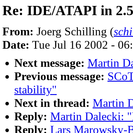
Re: IDE/ATAPI in 2.
From:
Joerg Schilling (
sch
Date:
Tue Jul 16 2002 - 06
Next message:
Martin Da
Previous message:
SCoT
stability"
Next in thread:
Martin D
Reply:
Martin Dalecki: 
Reply:
Lars Marowsky-B