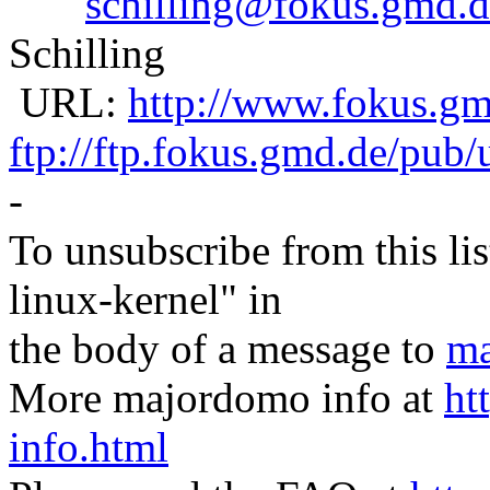
schilling@fokus.gmd.d
Schilling
URL:
http://www.fokus.gmd
ftp://ftp.fokus.gmd.de/pub/
-
To unsubscribe from this lis
linux-kernel" in
the body of a message to
ma
More majordomo info at
ht
info.html