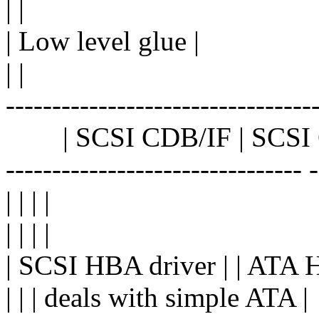
| |
| Low level glue |
| |
---------------------------------
| SCSI CDB/IF | SCSI C
-------------------------------- 
| | | |
| | | |
| SCSI HBA driver | | ATA 
| | | deals with simple ATA |