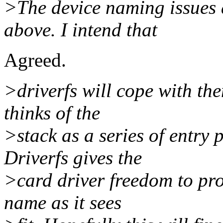
>The device naming issues a
above. I intend that
Agreed.
>driverfs will cope with the
thinks of the
>stack as a series of entry 
Driverfs gives the
>card driver freedom to pro
name as it sees