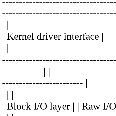
---------------------------------
---------------------------------
| |
| Kernel driver interface |
| |
---------------------------------
| |
------------------------ |
| | |
| Block I/O layer | | Raw I/