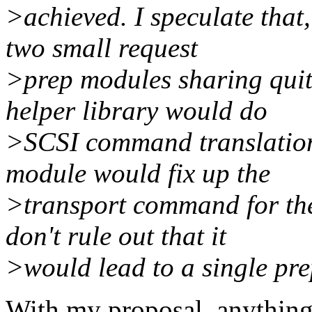
>achieved. I speculate that
two small request
>prep modules sharing quite
helper library would do
>SCSI command translation
module would fix up the
>transport command for the 
don't rule out that it
>would lead to a single pr
With my proposal, anything 