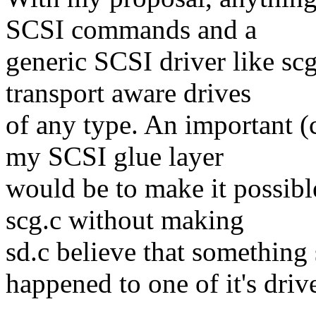
SCSI commands and a
generic SCSI driver like sc
transport aware drives
of any type. An important 
my SCSI glue layer
would be to make it possib
scg.c without making
sd.c believe that something
happened to one of it's driv