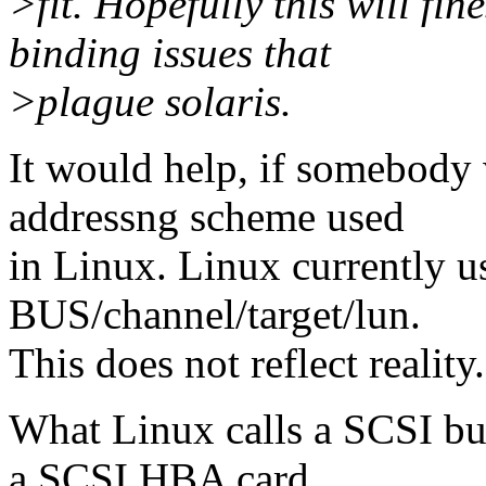
>fit. Hopefully this will fin
binding issues that
>plague solaris.
It would help, if somebody 
addressng scheme used
in Linux. Linux currently u
BUS/channel/target/lun.
This does not reflect reality.
What Linux calls a SCSI bus
a SCSI HBA card.