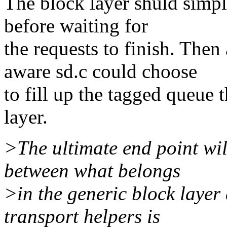
The block layer shuld simp
before waiting for
the requests to finish. Th
aware sd.c could choose
to fill up the tagged queue 
layer.
>The ultimate end point wil
between what belongs
>in the generic block layer
transport helpers is