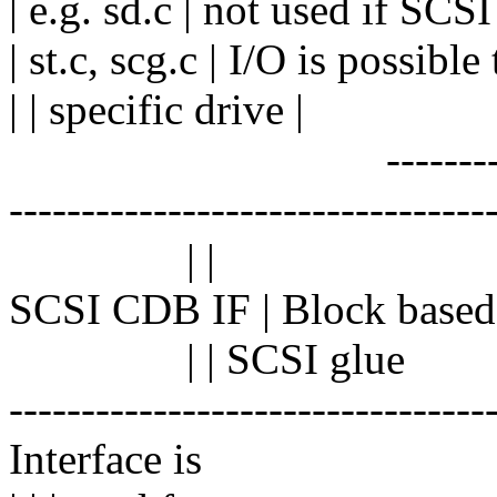
| e.g. sd.c | not used if SCSI
| st.c, scg.c | I/O is possible 
| | specific drive |
------------------
---------------------------------
| |
SCSI CDB IF | Block based I
| | SCSI glue
---------------------------------
Interface is