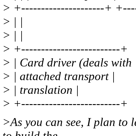
> +---------------------+ +---
> | |
> | |
> +-------------------------+
> | Card driver (deals with 
> | attached transport |
> | translation |
> +-------------------------+
>As you can see, I plan to l
to build the