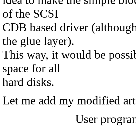
of the SCSI
CDB based driver (although 
the glue layer).
This way, it would be possi
space for all
hard disks.
Let me add my modified ar
User program