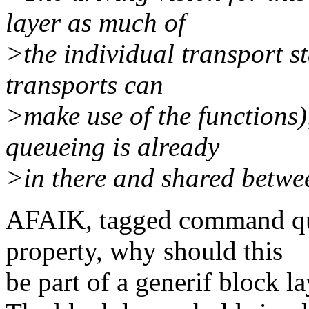
layer as much of
>the individual transport st
transports can
>make use of the functions
queueing is already
>in there and shared betw
AFAIK, tagged command que
property, why should this
be part of a generif block l