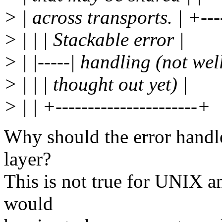
> | across transports. | +----
> | | | Stackable error |
> | |-----| handling (not well
> | | | thought out yet) |
> | | +----------------------+
Why should the error handle
layer?
This is not true for UNIX a
would