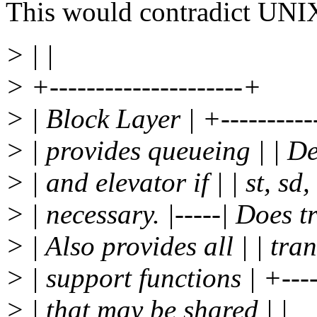
This would contradict UNIX
> | |
> +---------------------+
> | Block Layer | +-----------
> | provides queueing | | D
> | and elevator if | | st, sd, 
> | necessary. |-----| Does t
> | Also provides all | | tran
> | support functions | +-----
> | that may be shared | |