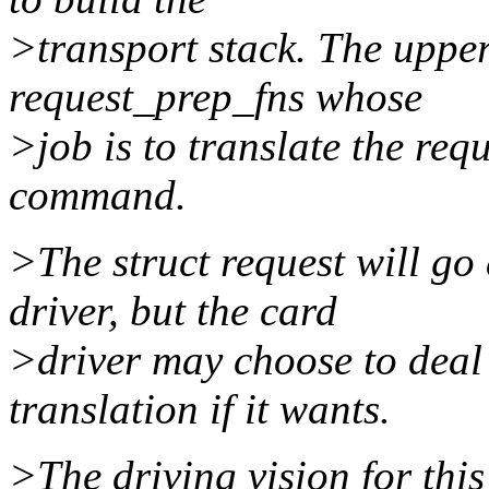
>transport stack. The uppe
request_prep_fns whose
>job is to translate the requ
command.
>The struct request will go
driver, but the card
>driver may choose to deal 
translation if it wants.
>The driving vision for this