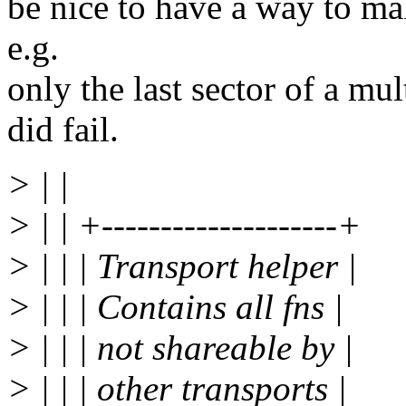
be nice to have a way to ma
e.g.
only the last sector of a mul
did fail.
> | |
> | | +--------------------+
> | | | Transport helper |
> | | | Contains all fns |
> | | | not shareable by |
> | | | other transports |