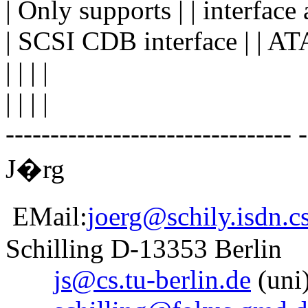
| Only supports | | interface
| SCSI CDB interface | | ATA
| | | |
| | | |
-------------------------------- 
J�rg
EMail:
joerg@schily.isdn.cs
Schilling D-13353 Berlin
js@cs.tu-berlin.de
(uni)