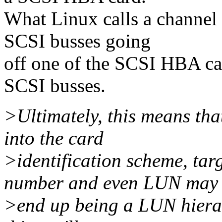
What Linux calls a channel 
SCSI busses going
off one of the SCSI HBA car
SCSI busses.
>Ultimately, this means th
into the card
>identification scheme, tar
number and even LUN may
>end up being a LUN hierar