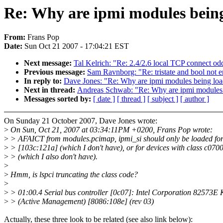
Re: Why are ipmi modules bein
From:
Frans Pop
Date:
Sun Oct 21 2007 - 17:04:21 EST
Next message:
Tal Kelrich: "Re: 2.4/2.6 local TCP connect od
Previous message:
Sam Ravnborg: "Re: tristate and bool not
In reply to:
Dave Jones: "Re: Why are ipmi modules being lo
Next in thread:
Andreas Schwab: "Re: Why are ipmi modules
Messages sorted by:
[ date ]
[ thread ]
[ subject ]
[ author ]
On Sunday 21 October 2007, Dave Jones wrote:
>
On Sun, Oct 21, 2007 at 03:34:11PM +0200, Frans Pop wrote:
>
> AFAICT from modules.pcimap, ipmi_si should only be loaded fo
>
> [103c:121a] (which I don't have), or for devices with class c070
>
> (which I also don't have).
>
>
Hmm, is lspci truncating the class code?
>
>
> 01:00.4 Serial bus controller [0c07]: Intel Corporation 82573E
>
> (Active Management) [8086:108e] (rev 03)
Actually, these three look to be related (see also link below):