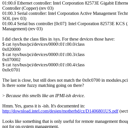
01:00.0 Ethernet controller: Intel Corporation 82573E Gigabit Ethern
Controller (Copper) (rev 03)
01:00.3 Serial controller: Intel Corporation Active Management Tech
SOL (rev 03)
01:00.4 Serial bus controller [0c07]: Intel Corporation 82573E KCS 
Management) (rev 03)
I did check the class files in /sys. For these devices those have:
$ cat /sys/bus/pci/devices/0000\:01\:00.0/class
0x020000
$ cat /sys/bus/pci/devices/0000\:01\:00.3/class
0x070002
$ cat /sys/bus/pci/devices/0000\:01\:00.4/class
0x0c0701
The last is close, but still does not match the 0x0c0700 in modules.pc
Is there some fuzzy matching going on there?
>
Because this smells like an IPMI-ish device.
Hmm. Yes, guess it is -ish. It's documented in:
http://download.intel.com/design/motherbd/cz/D1406801US.pdf
(sect
Looks like something that is only useful for remote management thou
not for on-system management.