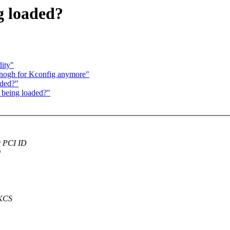
g loaded?
dity"
 enogh for Kconfig anymore"
aded?"
 being loaded?"
r PCI ID
0
 KCS