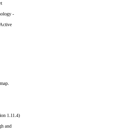
et
nology -
(Active
imap.
ion 1.11.4)
gh and