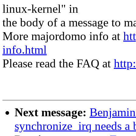
linux-kernel" in
the body of a message t
More majordomo info at
ht
info.html
Please read the FAQ at
http
Next message:
Benjamin
synchronize_irq needs a b