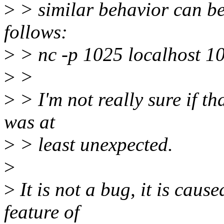
>
> similar behavior can be
follows:
>
> nc -p 1025 localhost 1
>
>
>
> I'm not really sure if th
was at
>
> least unexpected.
>
>
It is not a bug, it is cau
feature of