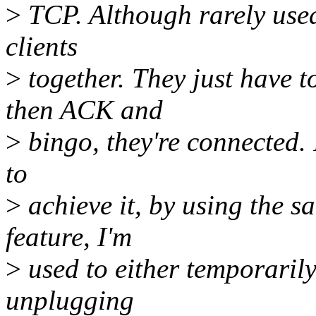
>
TCP. Although rarely use
clients
>
together. They just have
then ACK and
>
bingo, they're connected. 
to
>
achieve it, by using the s
feature, I'm
>
used to either temporarily
unplugging