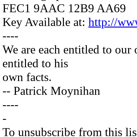
FEC1 9AAC 12B9 AA69
Key Available at:
http://ww
----
We are each entitled to our
entitled to his
own facts.
-- Patrick Moynihan
----
-
To unsubscribe from this lis