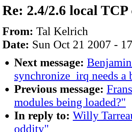
Re: 2.4/2.6 local TCP
From:
Tal Kelrich
Date:
Sun Oct 21 2007 - 1
Next message:
Benjamin
synchronize_irq needs a b
Previous message:
Frans
modules being loaded?"
In reply to:
Willy Tarrea
oddity"