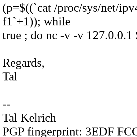
(p=$((`cat /proc/sys/net/ipv
f1`+1)); while
true ; do nc -v -v 127.0.0.1
Regards,
Tal
--
Tal Kelrich
PGP fingerprint: 3EDF F