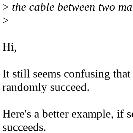
>
the cable between two ma
>
Hi,
It still seems confusing tha
randomly succeed.
Here's a better example, if
succeeds.