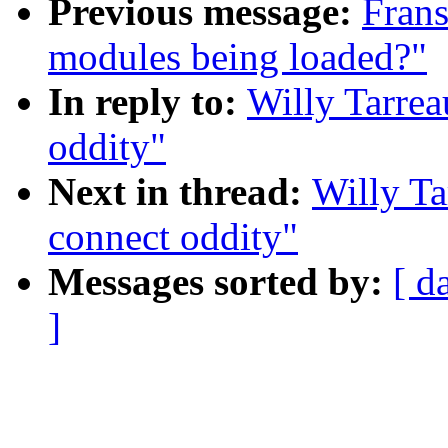
Previous message:
Frans
modules being loaded?"
In reply to:
Willy Tarrea
oddity"
Next in thread:
Willy Ta
connect oddity"
Messages sorted by:
[ d
]