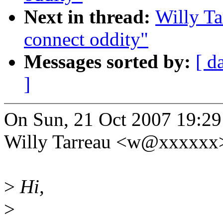
Next in thread:
Willy Ta
connect oddity"
Messages sorted by:
[ d
]
On Sun, 21 Oct 2007 19:2
Willy Tarreau <w@xxxxxx>
>
Hi,
>