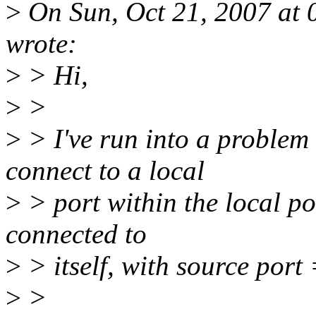
>
On Sun, Oct 21, 2007 at 
wrote:
>
> Hi,
>
>
>
> I've run into a problem 
connect to a local
>
> port within the local po
connected to
>
> itself, with source port 
>
>